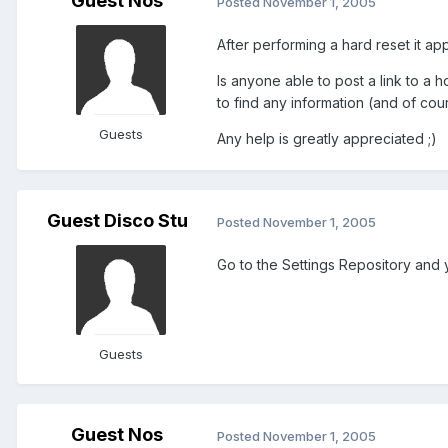
Guest Nos
Posted
November 1, 2005
After performing a hard reset it a
Is anyone able to post a link to a
to find any information (and of cou
Guests
Any help is greatly appreciated ;)
Guest Disco Stu
Posted
November 1, 2005
Go to the Settings Repository and y
Guests
Guest Nos
Posted
November 1, 2005