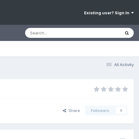
Existing user? Sign In
All Activity
Share
Followers
0