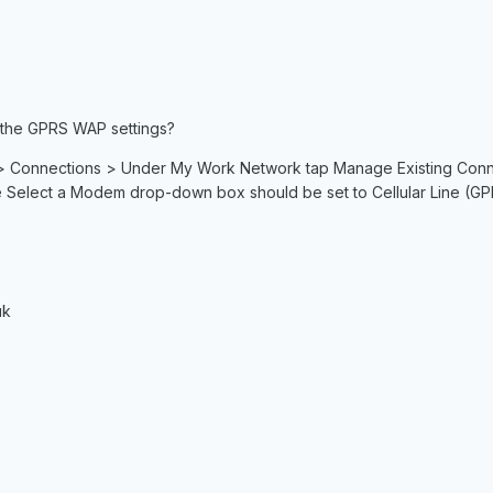
 the GPRS WAP settings?
> Connections > Under My Work Network tap Manage Existing Connecti
Select a Modem drop-down box should be set to Cellular Line (GP
uk