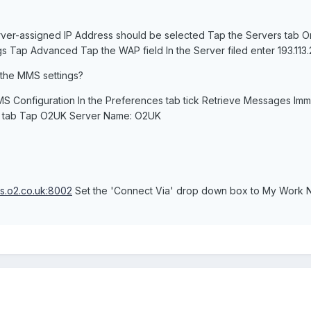
rver-assigned IP Address should be selected Tap the Servers tab 
s Tap Advanced Tap the WAP field In the Server filed enter 193.113.2
 the MMS settings?
S Configuration In the Preferences tab tick Retrieve Messages Im
s tab Tap O2UK Server Name: O2UK
s.o2.co.uk:8002
Set the 'Connect Via' drop down box to My Work Ne