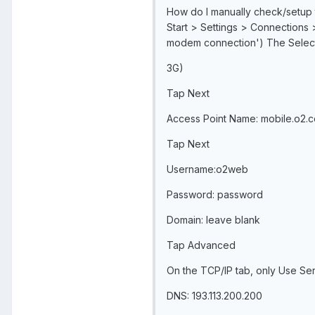
How do I manually check/setup
Start > Settings > Connections 
modem connection') The Select
3G)
Tap Next
Access Point Name: mobile.o2.c
Tap Next
Username:o2web
Password: password
Domain: leave blank
Tap Advanced
On the TCP/IP tab, only Use Se
DNS: 193.113.200.200