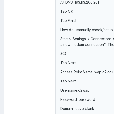
Alt DNS: 193.113.200.201
Tap OK
Tap Finish
How do I manually check/setup
Start > Settings > Connections 
a new modem connection') The 
3G)
Tap Next
Access Point Name: wap.o2.co.
Tap Next
Username:o2wap
Password: password
Domain: leave blank