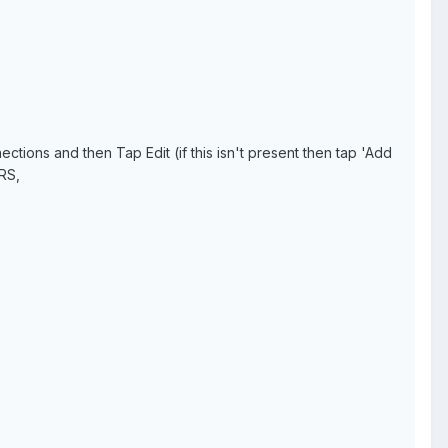
ons and then Tap Edit (if this isn't present then tap 'Add
RS,