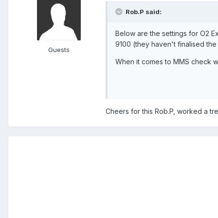
Rob.P said:
Below are the settings for O2 
9100 (they haven't finalised th
Guests
When it comes to MMS check wit
Cheers for this Rob.P, worked a trea