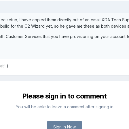
Exec setup, I have copied them directly out of an email XDA Tech S
e build for the O2 Wizard yet, so he gave me these as both devices
h Customer Services that you have provisioning on your account for
t! ;)
Please sign in to comment
You will be able to leave a comment after signing in
Sign In Now