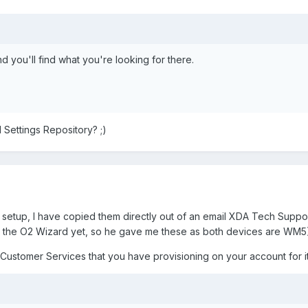
d you'll find what you're looking for there.
 Settings Repository? ;)
c setup, I have copied them directly out of an email XDA Tech Sup
for the O2 Wizard yet, so he gave me these as both devices are WM5
ustomer Services that you have provisioning on your account for it