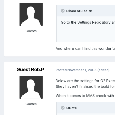
Disco Stu said:
Go to the Settings Repository an
Guests
And where can I find this wonderful
Guest Rob.P
Posted
November 1, 2005
(edited)
Below are the settings for O2 Exe
(they haven't finalised the build 
When it comes to MMS check with C
Guests
Quote