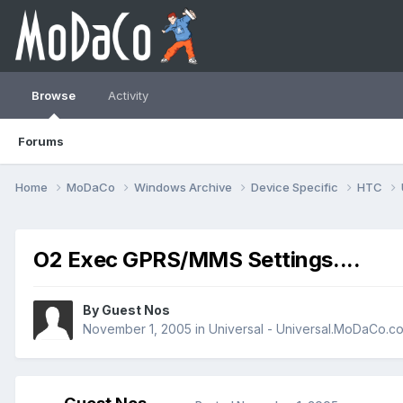
Browse
Activity
Forums
Home
MoDaCo
Windows Archive
Device Specific
HTC
O2 Exec GPRS/MMS Settings....
By Guest Nos
November 1, 2005
in
Universal - Universal.MoDaCo.c