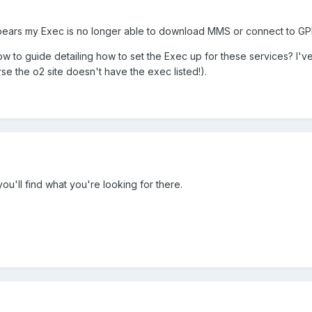
ppears my Exec is no longer able to download MMS or connect to GP
 how to guide detailing how to set the Exec up for these services?
rse the o2 site doesn't have the exec listed!).
ou'll find what you're looking for there.