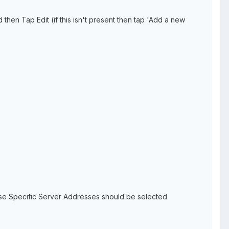
en Tap Edit (if this isn't present then tap 'Add a new
Use Specific Server Addresses should be selected