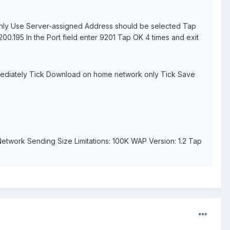
Only Use Server-assigned Address should be selected Tap
00.195 In the Port field enter 9201 Tap OK 4 times and exit
mediately Tick Download on home network only Tick Save
twork Sending Size Limitations: 100K WAP Version: 1.2 Tap