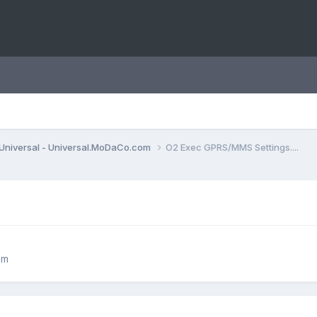
Universal - Universal.MoDaCo.com
O2 Exec GPRS/MMS Settings....
om