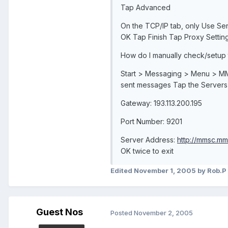
Tap Advanced
On the TCP/IP tab, only Use Se
OK Tap Finish Tap Proxy Setting
How do I manually check/setup
Start > Messaging > Menu > MM
sent messages Tap the Server
Gateway: 193.113.200.195
Port Number: 9201
Server Address:
http://mmsc.mm
OK twice to exit
Edited
November 1, 2005
by Rob.P
Guest Nos
Posted
November 2, 2005