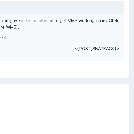
upport gave me in an attempt to get MMS working on my Qtek
 are WM5).
 it.
<{POST_SNAPBACK}>