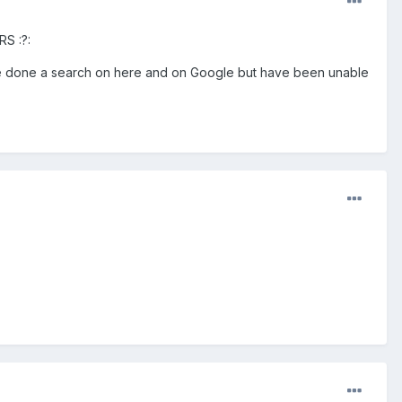
RS :?:
 I've done a search on here and on Google but have been unable