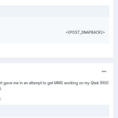
<{POST_SNAPBACK}>
port gave me in an attempt to get MMS working on my Qtek 9100
).
.