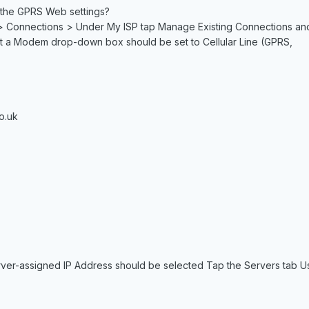
 the GPRS Web settings?
> Connections > Under My ISP tap Manage Existing Connections and th
 a Modem drop-down box should be set to Cellular Line (GPRS,
o.uk
rver-assigned IP Address should be selected Tap the Servers tab 