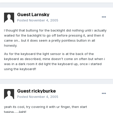
Guest Larnsky
Posted
November 4, 2005
I thought that buttong for the backlight did nothing until i actually
waited for the backlight to go off before pressing it, and then it
came on... but it does seem a pretty pointless button in all
honesty.
As for the keyboard the light sensor is at the back of the
keyboard as described, mine doesn't come on often but when i
was in a dark room it did light the keyboard up, once i started
using the keyboard!!
Guest rickyburke
Posted
November 4, 2005
yeah its cool, try covering it with ur finger, then start
typing.......light!