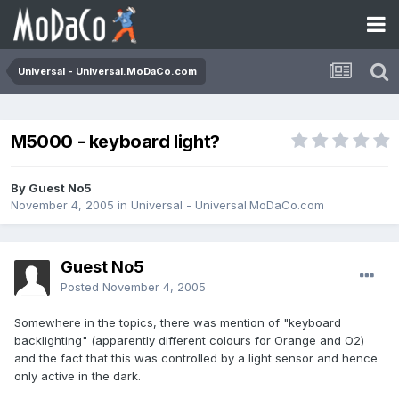
Universal - Universal.MoDaCo.com
M5000 - keyboard light?
By Guest No5
November 4, 2005
in
Universal - Universal.MoDaCo.com
Guest No5
Posted
November 4, 2005
Somewhere in the topics, there was mention of "keyboard
backlighting" (apparently different colours for Orange and O2)
and the fact that this was controlled by a light sensor and hence
only active in the dark.