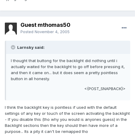
Guest mthomas50
Posted
November 4, 2005
Larnsky said:
I thought that buttong for the backlight did nothing until i
actually waited for the backlight to go off before pressing it,
and then it came on... but it does seem a pretty pointless
button in all honesty.
<{POST_SNAPBACK}>
I think the backlight key is pointless if used with the default
settings of any key or touch of the screen activating the backlight
- If you disable this (tho why you would is anyones guess) in the
Backlight sections then the key should then have more of a
purpose... Its a pity it can't be remapped tho