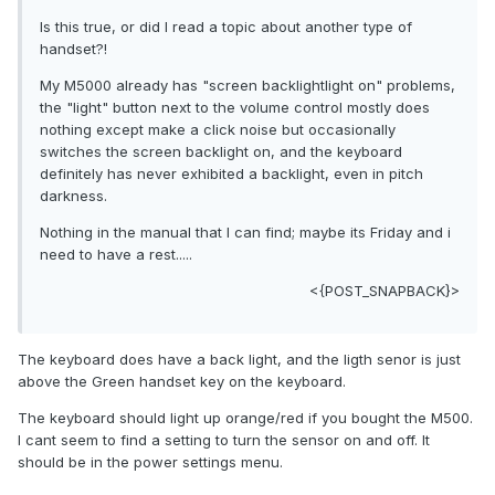
Is this true, or did I read a topic about another type of
handset?!
My M5000 already has "screen backlightlight on" problems,
the "light" button next to the volume control mostly does
nothing except make a click noise but occasionally
switches the screen backlight on, and the keyboard
definitely has never exhibited a backlight, even in pitch
darkness.
Nothing in the manual that I can find; maybe its Friday and i
need to have a rest.....
<{POST_SNAPBACK}>
The keyboard does have a back light, and the ligth senor is just
above the Green handset key on the keyboard.
The keyboard should light up orange/red if you bought the M500.
I cant seem to find a setting to turn the sensor on and off. It
should be in the power settings menu.