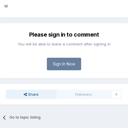
M
Please sign in to comment
You will be able to leave a comment after signing in
Sign In Now
Share
Followers
0
Go to topic listing