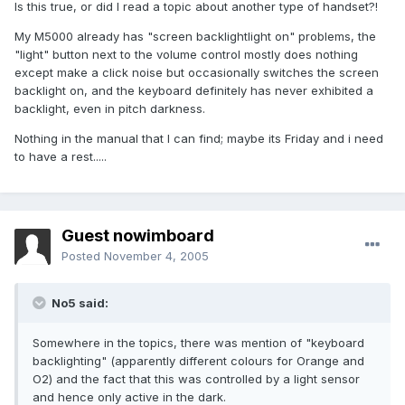
Is this true, or did I read a topic about another type of handset?!
My M5000 already has "screen backlightlight on" problems, the
"light" button next to the volume control mostly does nothing
except make a click noise but occasionally switches the screen
backlight on, and the keyboard definitely has never exhibited a
backlight, even in pitch darkness.
Nothing in the manual that I can find; maybe its Friday and i need
to have a rest.....
Guest nowimboard
Posted
November 4, 2005
No5 said:
Somewhere in the topics, there was mention of "keyboard
backlighting" (apparently different colours for Orange and
O2) and the fact that this was controlled by a light sensor
and hence only active in the dark.