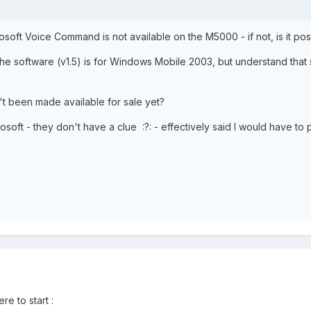
rosoft Voice Command is not available on the M5000 - if not, is it poss
at the software (v1.5) is for Windows Mobile 2003, but understand th
't been made available for sale yet?
rosoft - they don't have a clue :?: - effectively said I would have to 
re to start :