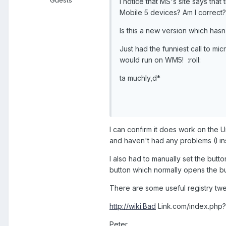
Guests
I notice that MS's site says th
Mobile 5 devices? Am I correct?
Is this a new version which hasn
Just had the funniest call to mic
would run on WM5! :roll:
ta muchly,d*
I can confirm it does work on the U
and haven't had any problems (I inst
I also had to manually set the but
button which normally opens the bui
There are some useful registry twe
http://wiki.Bad
Link.com/index.php?p
Peter