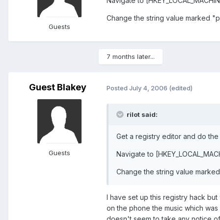
Navigate to [HKEY_LOCAL_MACH
Change the string value marked "p
Guests
7 months later...
Guest Blakey
Posted
July 4, 2006
(edited)
rilot said:
Get a registry editor and do the
Guests
Navigate to [HKEY_LOCAL_M
Change the string value marked
I have set up this registry hack bu
on the phone the music which was 
doesn't seem to take any notice of w