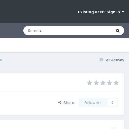
Existing user? Sign In
nd
All Activity
Share
Followers
0