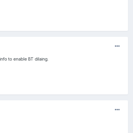
nfo to enable BT dilaing.