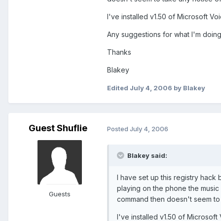
I've installed v1.50 of Microsoft 
Any suggestions for what I'm doin
Thanks
Blakey
Edited
July 4, 2006
by Blakey
Guest Shuflie
Posted
July 4, 2006
Blakey said:
I have set up this registry hack
playing on the phone the music
Guests
command then doesn't seem to ta
I've installed v1.50 of Microso