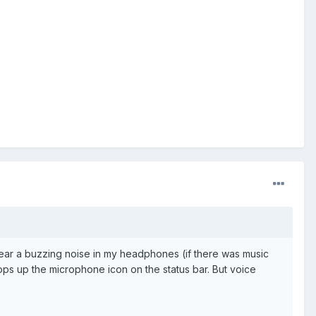
I hear a buzzing noise in my headphones (if there was music
s up the microphone icon on the status bar. But voice