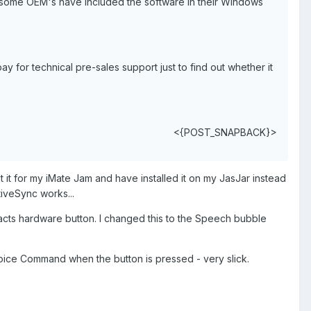
at some OEM's have included the software in their Windows
pay for technical pre-sales support just to find out whether it
<{POST_SNAPBACK}>
t it for my iMate Jam and have installed it on my JasJar instead
tiveSync works...
tacts hardware button. I changed this to the Speech bubble
oice Command when the button is pressed - very slick.