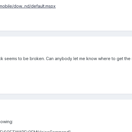
obile/dow...nd/default.mspx
hack seems to be broken. Can anybody let me know where to get the i
lowing: