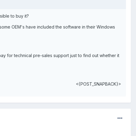
ible to buy it?
at some OEM's have included the software in their Windows
pay for technical pre-sales support just to find out whether it
<{POST_SNAPBACK}>