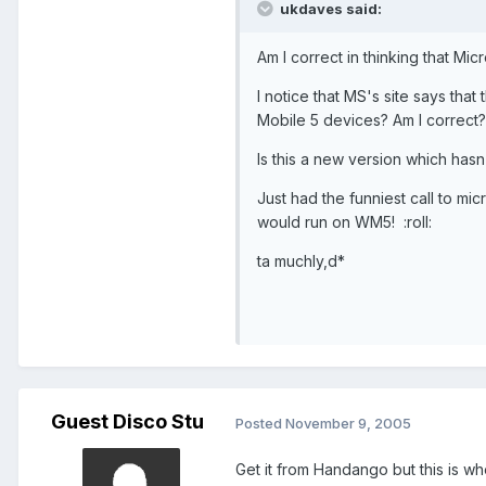
ukdaves said:
Am I correct in thinking that Mic
I notice that MS's site says th
Mobile 5 devices? Am I correct?
Is this a new version which hasn
Just had the funniest call to mic
would run on WM5! :roll:
ta muchly,d*
Guest Disco Stu
Posted
November 9, 2005
Get it from Handango but this is whe