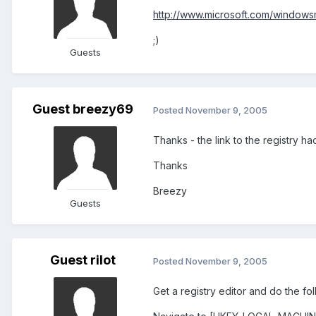
http://www.microsoft.com/windowsm
;)
Guests
Guest breezy69
Posted
November 9, 2005
Thanks - the link to the registry 
Thanks
Breezy
Guests
Guest rilot
Posted
November 9, 2005
Get a registry editor and do the fol