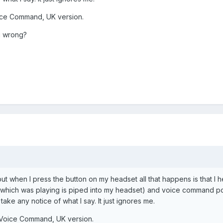
Voice Command, UK version.
g wrong?
 but when I press the button on my headset all that happens is that 
 which was playing is piped into my headset) and voice command pop
ke any notice of what I say. It just ignores me.
ft Voice Command, UK version.