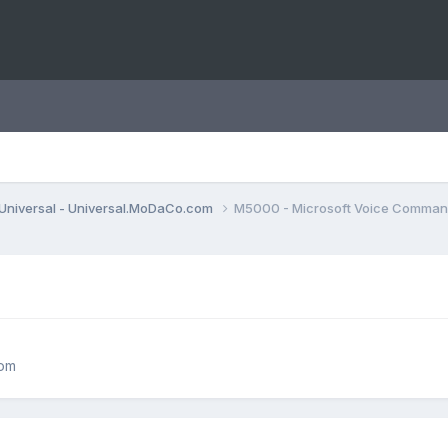
Universal - Universal.MoDaCo.com
M5000 - Microsoft Voice Comma
com