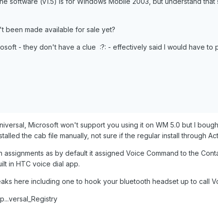
at the software (v1.5) is for Windows Mobile 2003, but understand th
't been made available for sale yet?
rosoft - they don't have a clue :?: - effectively said I would have to 
niversal, Microsoft won't support you using it on WM 5.0 but I bough
alled the cab file manually, not sure if the regular install through Ac
ton assignments as by default it assigned Voice Command to the Con
lt in HTC voice dial app.
aks here including one to hook your bluetooth headset up to call V
...versal_Registry