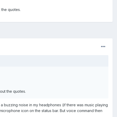
 the quotes.
out the quotes.
ear a buzzing noise in my headphones (if there was music playing
microphone icon on the status bar. But voice command then