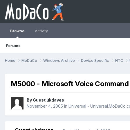
Browse
Activity
Forums
Home
MoDaCo
Windows Archive
Device Specific
HTC
M5000 - Microsoft Voice Command
By Guest ukdaves
November 4, 2005
in
Universal - Universal.MoDaCo.