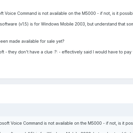
oft Voice Command is not available on the M5000 - if not, is it possibl
the software (v1.5) is for Windows Mobile 2003, but understand that
been made available for sale yet?
oft - they don't have a clue :?: - effectively said I would have to pay
rosoft Voice Command is not available on the M5000 - if not, is it poss