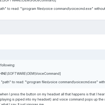
INE\SOFTWARE\OEM\VoiceCommand]
ath" to read: "\program files\voice command\voicecmd.exe" without
 following:
ACHINE\SOFTWARE\OEM\VoiceCommand]
 "path" to read: "\program files\voice command\voicecmd.exe" with
t when I press the button on my headset all that happens is that I h
playing is piped into my headset) and voice command pops up the 
hat I say. It just ignores me.