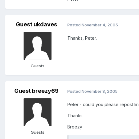
Guest ukdaves
Posted
November 4, 2005
Thanks, Peter.
Guests
Guest breezy69
Posted
November 8, 2005
Peter - could you please repost li
Thanks
Breezy
Guests