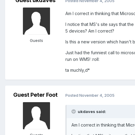
Guest ukdaves
Posted
November 4, 2005
Am I correct in thinking that Micros
I notice that MS's site says that 
5 devices? Am I correct?
Guests
Is this a new version which hasn't 
Just had the funniest call to micros
run on WM5! :roll:
ta muchly,d*
Guest Peter Foot
Posted
November 4, 2005
ukdaves said:
Am I correct in thinking that Mic