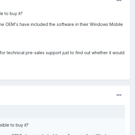
e to buy it?
 some OEM's have included the software in their Windows Mobile
 for technical pre-sales support just to find out whether it would
ible to buy it?