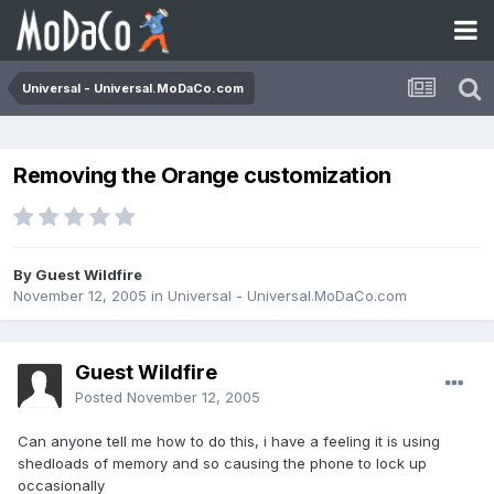
Universal - Universal.MoDaCo.com
Removing the Orange customization
By Guest Wildfire
November 12, 2005
in
Universal - Universal.MoDaCo.com
Guest Wildfire
Posted
November 12, 2005
Can anyone tell me how to do this, i have a feeling it is using
shedloads of memory and so causing the phone to lock up
occasionally