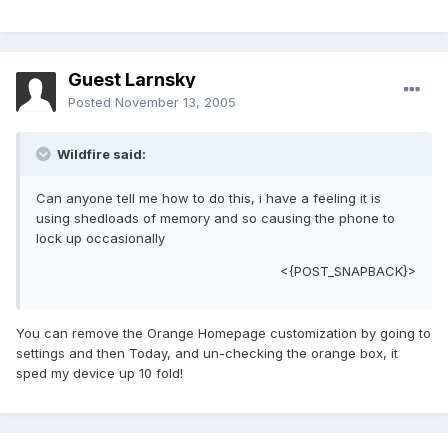
Guest Larnsky
Posted
November 13, 2005
Wildfire said:
Can anyone tell me how to do this, i have a feeling it is
using shedloads of memory and so causing the phone to
lock up occasionally
<{POST_SNAPBACK}>
You can remove the Orange Homepage customization by going to
settings and then Today, and un-checking the orange box, it
sped my device up 10 fold!