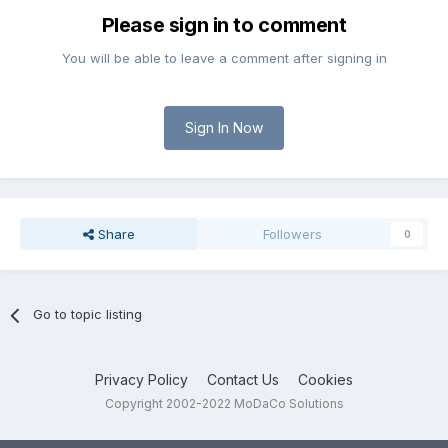
Please sign in to comment
You will be able to leave a comment after signing in
Sign In Now
Share
Followers
0
Go to topic listing
Privacy Policy
Contact Us
Cookies
Copyright 2002-2022 MoDaCo Solutions