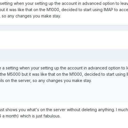
setting when your setting up the account in advanced option to lea
t it was like that on the M1000, decided to start using IMAP to ac
r, so any changes you make stay.
e a setting when your setting up the account in advanced option to
the M5000 but it was like that on the M1000, decided to start using
ls on the server, so any changes you make stay.
 just shows you what's on the server without deleting anything. I mu
a month) which is just fabulous.