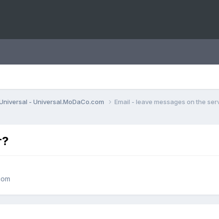
Universal - Universal.MoDaCo.com
Email - leave messages on the ser
r?
com