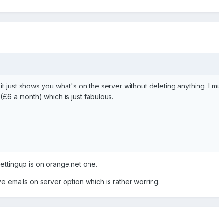
 it just shows you what's on the server without deleting anything. I
£6 a month) which is just fabulous.
settingup is on orange.net one.
e emails on server option which is rather worring.