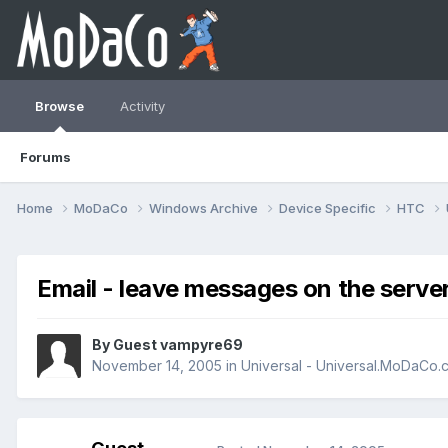
Browse
Activity
Forums
Home
MoDaCo
Windows Archive
Device Specific
HTC
Email - leave messages on the serve
By Guest vampyre69
November 14, 2005
in
Universal - Universal.MoDaCo.