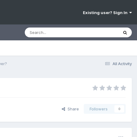
Existing user? Sign In
ver?
All Activity
Share
Followers
0