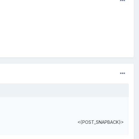
<{POST_SNAPBACK}>