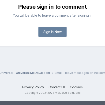
Please sign in to comment
You will be able to leave a comment after signing in
Sign In Now
Universal - Universal.MoDaCo.com
Email - leave messages on the ser
Privacy Policy
Contact Us
Cookies
Copyright 2002-2022 MoDaCo Solutions