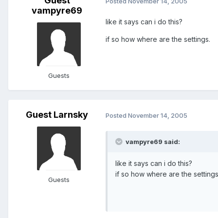
Guest
Posted
November 14, 2005
vampyre69
like it says can i do this?
if so how where are the settings.
Guests
Guest Larnsky
Posted
November 14, 2005
vampyre69 said:
like it says can i do this?
if so how where are the settings
Guests