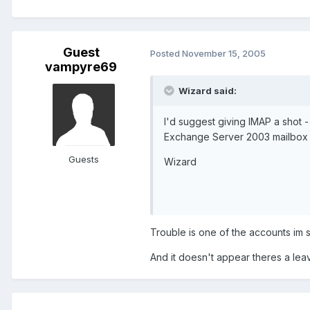
Guest
Posted
November 15, 2005
vampyre69
Wizard said:
I'd suggest giving IMAP a shot -
Exchange Server 2003 mailbox (
Guests
Wizard
Trouble is one of the accounts im 
And it doesn't appear theres a leav