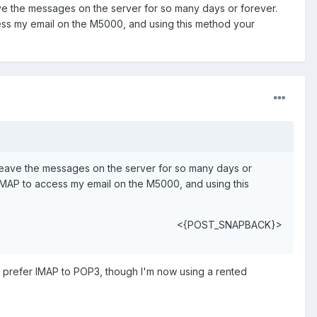
ve the messages on the server for so many days or forever.
cess my email on the M5000, and using this method your
 leave the messages on the server for so many days or
 IMAP to access my email on the M5000, and using this
<{POST_SNAPBACK}>
ch prefer IMAP to POP3, though I'm now using a rented