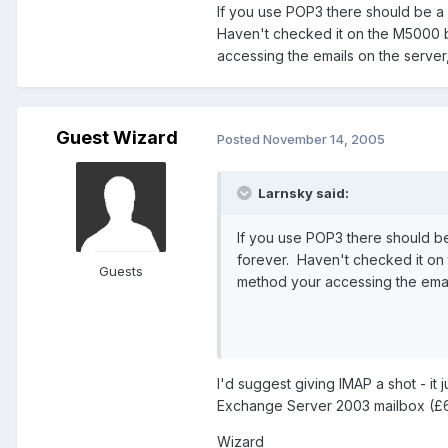
If you use POP3 there should be a 
Haven't checked it on the M5000 bu
accessing the emails on the serve
Guest Wizard
Posted
November 14, 2005
Larnsky said:
If you use POP3 there should b
forever. Haven't checked it on 
Guests
method your accessing the emai
I'd suggest giving IMAP a shot - it
Exchange Server 2003 mailbox (£6 
Wizard