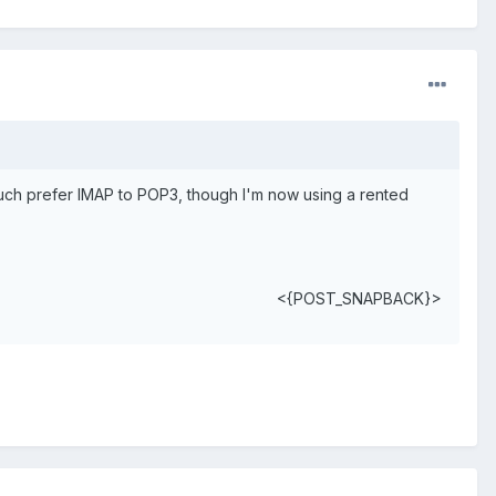
 much prefer IMAP to POP3, though I'm now using a rented
<{POST_SNAPBACK}>