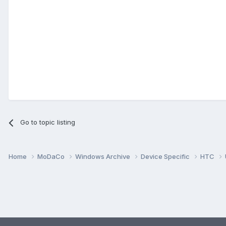
Go to topic listing
Home
MoDaCo
Windows Archive
Device Specific
HTC