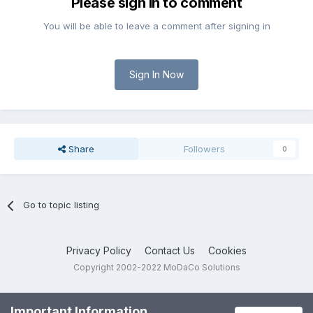
Please sign in to comment
You will be able to leave a comment after signing in
Sign In Now
Share
Followers
0
Go to topic listing
Privacy Policy
Contact Us
Cookies
Copyright 2002-2022 MoDaCo Solutions
Important Information