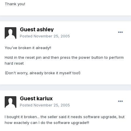
Thank you!
Guest ashley
Posted
November 25, 2005
You've broken it already!!
Hold in the reset pin and then press the power button to perform
hard reset
(Don't worry, already broke it myself too!)
Guest karlux
Posted
November 25, 2005
I bought it broken... the seller said it needs software upgrade, but
how exactely can I do the software upgrade!!!