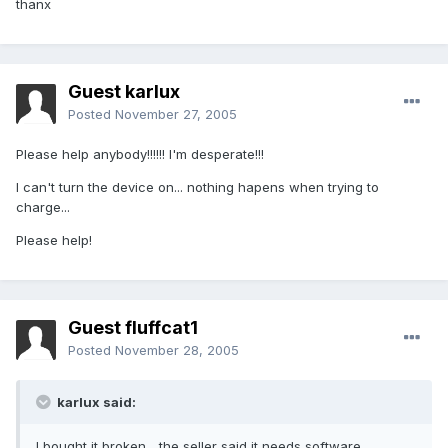
thanx
Guest karlux
Posted
November 27, 2005
Please help anybody!!!!!! I'm desperate!!!
I can't turn the device on... nothing hapens when trying to
charge...
Please help!
Guest fluffcat1
Posted
November 28, 2005
karlux said:
I bought it broken... the seller said it needs software