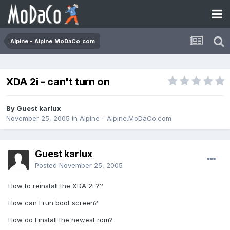
Alpine - Alpine.MoDaCo.com
XDA 2i - can't turn on
By Guest karlux
November 25, 2005
in
Alpine - Alpine.MoDaCo.com
Guest karlux
Posted
November 25, 2005
How to reinstall the XDA 2i ??
How can I run boot screen?
How do I install the newest rom?