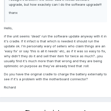
upgrade, but how exactely can I do the software upgrade!!!
thanx
Hello,
if the unit seems 'dead' run the software update anyway with it in
it's cradle. If it infact is that which is needed it should run the
update ok. I'm personally wary of sellers who claim things are an
'easy fix' or say 'this is all it needs' etc, as if it was so easy to fix,
why didn't they do it and sell their item for twice as much?...you
usually find it's much more than that wrong and they are being
optimistic on purpose as they've already tried that :roll:
Do you have the original cradle to charge the battery externally to
see if it's a problem with the motherboard connector?
Richard