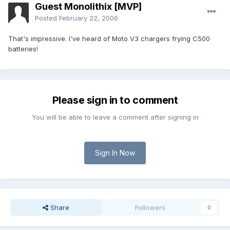
Guest Monolithix [MVP]
Posted
February 22, 2006
That's impressive. I've heard of Moto V3 chargers frying C500
batteries!
Please sign in to comment
You will be able to leave a comment after signing in
Sign In Now
Share
Followers
0