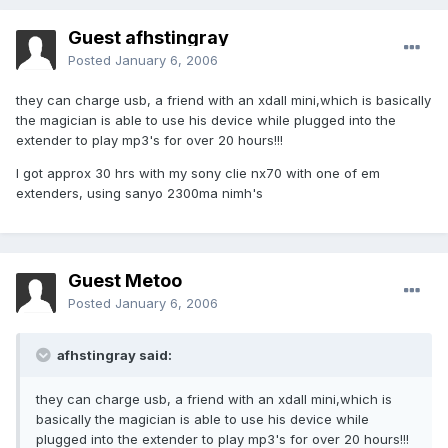
Guest afhstingray
Posted
January 6, 2006
they can charge usb, a friend with an xdaII mini,which is basically
the magician is able to use his device while plugged into the
extender to play mp3's for over 20 hours!!!
I got approx 30 hrs with my sony clie nx70 with one of em
extenders, using sanyo 2300ma nimh's
Guest Metoo
Posted
January 6, 2006
afhstingray said:
they can charge usb, a friend with an xdaII mini,which is
basically the magician is able to use his device while
plugged into the extender to play mp3's for over 20 hours!!!