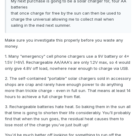
My next purchase is going to be a solar charger for, four AA
batteries
that once charge for free by the sun can then be used to
charge the universal allowing me to collect mail when
sailing in the med next summer.
Make sure you investigate this properly before you waste any
money.
1. Many "emergency" cell phone chargers use a 9V battery or 4x
1.5V (=6V). Rechargeable AA/AAA's are only 1.2V max, so 4 would
only give 4.8V off load, nowhere near enough to charge via USB.
2. The self-contained "portable" solar chargers sold in accessory
shops are crap and rarely have enough power to do anything
more than trickle charge - even in full sun. That means at least 14
hours to achieve a full charge from flat.
3. Rechargeable batteries hate heat. So baking them in the sun all
that time is going to shorten their life considerably. You'll probably
find that when the sun goes, the residual heat causes them to
lose most of the charge you've just built up!
You'd be much better off looking for something to run off the