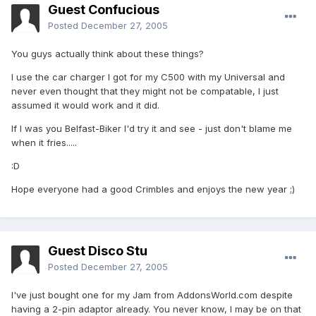
Guest Confucious
Posted
December 27, 2005
You guys actually think about these things?
I use the car charger I got for my C500 with my Universal and
never even thought that they might not be compatable, I just
assumed it would work and it did.
If I was you Belfast-Biker I'd try it and see - just don't blame me
when it fries.....
:D
Hope everyone had a good Crimbles and enjoys the new year ;)
Guest Disco Stu
Posted
December 27, 2005
I've just bought one for my Jam from AddonsWorld.com despite
having a 2-pin adaptor already. You never know, I may be on that