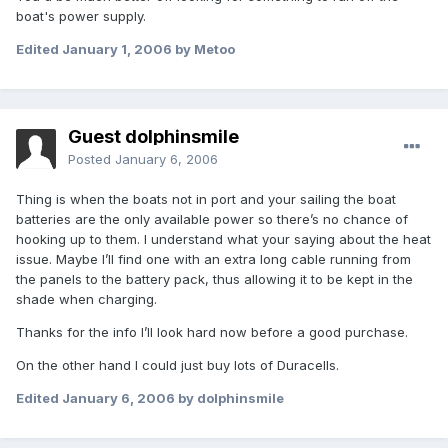
boat's power supply.
Edited
January 1, 2006
by Metoo
Guest dolphinsmile
Posted
January 6, 2006
Thing is when the boats not in port and your sailing the boat
batteries are the only available power so there’s no chance of
hooking up to them. I understand what your saying about the heat
issue. Maybe I’ll find one with an extra long cable running from
the panels to the battery pack, thus allowing it to be kept in the
shade when charging.
Thanks for the info I’ll look hard now before a good purchase.
On the other hand I could just buy lots of Duracells.
Edited
January 6, 2006
by dolphinsmile