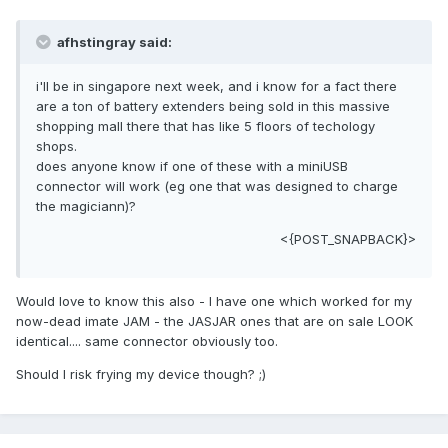
afhstingray said:
i'll be in singapore next week, and i know for a fact there
are a ton of battery extenders being sold in this massive
shopping mall there that has like 5 floors of techology
shops.
does anyone know if one of these with a miniUSB
connector will work (eg one that was designed to charge
the magiciann)?
<{POST_SNAPBACK}>
Would love to know this also - I have one which worked for my
now-dead imate JAM - the JASJAR ones that are on sale LOOK
identical.... same connector obviously too.
Should I risk frying my device though? ;)