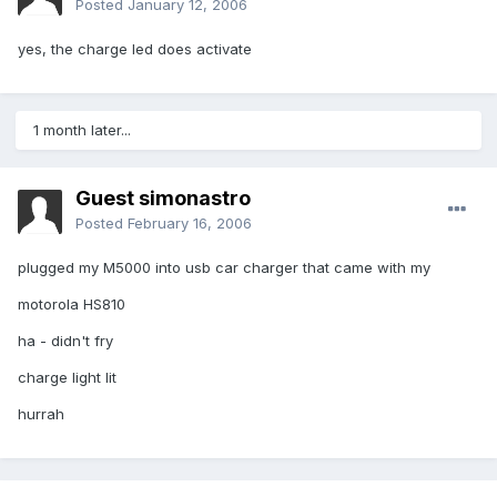
Posted
January 12, 2006
yes, the charge led does activate
1 month later...
Guest simonastro
Posted
February 16, 2006
plugged my M5000 into usb car charger that came with my
motorola HS810
ha - didn't fry
charge light lit
hurrah