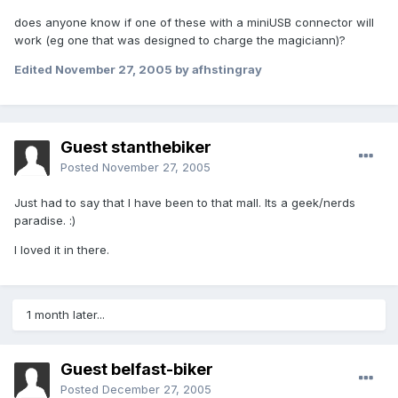
does anyone know if one of these with a miniUSB connector will
work (eg one that was designed to charge the magiciann)?
Edited
November 27, 2005
by afhstingray
Guest stanthebiker
Posted
November 27, 2005
Just had to say that I have been to that mall. Its a geek/nerds
paradise. :)
I loved it in there.
1 month later...
Guest belfast-biker
Posted
December 27, 2005