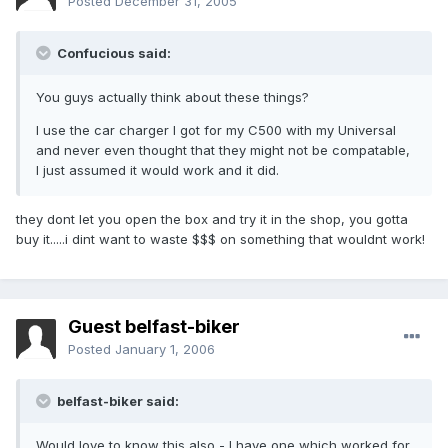
Posted
December 31, 2005
Confucious said:
You guys actually think about these things?
I use the car charger I got for my C500 with my Universal
and never even thought that they might not be compatable,
I just assumed it would work and it did.
they dont let you open the box and try it in the shop, you gotta
buy it.....i dint want to waste $$$ on something that wouldnt work!
Guest belfast-biker
Posted
January 1, 2006
belfast-biker said:
Would love to know this also - I have one which worked for