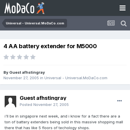
Universal - Universal.MoDaCo.com
4 AA battery extender for M5000
By Guest afhstingray
November 27, 2005
in
Universal - Universal.MoDaCo.com
Guest afhstingray
Posted
November 27, 2005
i'll be in singapore next week, and i know for a fact there are a
ton of battery extenders being sold in this massive shopping mall
there that has like 5 floors of techology shops.