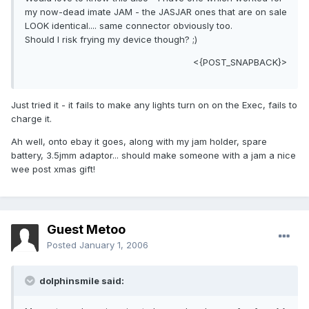
my now-dead imate JAM - the JASJAR ones that are on sale
LOOK identical.... same connector obviously too.
Should I risk frying my device though? ;)
<{POST_SNAPBACK}>
Just tried it - it fails to make any lights turn on on the Exec, fails to
charge it.
Ah well, onto ebay it goes, along with my jam holder, spare
battery, 3.5jmm adaptor... should make someone with a jam a nice
wee post xmas gift!
Guest Metoo
Posted
January 1, 2006
dolphinsmile said: