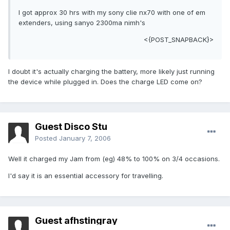
I got approx 30 hrs with my sony clie nx70 with one of em
extenders, using sanyo 2300ma nimh's
<{POST_SNAPBACK}>
I doubt it's actually charging the battery, more likely just running
the device while plugged in. Does the charge LED come on?
Guest Disco Stu
Posted
January 7, 2006
Well it charged my Jam from (eg) 48% to 100% on 3/4 occasions.
I'd say it is an essential accessory for travelling.
Guest afhstingray