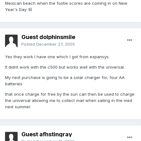
Mexican beach when the footie scores are coming in on New
Year's Day. 8)
Guest dolphinsmile
Posted
December 27, 2005
Yes they work I have one which I got from expansys.
It didnt work with the c500 but works well with the universal.
My next purchase is going to be a solar charger for, four AA
batteries
that once charge for free by the sun can then be used to charge
the universal allowing me to collect mail when sailing in the med
next summer.
Guest afhstingray