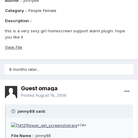
Author
:: jonny88
Category
:: People Female
Description
::
this is a very sexy girl homescreen support alarm plugin. hope
you like it
View File
8 months later...
Guest omaga
Posted
August 19, 2006
jonny88 said:
</a>
File Name
:: jonny88