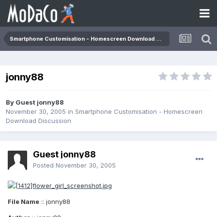
Smartphone Customisation - Homescreen Download Discussion
jonny88
By Guest jonny88
November 30, 2005
in
Smartphone Customisation - Homescreen
Download Discussion
Guest jonny88
Posted
November 30, 2005
File Name
:: jonny88