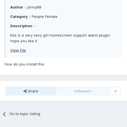
Author
:: jonny88
Category
:: People Female
Description
::
this is a very sexy girl homescreen support alarm plugin.
hope you like it
View File
how do you install this
Share
Followers
0
Go to topic listing