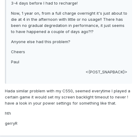
3-4 days before I had to recharge!
Now, 1 year on, from a full charge overnight it's just about to
die at 4 in the afternoon with little or no usage!! There has
been no gradual degredation in performance, it just seems
to have happened a couple of days ago?!?
Anyone else had this problem?
Cheers
Paul
<{POST_SNAPBACK}>
Hada similar problem with my C550, seemed everytime I played a
certain game it would set my screen backlight timeout to never !
have a look in your power settings for something like that.
hth
gerryR