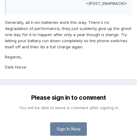
<{POST_SNAPBACK}>
Generally, all li-ion batteries work this way. There's no
degradation of performance, they just suddenly give up the ghost
one day. For it to happen after only a year though is stange. Try
letting your battery run down completely so the phone switches
itself off and then do a full charge again.
Regards,
Dark Horse
Please sign in to comment
You will be able to leave a comment after signing in
Sign In Now