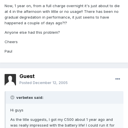
Now, 1 year on, from a full charge overnight it's just about to die
at 4 in the afternoon with little or no usage!! There has been no
gradual degredation in performance, it just seems to have
happened a couple of days ago?!?
Anyone else had this problem?
Cheers
Paul
Guest
Posted
December 12, 2005
verbetex said:
Hi guys
As the title suggests, I got my C500 about 1 year ago and
was really impressed with the battery life! I could run it for