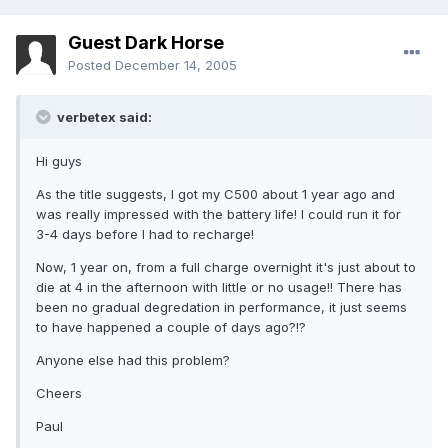
Guest Dark Horse
Posted
December 14, 2005
verbetex said:
Hi guys
As the title suggests, I got my C500 about 1 year ago and
was really impressed with the battery life! I could run it for
3-4 days before I had to recharge!
Now, 1 year on, from a full charge overnight it's just about to
die at 4 in the afternoon with little or no usage!! There has
been no gradual degredation in performance, it just seems
to have happened a couple of days ago?!?
Anyone else had this problem?
Cheers
Paul