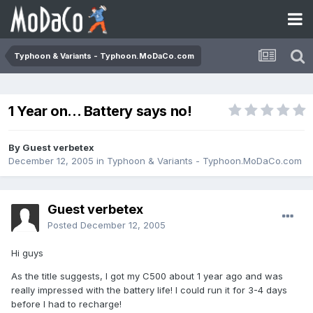
Typhoon & Variants - Typhoon.MoDaCo.com
1 Year on... Battery says no!
By Guest verbetex
December 12, 2005
in
Typhoon & Variants - Typhoon.MoDaCo.com
Guest verbetex
Posted
December 12, 2005
Hi guys
As the title suggests, I got my C500 about 1 year ago and was
really impressed with the battery life! I could run it for 3-4 days
before I had to recharge!