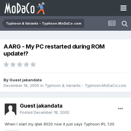
Typhoon & Variants - Typhoon.MoDaCo.com
AARG - My PC restarted during ROM
update!?
By Guest jakandata
December 18, 2005
in
Typhoon & Variants - Typhoon.MoDaCo.com
Guest jakandata
Posted
December 18, 2005
When I start my qtek 8020 now it just says Typhoon IPL 1.00
.................