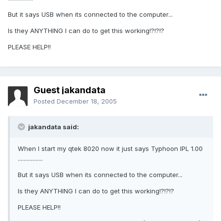
But it says USB when its connected to the computer...
Is they ANYTHING I can do to get this working!?!?!?
PLEASE HELP!!
Guest jakandata
Posted
December 18, 2005
jakandata said:
When I start my qtek 8020 now it just says Typhoon IPL 1.00
.................
But it says USB when its connected to the computer...
Is they ANYTHING I can do to get this working!?!?!?
PLEASE HELP!!