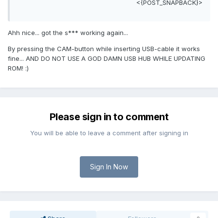
<{POST_SNAPBACK}>
Ahh nice... got the s*** working again...
By pressing the CAM-button while inserting USB-cable it works
fine... AND DO NOT USE A GOD DAMN USB HUB WHILE UPDATING
ROM! :)
Please sign in to comment
You will be able to leave a comment after signing in
Sign In Now