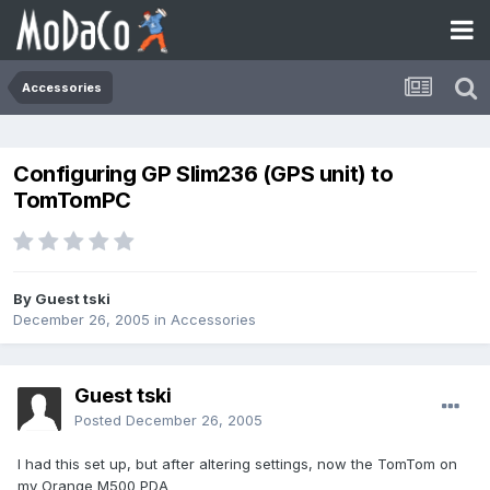
Accessories
Configuring GP Slim236 (GPS unit) to
TomTomPC
By Guest tski
December 26, 2005
in
Accessories
Guest tski
Posted
December 26, 2005
I had this set up, but after altering settings, now the TomTom on
my Orange M500 PDA