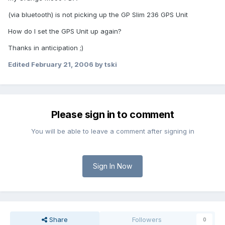
(via bluetooth) is not picking up the GP Slim 236 GPS Unit
How do I set the GPS Unit up again?
Thanks in anticipation ;)
Edited
February 21, 2006
by tski
Please sign in to comment
You will be able to leave a comment after signing in
Sign In Now
Share
Followers
0