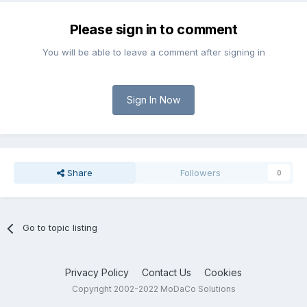
Please sign in to comment
You will be able to leave a comment after signing in
Sign In Now
Share
Followers
0
Go to topic listing
Privacy Policy
Contact Us
Cookies
Copyright 2002-2022 MoDaCo Solutions