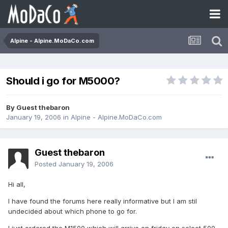
Alpine - Alpine.MoDaCo.com
Should i go for M5000?
By Guest thebaron
January 19, 2006
in
Alpine - Alpine.MoDaCo.com
Guest thebaron
Posted
January 19, 2006
Hi all,
I have found the forums here really informative but I am stil
undecided about which phone to go for.