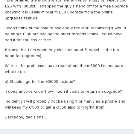
I just ordered the M1500 which will arrive on friday on select 500
£25 with 1000txt, i snapped the guy's hand off for a free upgrade
knowing it is usally minimum £50 upgrade from the online
upgrades feature.
I didn't think at the time to ask about the M5000 thinking it would
be about £100 but seeing the other threads i think i could have
had it for far less or free.
(I know that i am what they class as band 5, which is the top
band for upgrades)
With all the problems i have read about the m5000 i'm not sure
what to do...
a) Should i go for the M5000 instead?
;) does anyone know how much it costs to return an upgrade?
Incidently i will probably not be using it primarily as a phone and
will keep my C500 or get a C550 also to ring/txt from.
Decisions, decisions...