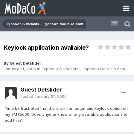
Typhoon & Variants - Typhoon.MoDaCo.com
Keylock application available?
By Guest Detslider
January 21, 2006
in
Typhoon & Variants - Typhoon.MoDaCo.com
Guest Detslider
Posted
January 21, 2006
I'm a bit frustrated that there isn't an automatic keylock option on
my SMT5600. Does anyone know of any available applications to
add this?