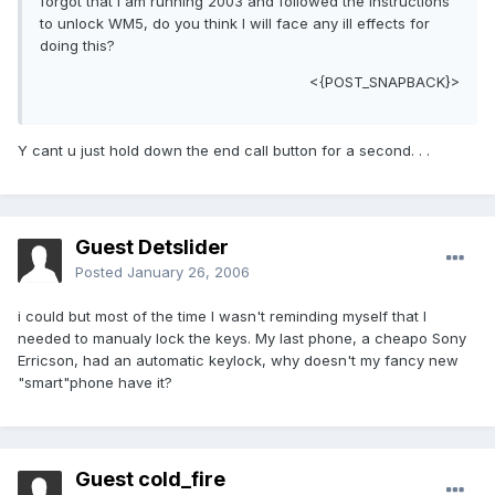
forgot that I am running 2003 and followed the instructions
to unlock WM5, do you think I will face any ill effects for
doing this?
<{POST_SNAPBACK}>
Y cant u just hold down the end call button for a second. . .
Guest Detslider
Posted
January 26, 2006
i could but most of the time I wasn't reminding myself that I
needed to manualy lock the keys. My last phone, a cheapo Sony
Erricson, had an automatic keylock, why doesn't my fancy new
"smart"phone have it?
Guest cold_fire