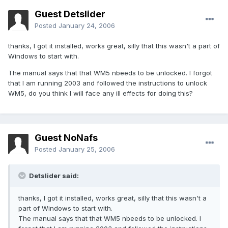
Guest Detslider
Posted
January 24, 2006
thanks, I got it installed, works great, silly that this wasn't a part of
Windows to start with.
The manual says that that WM5 nbeeds to be unlocked. I forgot
that I am running 2003 and followed the instructions to unlock
WM5, do you think I will face any ill effects for doing this?
Guest NoNafs
Posted
January 25, 2006
Detslider said:
thanks, I got it installed, works great, silly that this wasn't a
part of Windows to start with.
The manual says that that WM5 nbeeds to be unlocked. I