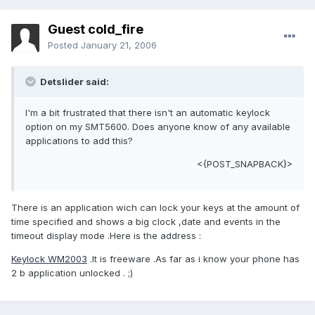
Guest cold_fire
Posted
January 21, 2006
Detslider said:
I'm a bit frustrated that there isn't an automatic keylock
option on my SMT5600. Does anyone know of any available
applications to add this?
<{POST_SNAPBACK}>
There is an application wich can lock your keys at the amount of
time specified and shows a big clock ,date and events in the
timeout display mode .Here is the address :
Keylock WM2003
.It is freeware .As far as i know your phone has
2 b application unlocked . ;)