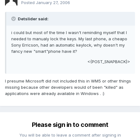
Posted
January 27, 2006
Detslider said:
i could but most of the time I wasn't reminding myself that I
needed to manualy lock the keys. My last phone, a cheapo
Sony Erricson, had an automatic keylock, why doesn't my
fancy new "smart"phone have it?
<{POST_SNAPBACK}>
I presume Microsoft did not included this in WM5 or other things
missing because other developers would of been "killed" as
applications were already available in Windows . :)
Please sign in to comment
You will be able to leave a comment after signing in