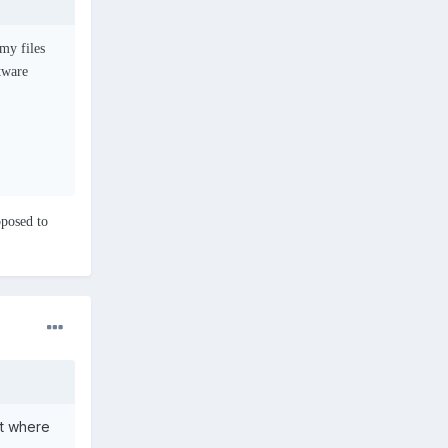
my files
ftware
pposed to
ot where