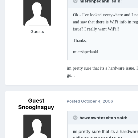
miershpedankl said:
Ok - I've looked everywhere and I ne
and saw that there is WiFi info in reg
issue? I really want WiFi!!
Guests
Thanks,
miershpedankl
im pretty sure that its a hardware issue
go...
Guest
Posted
October 4, 2006
Snooginsguy
bowdowntozoltan said:
im pretty sure that its a hardw