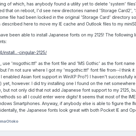
ng of which, has anybody found a utility yet to delete 'system' file
ed that on reboot, I'd see new directories named 'Storage Card2', 
me file had been locked in the original 'Storage Card' directory so 
s described here to move my IE cache and Outlook files to my miniS
have been able to install Japanese fonts on my 2125! The following l
nts:
nstall...-cingular-2125/
 use 'msgothic.ttf' as the font file and 'MS Gothic' as the font name a
t I'm not sure where I got my 'msgothic.ttf' font file from--I think it
 I enabled Asian font support in WinXP Pro?) I haven't successfully i
yet, however. I did try installing one I found on the net somewhere 
e, but not only did that not add Japanese font support to my 2125, but
hods so all I could enter were digits! It seems that most of the IME 
dows Smartphones. Anyway, if anybody else is able to figure the IM
identally, the Japanese fonts look great with both Pocket IE and Op
amaOtoko