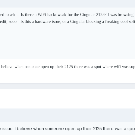
ed to ask -- Is there a WiFi hack/tweak for the Cingular 2125? I was browsing 
edit, sooo - Is this a hardware issue, or a Cingular blocking a freaking cool so
. I believe when someone open up their 2125 there was a spot where wifi was su
are issue. I believe when someone open up their 2125 there was a sp