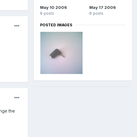
May 10 2006
May 17 2006
8 posts
8 posts
POSTED IMAGES
ange the