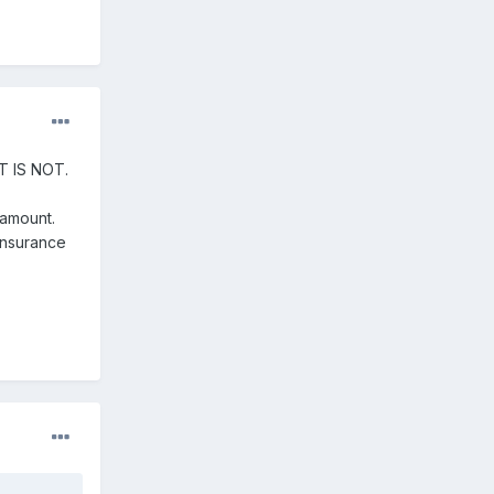
 IT IS NOT.
amount.
 Insurance