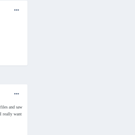
files and saw
 I really want