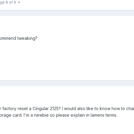
ge 8 of 9
ecommend tweaking?
factory reset a Cingular 2125? I would also like to know how to ch
 storage card. I'm a newbie so please explain in lamens terms.