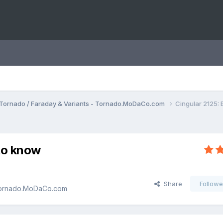
Tornado / Faraday & Variants - Tornado.MoDaCo.com
Cingular 2125:
to know
Share
Followe
 Tornado.MoDaCo.com