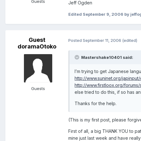
Guests
Jeff Ogden
Edited
September 9, 2006
by jeff
Guest
Posted
September 11, 2006
(edited)
doramaOtoko
Mastershake10401 said:
I’m trying to get Japanese langu
http://www.suninet.org/japinput
http://www.firstloox.org/forum
Guests
else tried to do this, if so has 
Thanks for the help.
(This is my first post, please forg
First of all, a big THANK YOU to pat
mine just last week and have really 