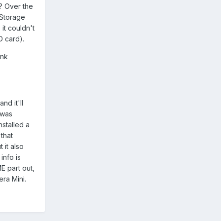
s? Over the
'Storage
it couldn't
D card).
ink
nd it'll
 was
nstalled a
that
 it also
info is
E part out,
era Mini.