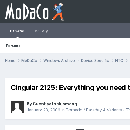
Browse
Activity
Forums
Home
MoDaCo
Windows Archive
Device Specific
HTC
Cingular 2125: Everything you need 
By Guest patrickjamesg
January 23, 2006
in
Tornado / Faraday & Variants -