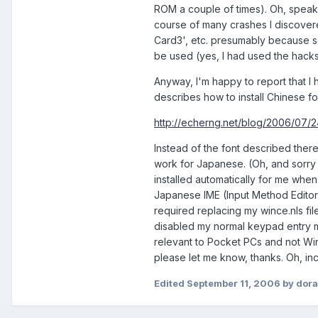
ROM a couple of times). Oh, speaki
course of many crashes I discover
Card3', etc. presumably because so
be used (yes, I had used the hack
Anyway, I'm happy to report that I 
describes how to install Chinese fo
http://echerng.net/blog/2006/07/24/i
Instead of the font described there,
work for Japanese. (Oh, and sorry bu
installed automatically for me when
Japanese IME (Input Method Editor) 
required replacing my wince.nls fil
disabled my normal keypad entry met
relevant to Pocket PCs and not Win
please let me know, thanks. Oh, inc
Edited
September 11, 2006
by dor