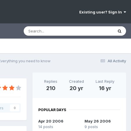
Existing user? Sign In
 Everything you need to know
All Activity
Replies
Created
Last Reply
210
20 yr
16 yr
rs
0
POPULAR DAYS
Apr 20 2006
May 26 2006
14 posts
9 posts