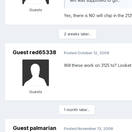
wifi was supposed to go...
Guests
Yes, there is NO wifi chip in the 212
2 weeks later...
Guest red65338
Posted
October 12, 2006
Will these work on 3125 to? Looket 
Guests
1 month later...
Guest palmarian
Posted
November 13, 2006