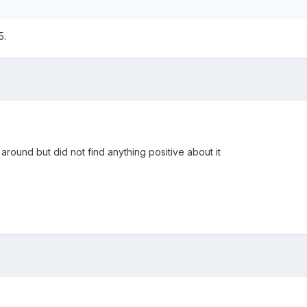
5.
around but did not find anything positive about it