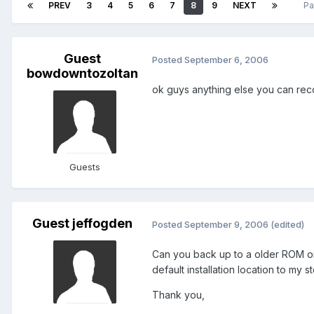
PREV
3
4
5
6
7
8
9
NEXT
Pa
Guest
Posted
September 6, 2006
bowdowntozoltan
ok guys anything else you can r
Guests
Guest jeffogden
Posted
September 9, 2006
(edited)
Can you back up to a older ROM or 
default installation location to my
Thank you,