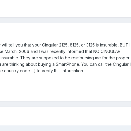
r will tell you that your Cingular 2125, 8125, or 3125 is insurable, BUT
nce March, 2006 and I was recently informed that NO CINGULAR
urable. They are supposed to be reimbursing me for the proper 
u are thinking about buying a SmartPhone. You can call the Cingular
untry code ...] to verify this information.