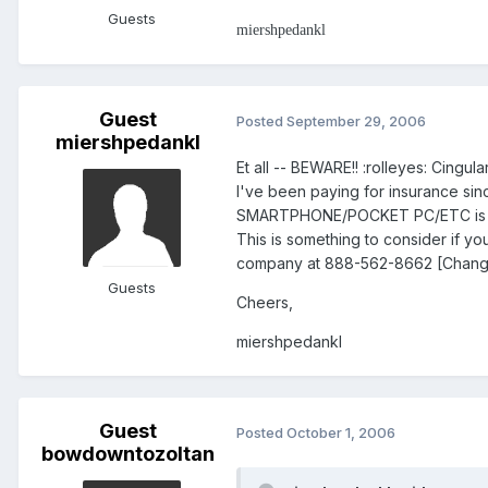
Guests
miershpedankl
Guest
Posted
September 29, 2006
miershpedankl
Et all -- BEWARE!! :rolleyes: Cingula
I've been paying for insurance si
SMARTPHONE/POCKET PC/ETC is ins
This is something to consider if yo
company at 888-562-8662 [Change co
Guests
Cheers,
miershpedankl
Guest
Posted
October 1, 2006
bowdowntozoltan