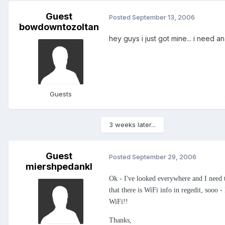
Guest
Posted
September 13, 2006
bowdowntozoltan
hey guys i just got mine... i need 
Guests
3 weeks later...
Guest
Posted
September 29, 2006
miershpedankl
Ok - I've looked everywhere and I need 
that there is WiFi info in regedit, sooo -
WiFi!!
Thanks,