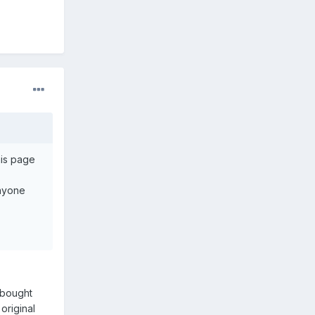
his page
anyone
I bought
original