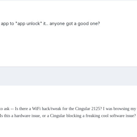
an app to "app unlock" it... anyone got a good one?
to ask -- Is there a WiFi hack/tweak for the Cingular 2125? I was browsing my 
 Is this a hardware issue, or a Cingular blocking a freaking cool software issue?