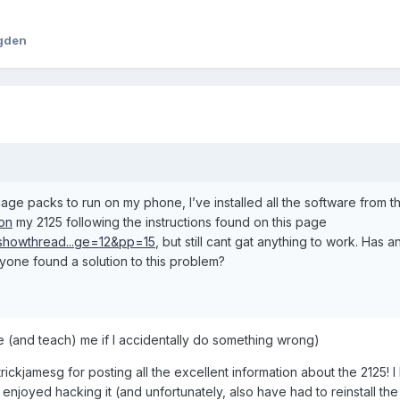
ogden
age packs to run on my phone, I’ve installed all the software from t
/on
my 2125 following the instructions found on this page
s/showthread...ge=12&pp=15
, but still cant gat anything to work. Has 
anyone found a solution to this problem?
ive (and teach) me if I accidentally do something wrong)
rickjamesg for posting all the excellent information about the 2125! 
enjoyed hacking it (and unfortunately, also have had to reinstall the 