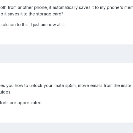
oth from another phone, it automatically saves it to my phone's mem
o it saves it to the storage card?
olution to this, I just am new at it.
ides you how to unlock your imate sp5m, move emails from the imate
uides.
fforts are appreciated.