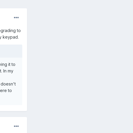
grading to
ay keypad.
ing it to
. In my
 doesn't
here to