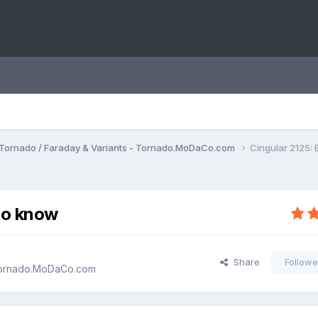
Tornado / Faraday & Variants - Tornado.MoDaCo.com
Cingular 2125:
to know
Share
Followe
 Tornado.MoDaCo.com