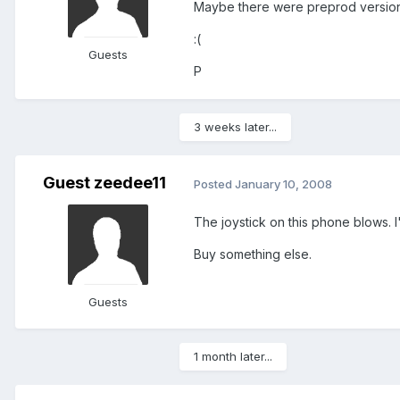
Maybe there were preprod versions
:(
Guests
P
3 weeks later...
Guest zeedee11
Posted
January 10, 2008
The joystick on this phone blows.
Buy something else.
Guests
1 month later...