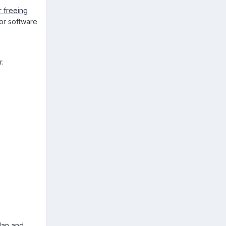
 freeing
or software
r.
plan and