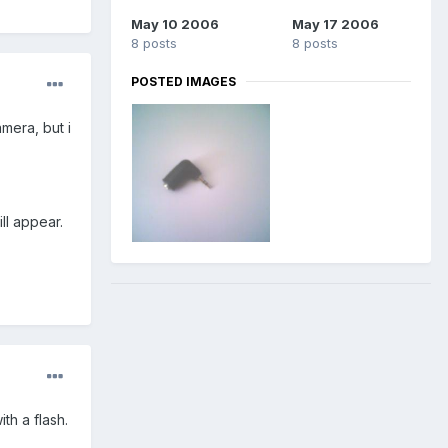
May 10 2006
May 17 2006
8 posts
8 posts
POSTED IMAGES
amera, but i
ll appear.
th a flash.