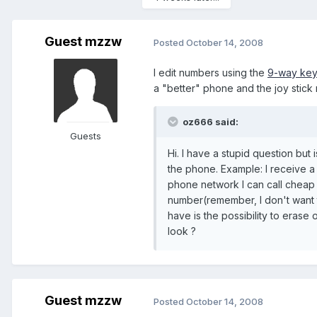
Guest mzzw
Posted
October 14, 2008
I edit numbers using the
9-way ke
a "better" phone and the joy stic
oz666 said:
Guests
Hi. I have a stupid question but 
the phone. Example: I receive a 
phone network I can call cheap i
number(remember, I don't want 
have is the possibility to erase
look ?
Guest mzzw
Posted
October 14, 2008