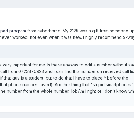
ypad program
from cyberhorse. My 2125 was a gift from someone up
k never worked, not even when it was new. I highly recommend 9-w
is very important for me. Is there anyway to edit a number without sav
call from 0723870923 and i can find this number on received call list
f that guy is a student, but to do that I have to place * before the
that phone number saved). Another thing that "stupid smartphones"
 one number from the whole number. :lol: Am i right or I don't know w