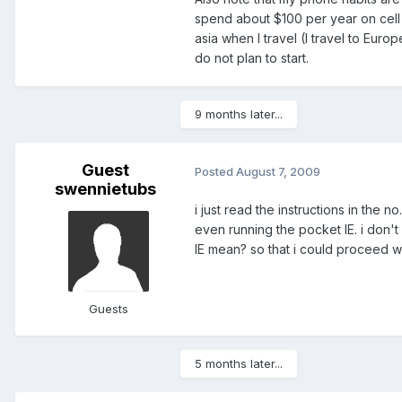
spend about $100 per year on cell 
asia when I travel (I travel to Eur
do not plan to start.
9 months later...
Guest
Posted
August 7, 2009
swennietubs
i just read the instructions in the 
even running the pocket IE. i don'
IE mean? so that i could proceed wit
Guests
5 months later...