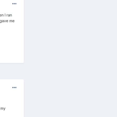
n I ran
d gave me
d my