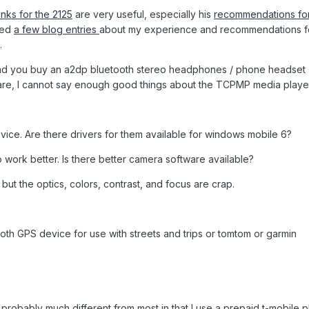
inks for the 2125
are very useful, especially his
recommendations for
red
a few blog entries
about my experience and recommendations f
.
end you buy an a2dp bluetooth stereo headphones / phone headset
are, I cannot say enough good things about the TCPMP media playe
device. Are there drivers for them available for windows mobile 6?
to work better. Is there better camera software available?
ut the optics, colors, contrast, and focus are crap.
tooth GPS device for use with streets and trips or tomtom or garmin
probably much different from most in that I use a prepaid t-mobile 