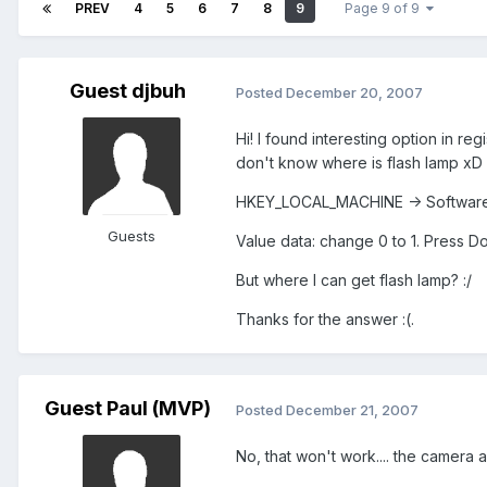
PREV
4
5
6
7
8
9
Page 9 of 9
Guest djbuh
Posted
December 20, 2007
Hi! I found interesting option in re
don't know where is flash lamp xD (
HKEY_LOCAL_MACHINE -> Software 
Guests
Value data: change 0 to 1. Press D
But where I can get flash lamp? :/
Thanks for the answer :(.
Guest Paul (MVP)
Posted
December 21, 2007
No, that won't work.... the camera 