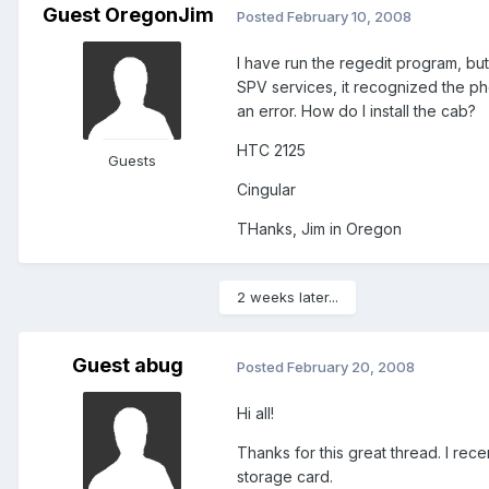
Guest OregonJim
Posted
February 10, 2008
I have run the regedit program, but
SPV services, it recognized the pho
an error. How do I install the cab?
HTC 2125
Guests
Cingular
THanks, Jim in Oregon
2 weeks later...
Guest abug
Posted
February 20, 2008
Hi all!
Thanks for this great thread. I re
storage card.