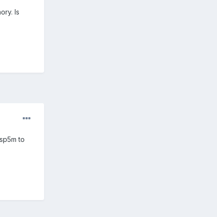
ory. Is
 sp5m to