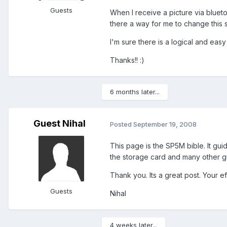
Guests
When I receive a picture via blueto
there a way for me to change this s
I'm sure there is a logical and easy s
Thanks!! :)
6 months later...
Guest Nihal
Posted
September 19, 2008
This page is the SP5M bible. It gu
the storage card and many other g
Thank you. Its a great post. Your e
Guests
Nihal
4 weeks later...