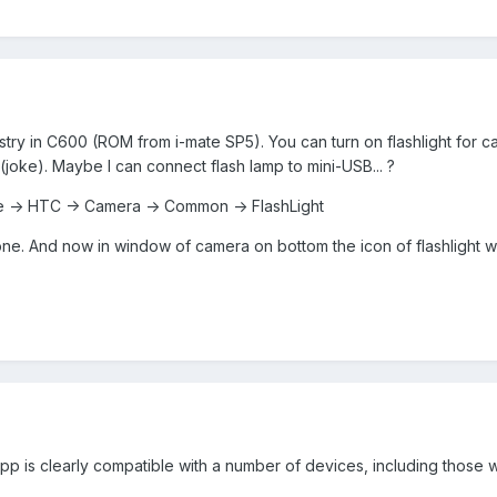
gistry in C600 (ROM from i-mate SP5). You can turn on flashlight for c
joke). Maybe I can connect flash lamp to mini-USB... ?
-> HTC -> Camera -> Common -> FlashLight
one. And now in window of camera on bottom the icon of flashlight wi
app is clearly compatible with a number of devices, including those wi