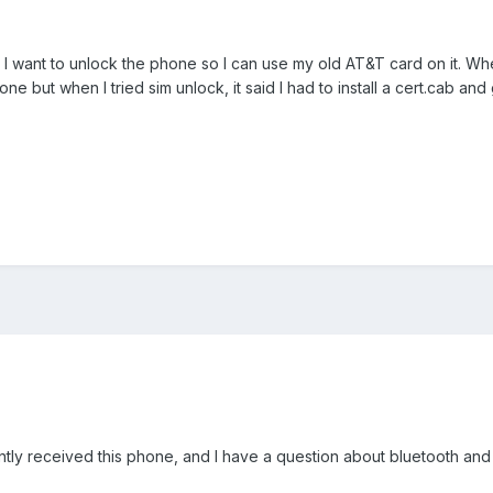
 I want to unlock the phone so I can use my old AT&T card on it. Whe
ne but when I tried sim unlock, it said I had to install a cert.cab an
cently received this phone, and I have a question about bluetooth an