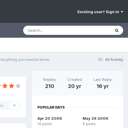
Existing user? Sign In
 Everything you need to know
All Activity
Replies
Created
Last Reply
210
20 yr
16 yr
rs
0
POPULAR DAYS
Apr 20 2006
May 26 2006
14 posts
9 posts