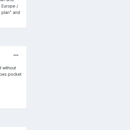
n Europe /
a plan" and
d without
 does pocket