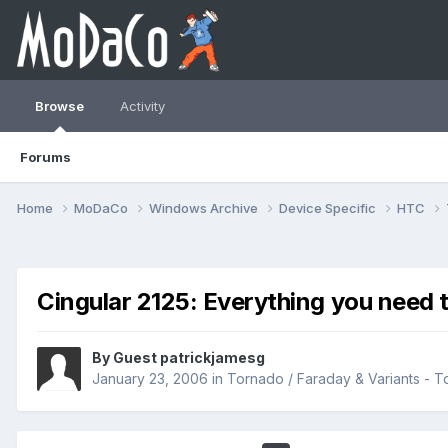
Browse
Activity
Forums
Home
MoDaCo
Windows Archive
Device Specific
HTC
Cingular 2125: Everything you need 
By Guest patrickjamesg
January 23, 2006
in
Tornado / Faraday & Variants -