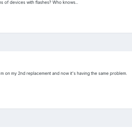
 of devices with flashes? Who knows...
 I'm on my 2nd replacement and now it's having the same problem.