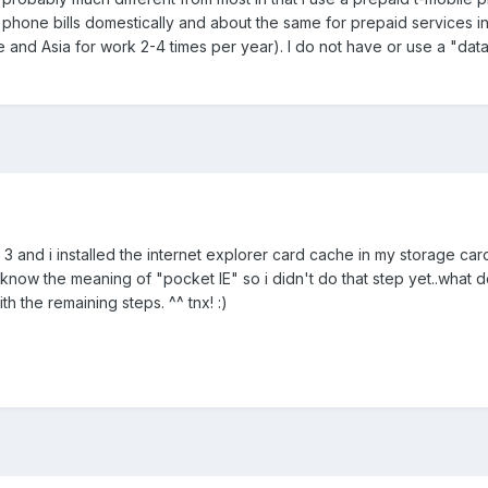
phone bills domestically and about the same for prepaid services i
ope and Asia for work 2-4 times per year). I do not have or use a "dat
no. 3 and i installed the internet explorer card cache in my storage car
t know the meaning of "pocket IE" so i didn't do that step yet..what
h the remaining steps. ^^ tnx! :)