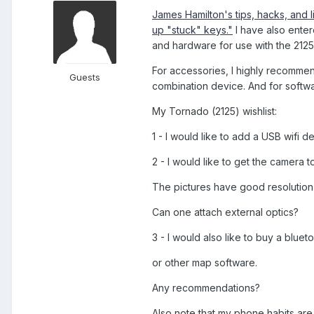
James Hamilton's tips, hacks, and l
up "stuck" keys."
I have also ente
and hardware for use with the 2125
For accessories, I highly recomm
Guests
combination device. And for softw
My Tornado (2125) wishlist:
1 - I would like to add a USB wifi 
2 - I would like to get the camera 
The pictures have good resolution b
Can one attach external optics?
3 - I would also like to buy a blue
or other map software.
Any recommendations?
Also note that my phone habits are 