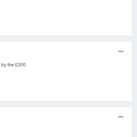
e by the E200.