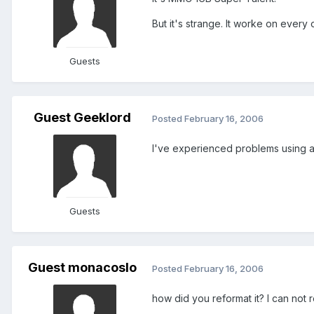
But it's strange. It worke on every
Guests
Guest Geeklord
Posted
February 16, 2006
I've experienced problems using an
Guests
Guest monacoslo
Posted
February 16, 2006
how did you reformat it? I can not 