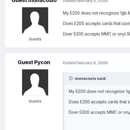
Guest monacoslo
Posted
February 5, 2006
My E200 does not recognize 1gb MM
Does E200 accepts cards that size
Doer E200 accepts MMC or onyl 
Guests
Guest Pycon
Posted
February 6, 2006
monacoslo said:
My E200 does not recognize 1gb
Guests
Does E200 accepts cards that s
Doer E200 accepts MMC or ony