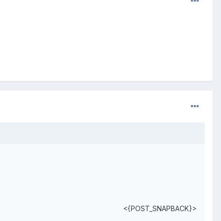
<{POST_SNAPBACK}>