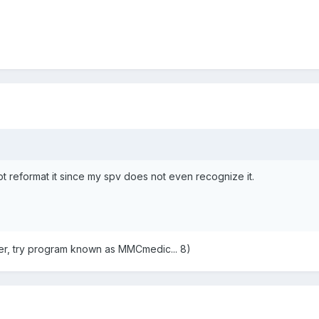
ot reformat it since my spv does not even recognize it.
ter, try program known as MMCmedic... 8)