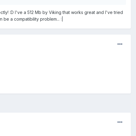
y! :D I've a 512 Mb by Viking that works great and I've tried
n be a compatibility problem... :|