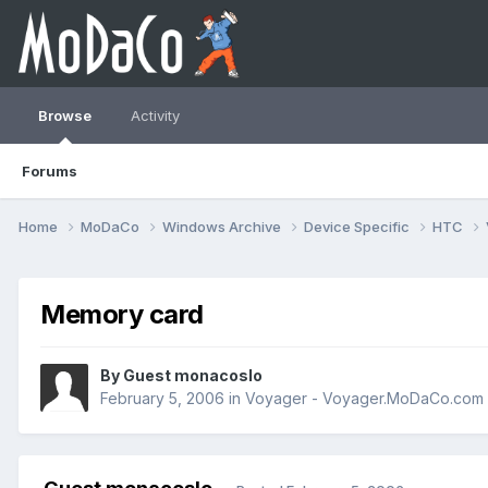
Browse
Activity
Forums
Home
MoDaCo
Windows Archive
Device Specific
HTC
Memory card
By Guest monacoslo
February 5, 2006
in
Voyager - Voyager.MoDaCo.com