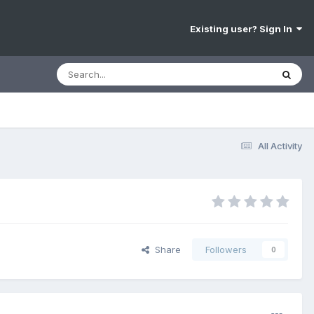
Existing user? Sign In
All Activity
Share
Followers
0