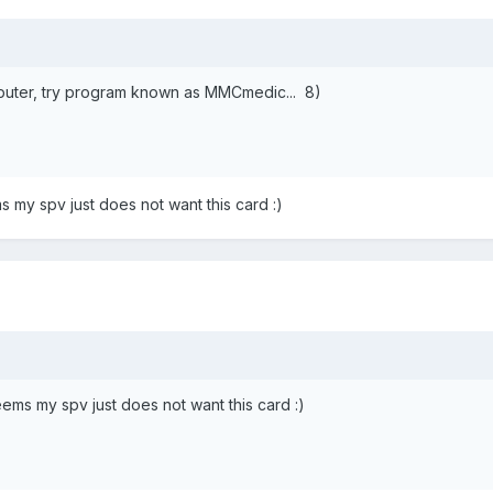
mputer, try program known as MMCmedic... 8)
s my spv just does not want this card :)
eems my spv just does not want this card :)