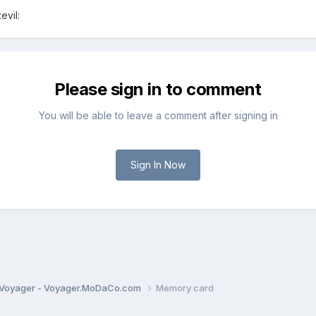
evil:
Please sign in to comment
You will be able to leave a comment after signing in
Sign In Now
Voyager - Voyager.MoDaCo.com
Memory card