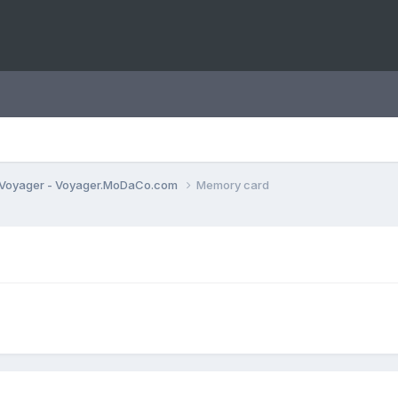
Voyager - Voyager.MoDaCo.com
Memory card