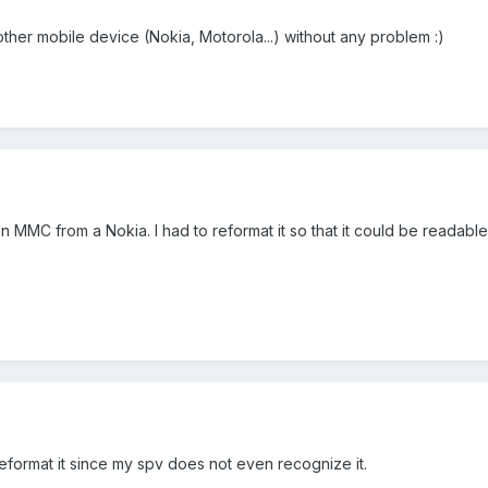
 other mobile device (Nokia, Motorola...) without any problem :)
 MMC from a Nokia. I had to reformat it so that it could be readabl
reformat it since my spv does not even recognize it.