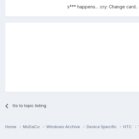
s*** happens... :cry: Change card.. :
Go to topic listing
Home
MoDaCo
Windows Archive
Device Specific
HTC