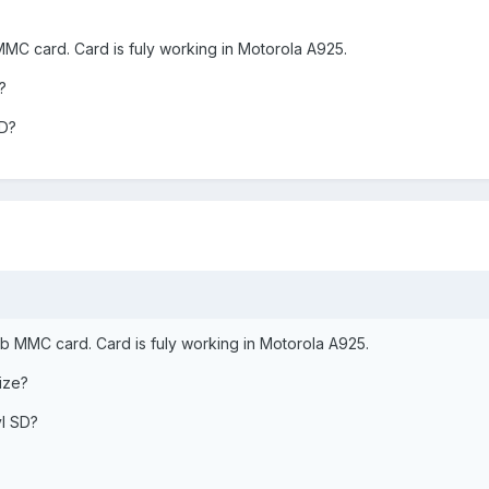
C card. Card is fuly working in Motorola A925.
?
SD?
 MMC card. Card is fuly working in Motorola A925.
ize?
l SD?