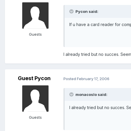
Pycon said:
If u have a card reader for co
Guests
I already tried but no succes. Seem
Guest Pycon
Posted
February 17, 2006
monacoslo said:
I already tried but no succes. S
Guests