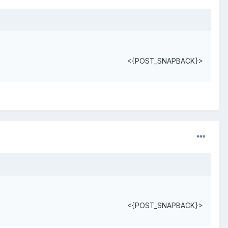
<{POST_SNAPBACK}>
<{POST_SNAPBACK}>