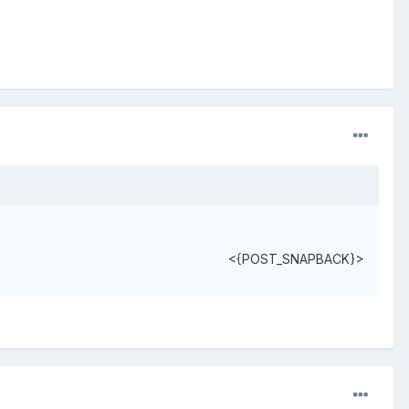
<{POST_SNAPBACK}>