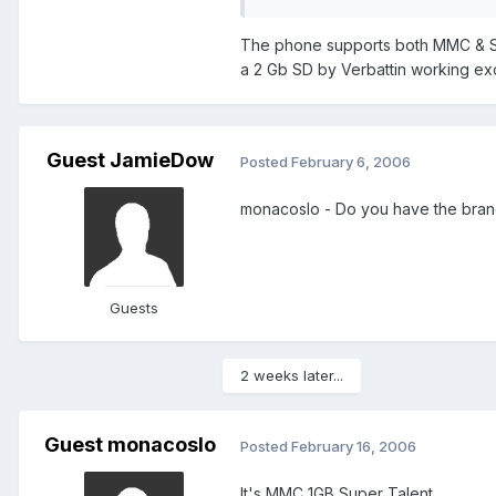
The phone supports both MMC & SD. 
a 2 Gb SD by Verbattin working excell
Guest JamieDow
Posted
February 6, 2006
monacoslo - Do you have the brand?
Guests
2 weeks later...
Guest monacoslo
Posted
February 16, 2006
It's MMC 1GB Super Talent.