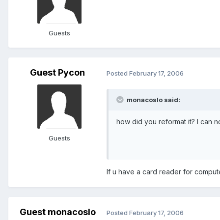
Guests
Guest Pycon
Posted
February 17, 2006
monacoslo said:
how did you reformat it? I can n
Guests
If u have a card reader for compu
Guest monacoslo
Posted
February 17, 2006