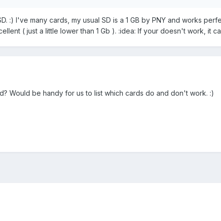
:) I've many cards, my usual SD is a 1 GB by PNY and works perfectl
ent ( just a little lower than 1 Gb ). :idea: If your doesn't work, it ca
 Would be handy for us to list which cards do and don't work. :)