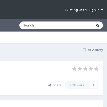
Existing user? Sign In
.
All Activity
Share
Followers
0