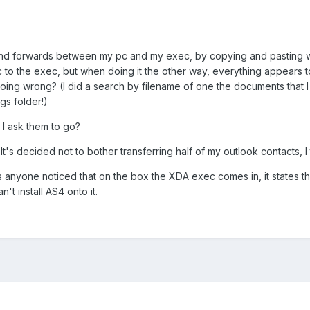
s and forwards between my pc and my exec, by copying and pasting wi
c to the exec, but when doing it the other way, everything appears t
 doing wrong? (I did a search by filename of one the documents that 
gs folder!)
e I ask them to go?
. It's decided not to bother transferring half of my outlook contacts,
has anyone noticed that on the box the XDA exec comes in, it states
't install AS4 onto it.