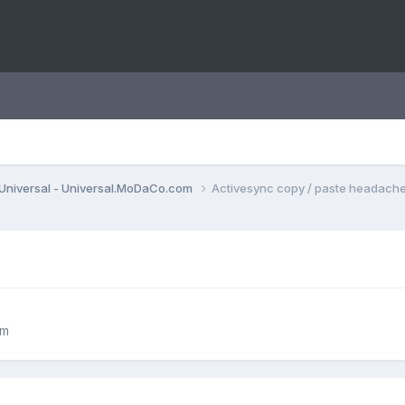
Universal - Universal.MoDaCo.com
Activesync copy / paste headache
om