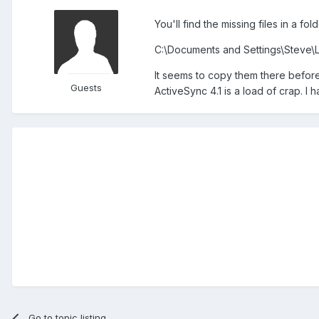
You'll find the missing files in a fo
C:\Documents and Settings\Steve\
It seems to copy them there before 
Guests
ActiveSync 4.1 is a load of crap. I
Go to topic listing