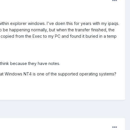
thin explorer windows. I've doen this for years with my ipaqs.
o be happening normally, but when the transfer finished, the
I copied from the Exec to my PC and found it buried in a temp
 I think because they have notes.
 that Windows NT4 is one of the supported operating systems?