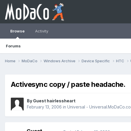
Browse
Activity
Forums
Home
MoDaCo
Windows Archive
Device Specific
HTC
Activesync copy / paste headache.
By Guest hairlessheart
February 13, 2006
in
Universal - Universal.MoDaCo.c