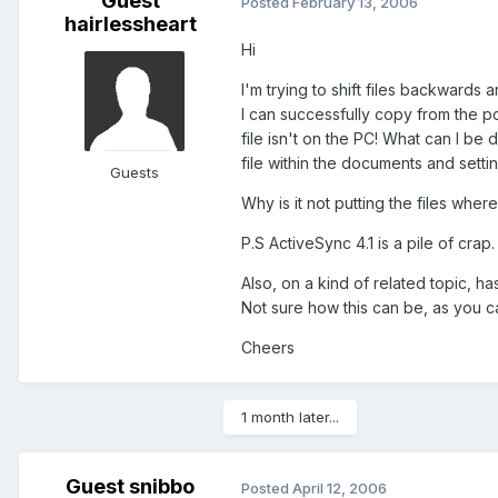
Guest
Posted
February 13, 2006
hairlessheart
Hi
I'm trying to shift files backward
I can successfully copy from the p
file isn't on the PC! What can I be
file within the documents and settin
Guests
Why is it not putting the files wher
P.S ActiveSync 4.1 is a pile of crap
Also, on a kind of related topic, 
Not sure how this can be, as you can
Cheers
1 month later...
Guest snibbo
Posted
April 12, 2006