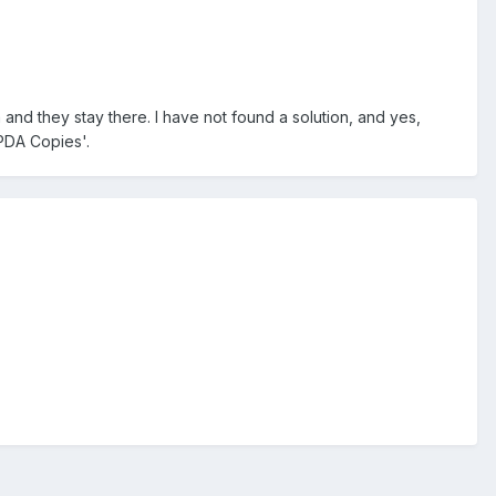
 and they stay there. I have not found a solution, and yes,
'PDA Copies'.