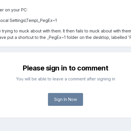
lder on your PC:
Local Settings\Temp\_PegEx~1
trying to muck about with them. It then fails to muck about with them
 have put a shortcut to the _PegEx~1 folder on the desktop, labelled 
Please sign in to comment
You will be able to leave a comment after signing in
Sign In Now