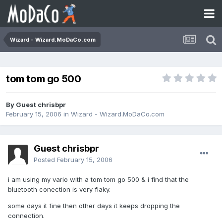
Wizard - Wizard.MoDaCo.com
tom tom go 500
By Guest chrisbpr
February 15, 2006
in
Wizard - Wizard.MoDaCo.com
Guest chrisbpr
Posted
February 15, 2006
i am using my vario with a tom tom go 500 & i find that the
bluetooth conection is very flaky.
some days it fine then other days it keeps dropping the
connection.