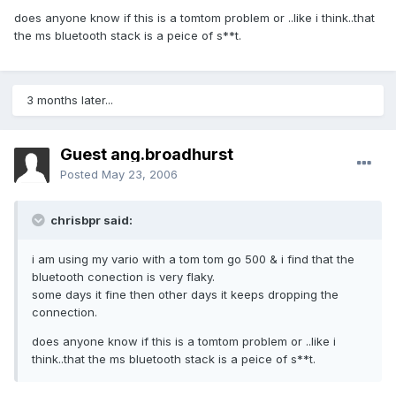
does anyone know if this is a tomtom problem or ..like i think..that
the ms bluetooth stack is a peice of s**t.
3 months later...
Guest ang.broadhurst
Posted
May 23, 2006
chrisbpr said:
i am using my vario with a tom tom go 500 & i find that the
bluetooth conection is very flaky.
some days it fine then other days it keeps dropping the
connection.
does anyone know if this is a tomtom problem or ..like i
think..that the ms bluetooth stack is a peice of s**t.