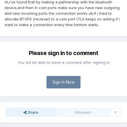
Hi,i've found that by making a partnership with the bluetooth
device,and then in com ports make sure you have new outgoing
and new incoming ports the connection works ok.If i tried to
allocate BTGPS (reciever) to a com port (7),it keeps on asking if i
want to make a connection every time tomtom starts.
Please sign in to comment
You will be able to leave a comment after signing in
Sign In Now
Share
Followers
0