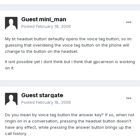
Guest mini_man
Posted
February 18, 2006
My bt headset button defaultly opens the voice tag button, so im
guessing that overideing the voice tag button on the phone will
change to the button on the headset.
It isnt possible yet i dont think but i think that gpcarreon is working
on it.
Guest stargate
Posted
February 18, 2006
Do you mean by voice tag button the answer key? If so, when not
ringin on in a conversation, pressing the headset button doesn't
have any effect, while pressing the answer button brings up the
call history.