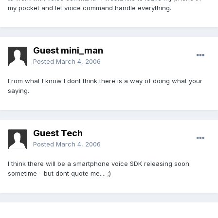
my pocket and let voice command handle everything.
Guest mini_man
Posted
March 4, 2006
From what I know I dont think there is a way of doing what your
saying.
Guest Tech
Posted
March 4, 2006
I think there will be a smartphone voice SDK releasing soon
sometime - but dont quote me.... ;)