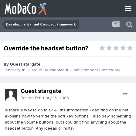
Development - .net Compact Framework
Override the headset button?
By Guest stargate
February 16, 2006
in
Development - .net Compact Framework
Guest stargate
Posted
February 16, 2006
Is there a way to do this? All the information I can find on the net
explains how to verride the soft key buttons. I also saw something
about the volume buttons, but I couldn't find anything about the
headset button. Any ideeas or hints?