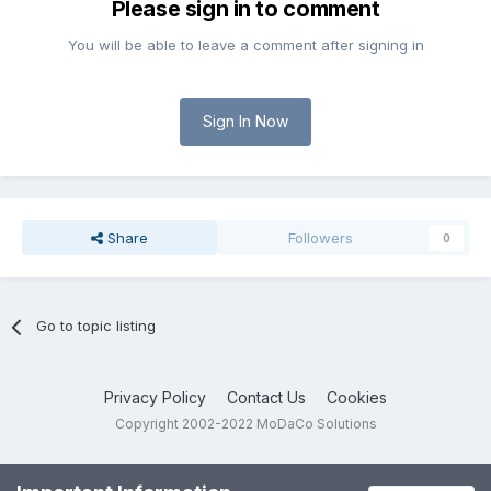
Please sign in to comment
You will be able to leave a comment after signing in
Sign In Now
Share
Followers
0
Go to topic listing
Privacy Policy
Contact Us
Cookies
Copyright 2002-2022 MoDaCo Solutions