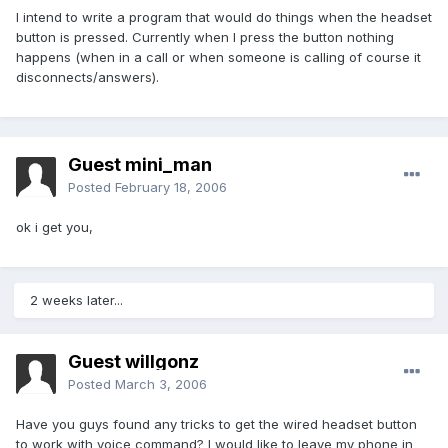
I intend to write a program that would do things when the headset
button is pressed. Currently when I press the button nothing
happens (when in a call or when someone is calling of course it
disconnects/answers).
Guest mini_man
Posted
February 18, 2006
ok i get you,
2 weeks later...
Guest willgonz
Posted
March 3, 2006
Have you guys found any tricks to get the wired headset button
to work with voice command? I would like to leave my phone in