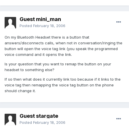
Guest mini_man
Posted
February 18, 2006
On my Bluetooth Headset there is a button that
answers/disconnects calls, when not in conversation/ringing the
button will open the voice tag link (you speak the programmed
voice command and it opens the link.
Is your question that you want to remap the button on your
headset to something else?
If so then what does it currently link too because if it links to the
voice tag then remapping the voice tag button on the phone
should change it.
Guest stargate
Posted
February 18, 2006