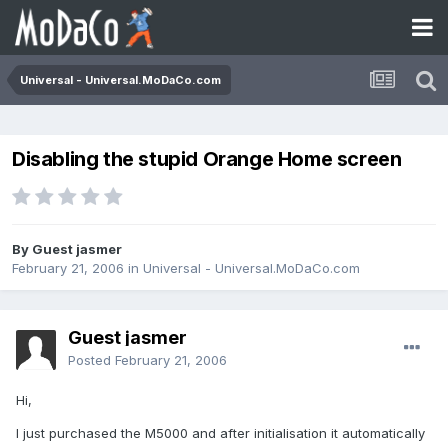
Universal - Universal.MoDaCo.com
Disabling the stupid Orange Home screen
By Guest jasmer
February 21, 2006
in
Universal - Universal.MoDaCo.com
Guest jasmer
Posted
February 21, 2006
Hi,
I just purchased the M5000 and after initialisation it automatically