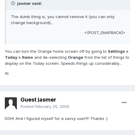
jasmer said:
The dumb thing is, you cannot remove it (you can only
change background)...
<{POST_SNAPBACK}>
You can turn the Orange home screen off by going to
Settings >
Today > Items
and de-selecting
Orange
from the list of things to
display on the Today screen. Speeds things up considerably...
Al.
Guest jasmer
Posted
February 25, 2006
DOH! And I figured myself for a savvy user!!!! Thanks :)