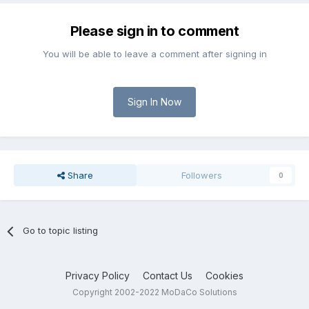
Please sign in to comment
You will be able to leave a comment after signing in
Sign In Now
Share
Followers
0
Go to topic listing
Privacy Policy
Contact Us
Cookies
Copyright 2002-2022 MoDaCo Solutions