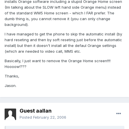
installs Orange software including a stupid Orange Home screen
(Im talking about the SLOW left hand side Orange menu) instead
of the standard WM5 Home screen - which I FAR prefer. The
dumb thing is, you cannot remove it (you can only change
background).
I have managed to get the phone to skip the automatic install (by
hard reseting and then by soft reseting just before the automatic
install) but then it doesn't install all the defaul Orange settings
(which are needed to video call, MMS etc.
Basically, I just want to remove the Orange Home screen!!!!
Hoooow!???
Thanks,
Jason.
Guest aallan
Posted
February 22, 2006