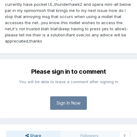
currently have pocket I.E.,thunderhawk2 and opera mini-all below
par in my opinion!ooh that brings me to my next issue-how do I
stop that annoying msg that occurs when using a midlet that
accesses the net...you know..this midlet wishes to access the
net,it's not trusted blah blah(keep having to press yes to allow)-
please tell me their is a solution.Rant over,lol..any advice will be
appreciated,thanks
Please sign in to comment
You will be able to leave a comment after signing in
Sign In Now
Share
Followers
0