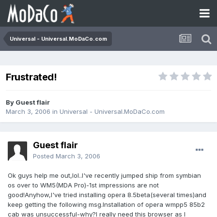
Universal - Universal.MoDaCo.com
Frustrated!
By Guest flair
March 3, 2006
in
Universal - Universal.MoDaCo.com
Guest flair
Posted
March 3, 2006
Ok guys help me out,lol..I've recently jumped ship from symbian
os over to WM5(MDA Pro)-1st impressions are not
good!Anyhow,I've tried installing opera 8.5beta(several times)and
keep getting the following msg.Installation of opera wmpp5 85b2
cab was unsuccessful-why?I really need this browser as I