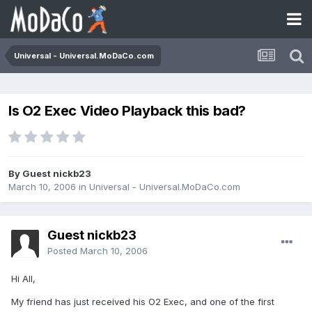
Universal - Universal.MoDaCo.com
Is O2 Exec Video Playback this bad?
By Guest nickb23
March 10, 2006
in
Universal - Universal.MoDaCo.com
Guest nickb23
Posted
March 10, 2006
Hi All,
My friend has just received his O2 Exec, and one of the first