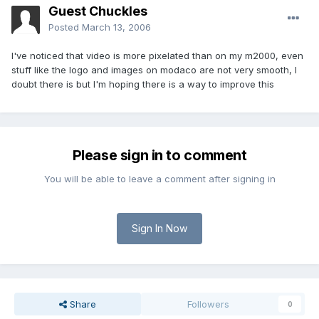
Guest Chuckles
Posted
March 13, 2006
I've noticed that video is more pixelated than on my m2000, even
stuff like the logo and images on modaco are not very smooth, I
doubt there is but I'm hoping there is a way to improve this
Please sign in to comment
You will be able to leave a comment after signing in
Sign In Now
Share
Followers
0