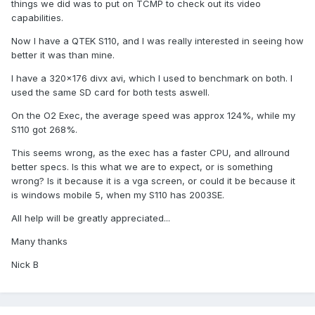
things we did was to put on TCMP to check out its video
capabilities.
Now I have a QTEK S110, and I was really interested in seeing how
better it was than mine.
I have a 320x176 divx avi, which I used to benchmark on both. I
used the same SD card for both tests aswell.
On the O2 Exec, the average speed was approx 124%, while my
S110 got 268%.
This seems wrong, as the exec has a faster CPU, and allround
better specs. Is this what we are to expect, or is something
wrong? Is it because it is a vga screen, or could it be because it
is windows mobile 5, when my S110 has 2003SE.
All help will be greatly appreciated...
Many thanks
Nick B