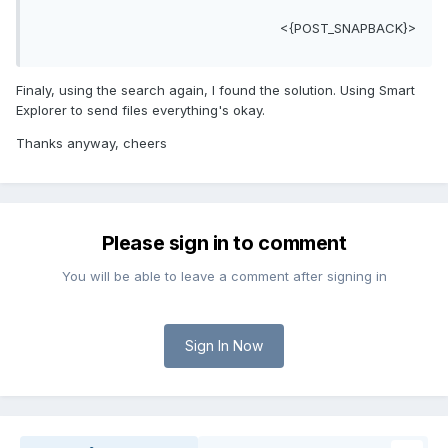
<{POST_SNAPBACK}>
Finaly, using the search again, I found the solution. Using Smart
Explorer to send files everything's okay.
Thanks anyway, cheers
Please sign in to comment
You will be able to leave a comment after signing in
Sign In Now