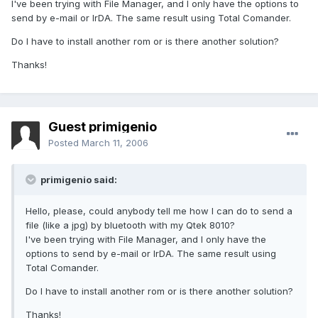
I've been trying with File Manager, and I only have the options to
send by e-mail or IrDA. The same result using Total Comander.
Do I have to install another rom or is there another solution?
Thanks!
Guest primigenio
Posted
March 11, 2006
primigenio said:
Hello, please, could anybody tell me how I can do to send a
file (like a jpg) by bluetooth with my Qtek 8010?
I've been trying with File Manager, and I only have the
options to send by e-mail or IrDA. The same result using
Total Comander.
Do I have to install another rom or is there another solution?
Thanks!