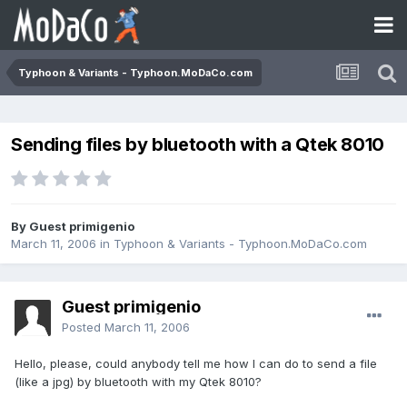
Typhoon & Variants - Typhoon.MoDaCo.com
Sending files by bluetooth with a Qtek 8010
By Guest primigenio
March 11, 2006
in
Typhoon & Variants - Typhoon.MoDaCo.com
Guest primigenio
Posted
March 11, 2006
Hello, please, could anybody tell me how I can do to send a file
(like a jpg) by bluetooth with my Qtek 8010?