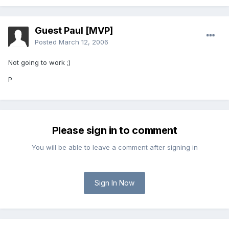
Guest Paul [MVP]
Posted
March 12, 2006
Not going to work ;)
P
Please sign in to comment
You will be able to leave a comment after signing in
Sign In Now