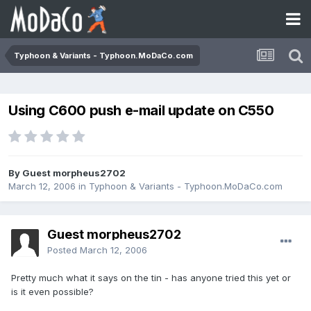
Typhoon & Variants - Typhoon.MoDaCo.com
Using C600 push e-mail update on C550
By Guest morpheus2702
March 12, 2006
in
Typhoon & Variants - Typhoon.MoDaCo.com
Guest morpheus2702
Posted
March 12, 2006
Pretty much what it says on the tin - has anyone tried this yet or
is it even possible?