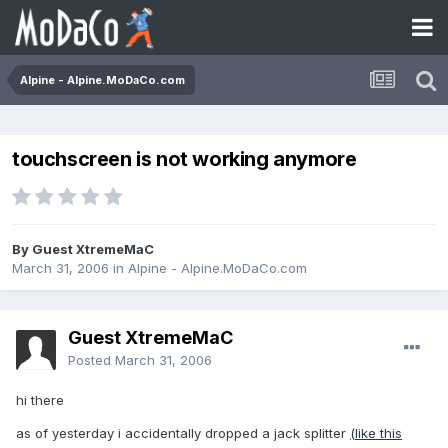
Alpine - Alpine.MoDaCo.com
touchscreen is not working anymore
By Guest XtremeMaC
March 31, 2006
in
Alpine - Alpine.MoDaCo.com
Guest XtremeMaC
Posted
March 31, 2006
hi there
as of yesterday i accidentally dropped a jack splitter
(like this