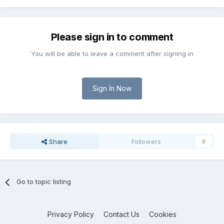
Please sign in to comment
You will be able to leave a comment after signing in
Sign In Now
Share
Followers
0
Go to topic listing
Privacy Policy
Contact Us
Cookies