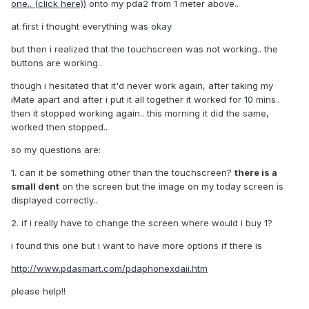
one.. (click here))
onto my pda2 from 1 meter above..
at first i thought everything was okay
but then i realized that the touchscreen was not working.. the
buttons are working..
though i hesitated that it'd never work again, after taking my
iMate apart and after i put it all together it worked for 10 mins..
then it stopped working again.. this morning it did the same,
worked then stopped..
so my questions are:
1. can it be something other than the touchscreen?
there is a
small dent
on the screen but the image on my today screen is
displayed correctly..
2. if i really have to change the screen where would i buy 1?
i found this one but i want to have more options if there is
http://www.pdasmart.com/pdaphonexdaii.htm
please help!!