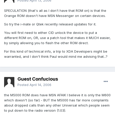
Posted
April 13, 2006
SPECULATION (that's all as I don't have that ROM on) is that the
Orange ROM doesn't have MSN Messenger on certain devices.
So try the i-mate or Qtek recently released updates for it.
You will first need to either CID unlock the device to put a
different ROM on, OR, use a patch tool that makes it MUCH easier,
by simply allowing you to flash the other ROM direct.
For this kind of technical info, a trip to XDA Developers might be
warranted, and I don't think Paul would mind me advising that...?
Guest Confucious
Posted
April 14, 2006
the M5000 ROM does have MSN AFAIK I believe it is only the M600
which doesn't (so far) - BUT the M5000 has far more complaints
about dropped calls than any other Universal which people seem
to put down to the radio version (1.03).