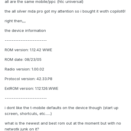
all are the same mobile/ppc (htc universal)
the all silver mda pro got my attention so i bought it woth copilot6!
right then,,,
the device information
------------------------
ROM version: 1.12.42 WWE
ROM date: 08/23/05
Radio version: 1.00.02
Protocol version: 42.33.P8
ExtROM version: 1.12.126.WWE
------------------------
i dont like the t-mobile defaults on the device though (start up
screen, shortcuts, etc......)
what is the newest and best rom out at the moment but with no
netwotk junk on it?