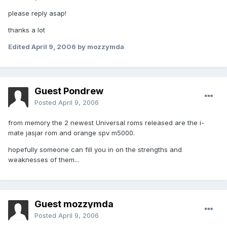
please reply asap!
thanks a lot
Edited
April 9, 2006
by mozzymda
Guest Pondrew
Posted
April 9, 2006
from memory the 2 newest Universal roms released are the i-
mate jasjar rom and orange spv m5000.
hopefully someone can fill you in on the strengths and
weaknesses of them...
Guest mozzymda
Posted
April 9, 2006