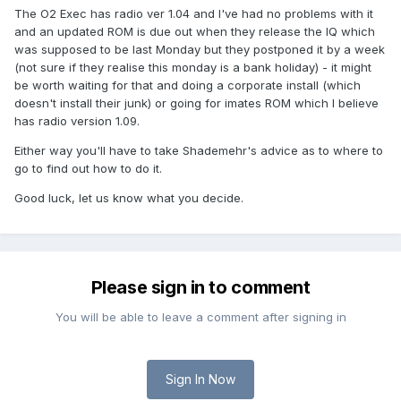
The O2 Exec has radio ver 1.04 and I've had no problems with it
and an updated ROM is due out when they release the IQ which
was supposed to be last Monday but they postponed it by a week
(not sure if they realise this monday is a bank holiday) - it might
be worth waiting for that and doing a corporate install (which
doesn't install their junk) or going for imates ROM which I believe
has radio version 1.09.
Either way you'll have to take Shademehr's advice as to where to
go to find out how to do it.
Good luck, let us know what you decide.
Please sign in to comment
You will be able to leave a comment after signing in
Sign In Now