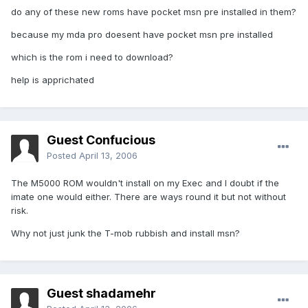
do any of these new roms have pocket msn pre installed in them?
because my mda pro doesent have pocket msn pre installed
which is the rom i need to download?
help is apprichated
Guest Confucious
Posted
April 13, 2006
The M5000 ROM wouldn't install on my Exec and I doubt if the
imate one would either. There are ways round it but not without
risk.
Why not just junk the T-mob rubbish and install msn?
Guest shadamehr