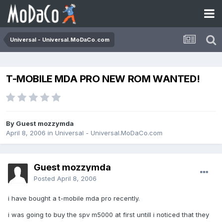
Universal - Universal.MoDaCo.com
T-MOBILE MDA PRO NEW ROM WANTED!
By Guest mozzymda
April 8, 2006
in
Universal - Universal.MoDaCo.com
Guest mozzymda
Posted
April 8, 2006
i have bought a t-mobile mda pro recently.
i was going to buy the spv m5000 at first untill i noticed that they