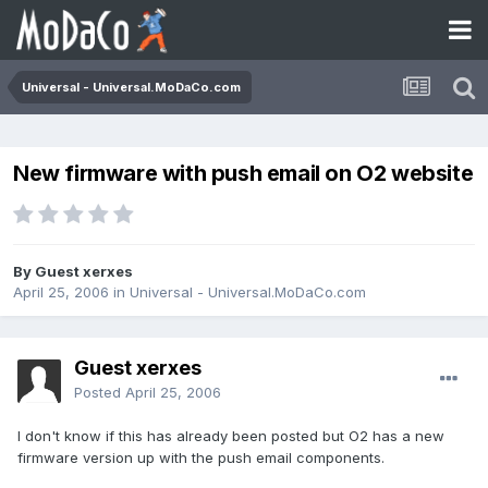
Universal - Universal.MoDaCo.com
New firmware with push email on O2 website
By Guest xerxes
April 25, 2006
in
Universal - Universal.MoDaCo.com
Guest xerxes
Posted
April 25, 2006
I don't know if this has already been posted but O2 has a new
firmware version up with the push email components.