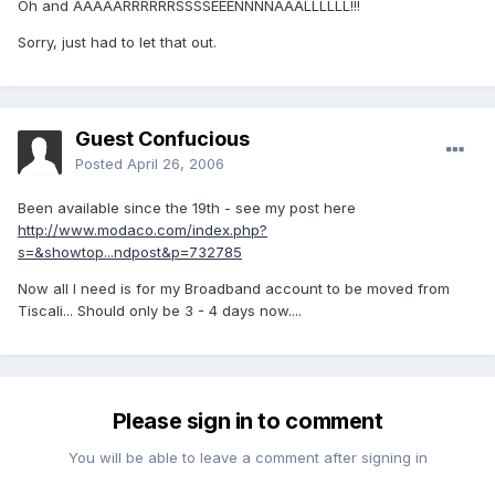
Oh and AAAAARRRRRRSSSSEEENNNNAAALLLLLL!!!
Sorry, just had to let that out.
Guest Confucious
Posted
April 26, 2006
Been available since the 19th - see my post here
http://www.modaco.com/index.php?
s=&showtop...ndpost&p=732785
Now all I need is for my Broadband account to be moved from
Tiscali... Should only be 3 - 4 days now....
Please sign in to comment
You will be able to leave a comment after signing in