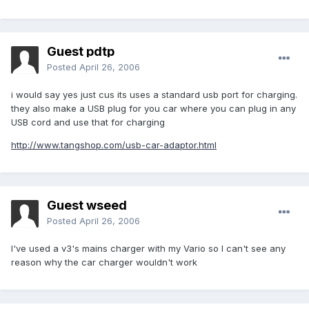
Guest pdtp
Posted
April 26, 2006
i would say yes just cus its uses a standard usb port for charging.
they also make a USB plug for you car where you can plug in any
USB cord and use that for charging
http://www.tangshop.com/usb-car-adaptor.html
Guest wseed
Posted
April 26, 2006
I've used a v3's mains charger with my Vario so I can't see any
reason why the car charger wouldn't work