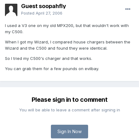
Guest soopahfly
Posted
April 27, 2006
I used a V3 one on my old MPX200, but that wouldn't work with
my C500.
When I got my Wizard, I compared house chargers between the
Wizard and the C500 and found they were identical.
So I tried my C500's charger and that works.
You can grab them for a few pounds on evilbay.
Please sign in to comment
You will be able to leave a comment after signing in
Sign In Now