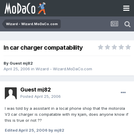
Wizard - Wizard.MoDaCo.com
In car charger compatability
By Guest mj82
April 25, 2006
in
Wizard - Wizard.MoDaCo.com
Guest mj82
Posted
April 25, 2006
I was told by a assistant in a local phone shop that the motorola
V3 car charger is compatable with my kjam, does anyone know if
this is true or not ??
Edited
April 25, 2006
by mj82