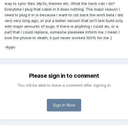
way to sync files. Mp3s, themes etc. What the heck can I do?
Everytime I plug that cable in it does nothing. The major reason I
need to plug it in is because I want to roll back the wm5 beta I did
very very long ago, or put a better version that isn't test build only
with major amounts of bugs. If there is anything I could do, or a
part that I could replace, someone pleaseee inform me. I mean I
love the phone to death, it just never worked 100% for me ;)
-Ryan
Please sign in to comment
You will be able to leave a comment after signing in
Sign In Now