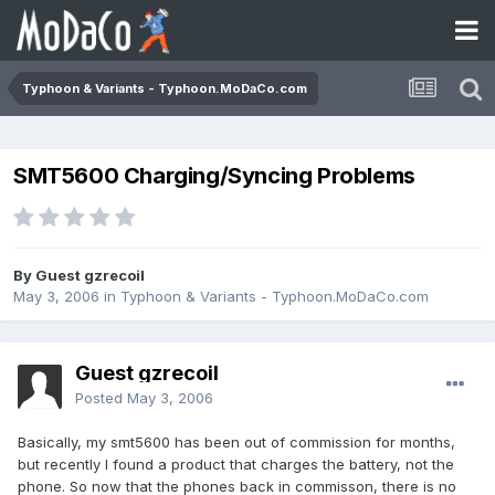
Typhoon & Variants - Typhoon.MoDaCo.com
SMT5600 Charging/Syncing Problems
By Guest gzrecoil
May 3, 2006
in
Typhoon & Variants - Typhoon.MoDaCo.com
Guest gzrecoil
Posted
May 3, 2006
Basically, my smt5600 has been out of commission for months,
but recently I found a product that charges the battery, not the
phone. So now that the phones back in commisson, there is no