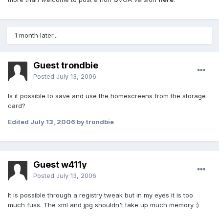
1 month later...
Guest trondbie
Posted
July 13, 2006
Is it possible to save and use the homescreens from the storage
card?
Edited
July 13, 2006
by trondbie
Guest w411y
Posted
July 13, 2006
It is possible through a registry tweak but in my eyes it is too
much fuss. The xml and jpg shouldn't take up much memory :)