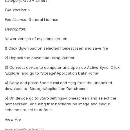
Category:
QVGA Others
File Version:
2
File License:
General License
Description:
Newer version of my Icons screen
1) Click download on selected homescreen and save file
2) Unpack the download using WinRar
3) Connect device to computer and open up Active Sync. Click
'Explore' and go to 'Storage\Application Data\Home'
4) Copy and paste *.home.xml and *.jpg from the unpacked
download to 'Storage\Application Data\Home'
5) On device go to Start-Settings-Homescreen and select the
homescreen, ensuring that background image and colour
scheme are set to default.
View File
Submitted by w411y, on Today, 02:11