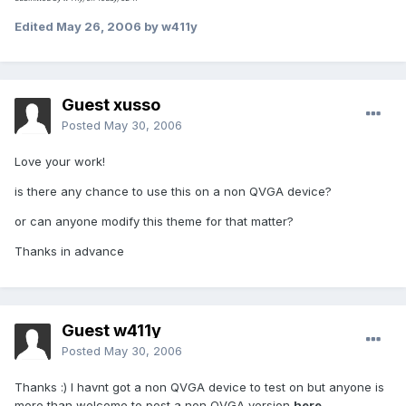
Edited
May 26, 2006
by w411y
Guest xusso
Posted
May 30, 2006
Love your work!
is there any chance to use this on a non QVGA device?
or can anyone modify this theme for that matter?
Thanks in advance
Guest w411y
Posted
May 30, 2006
Thanks :) I havnt got a non QVGA device to test on but anyone is
more than welcome to post a non QVGA version
here
.