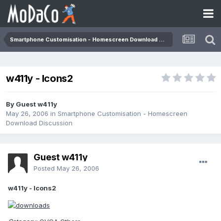
Smartphone Customisation - Homescreen Download Discussion
w411y - Icons2
By Guest w411y
May 26, 2006
in
Smartphone Customisation - Homescreen
Download Discussion
Guest w411y
Posted
May 26, 2006
w411y - Icons2