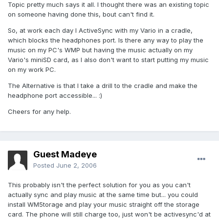
Topic pretty much says it all. I thought there was an existing topic
on someone having done this, bout can't find it.
So, at work each day I ActiveSync with my Vario in a cradle,
which blocks the headphones port. Is there any way to play the
music on my PC's WMP but having the music actually on my
Vario's miniSD card, as I also don't want to start putting my music
on my work PC.
The Alternative is that I take a drill to the cradle and make the
headphone port accessible... :)
Cheers for any help.
Guest Madeye
Posted
June 2, 2006
This probably isn't the perfect solution for you as you can't
actually sync and play music at the same time but... you could
install WM5torage and play your music straight off the storage
card. The phone will still charge too, just won't be activesync'd at