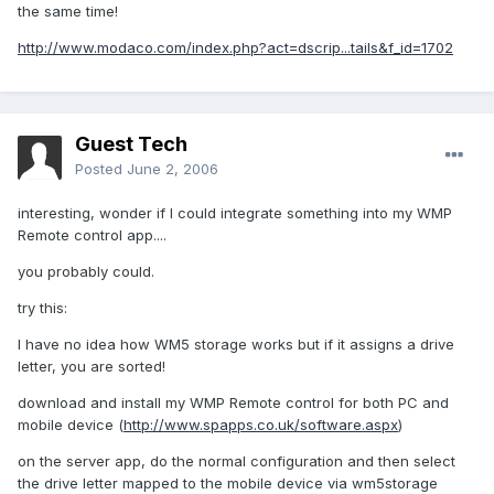
the same time!
http://www.modaco.com/index.php?act=dscrip...tails&f_id=1702
Guest Tech
Posted
June 2, 2006
interesting, wonder if I could integrate something into my WMP
Remote control app....
you probably could.
try this:
I have no idea how WM5 storage works but if it assigns a drive
letter, you are sorted!
download and install my WMP Remote control for both PC and
mobile device (
http://www.spapps.co.uk/software.aspx
)
on the server app, do the normal configuration and then select
the drive letter mapped to the mobile device via wm5storage