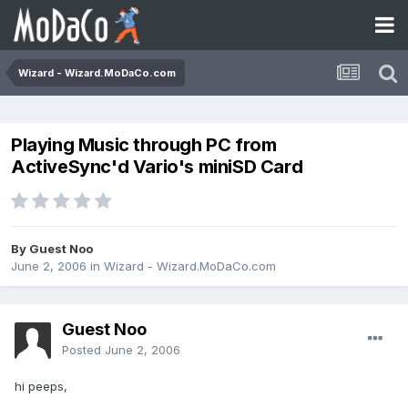
Wizard - Wizard.MoDaCo.com
Playing Music through PC from
ActiveSync'd Vario's miniSD Card
By Guest Noo
June 2, 2006
in
Wizard - Wizard.MoDaCo.com
Guest Noo
Posted
June 2, 2006
hi peeps,