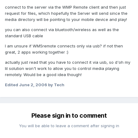
connect to the server via the WMP Remote client and then just
request for files, which hopefully the Server will send since the
media directory will be pointing to your mobile device and play!
you can also connect via bluetooth/wireless as well as the
standard USB cable
I am unsure if WM5remote connects only via usb? if not then
great, 2 apps working together :)
actually just read that you have to connect it via usb, so d'oh my
lil solution won't work to allow you to control media playing
remotely. Would be a good idea though!
Edited
June 2, 2006
by Tech
Please sign in to comment
You will be able to leave a comment after signing in