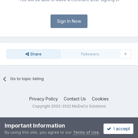
Sign In Now
Share
Followers
0
Go to topic listing
Privacy Policy
Contact Us
Cookies
Copyright 2002-2022 MoDaCo Solutions
Important Information
I accept
By using this site, you agree to our
Terms of Use
.