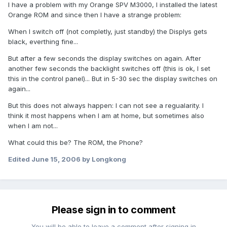
I have a problem with my Orange SPV M3000, I installed the latest
Orange ROM and since then I have a strange problem:
When I switch off (not completly, just standby) the Displys gets
black, everthing fine...
But after a few seconds the display switches on again. After
another few seconds the backlight switches off (this is ok, I set
this in the control panel)... But in 5-30 sec the display switches on
again...
But this does not always happen: I can not see a regualarity. I
think it most happens when I am at home, but sometimes also
when I am not...
What could this be? The ROM, the Phone?
Edited
June 15, 2006
by Longkong
Please sign in to comment
You will be able to leave a comment after signing in