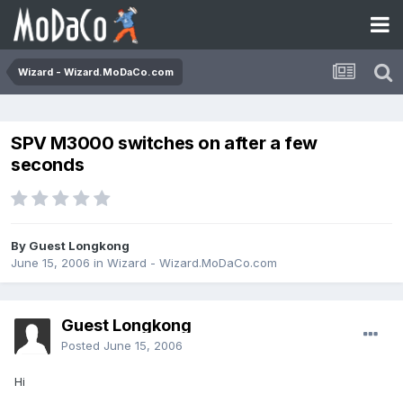
Wizard - Wizard.MoDaCo.com
SPV M3000 switches on after a few
seconds
By Guest Longkong
June 15, 2006
in
Wizard - Wizard.MoDaCo.com
Guest Longkong
Posted
June 15, 2006
Hi