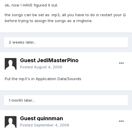
ok, now I HAVE figured it out.
the songs can be set as .mp3, all you have to do is restart your Q
before trying to assign the songs as a ringtone.
2 weeks later...
Guest JediMasterPino
Posted
August 4, 2006
Put the mp3's in Application Data/Sounds
1 month later...
Guest quinnman
Posted
September 4, 2006