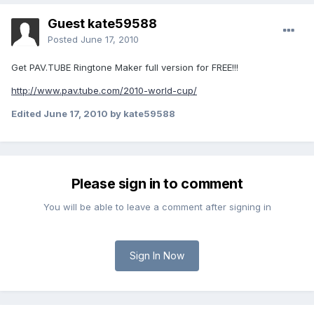
Guest kate59588
Posted
June 17, 2010
Get PAV.TUBE Ringtone Maker full version for FREE!!!
http://www.pav.tube.com/2010-world-cup/
Edited
June 17, 2010
by kate59588
Please sign in to comment
You will be able to leave a comment after signing in
Sign In Now