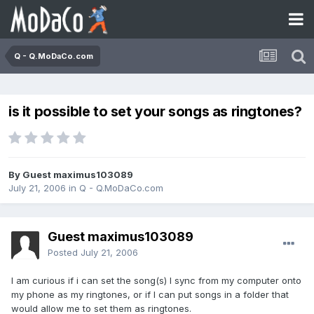
Q - Q.MoDaCo.com
is it possible to set your songs as ringtones?
By Guest maximus103089
July 21, 2006
in
Q - Q.MoDaCo.com
Guest maximus103089
Posted
July 21, 2006
I am curious if i can set the song(s) I sync from my computer onto
my phone as my ringtones, or if I can put songs in a folder that
would allow me to set them as ringtones.