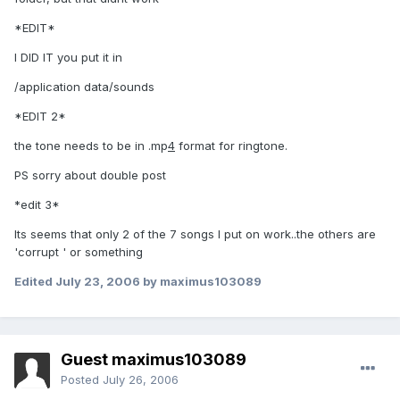
*EDIT*
I DID IT you put it in
/application data/sounds
*EDIT 2*
the tone needs to be in .mp
4
format for ringtone.
PS sorry about double post
*edit 3*
Its seems that only 2 of the 7 songs I put on work..the others are
'corrupt ' or something
Edited
July 23, 2006
by maximus103089
Guest maximus103089
Posted
July 26, 2006