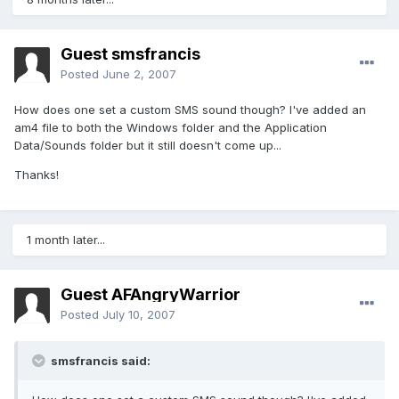
Guest smsfrancis
Posted
June 2, 2007
How does one set a custom SMS sound though? I've added an
am4 file to both the Windows folder and the Application
Data/Sounds folder but it still doesn't come up...
Thanks!
1 month later...
Guest AFAngryWarrior
Posted
July 10, 2007
smsfrancis said: