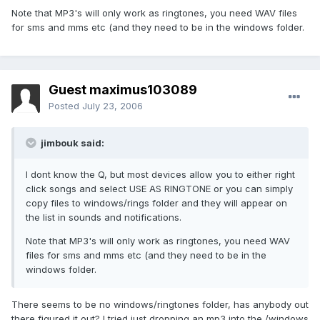
Note that MP3's will only work as ringtones, you need WAV files
for sms and mms etc (and they need to be in the windows folder.
Guest maximus103089
Posted
July 23, 2006
jimbouk said:
I dont know the Q, but most devices allow you to either right
click songs and select USE AS RINGTONE or you can simply
copy files to windows/rings folder and they will appear on
the list in sounds and notifications.
Note that MP3's will only work as ringtones, you need WAV
files for sms and mms etc (and they need to be in the
windows folder.
There seems to be no windows/ringtones folder, has anybody out
there figured it out? I tried just dropping an mp3 into the /windows