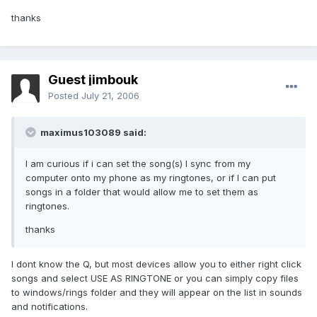
thanks
Guest jimbouk
Posted
July 21, 2006
maximus103089 said:
I am curious if i can set the song(s) I sync from my
computer onto my phone as my ringtones, or if I can put
songs in a folder that would allow me to set them as
ringtones.
thanks
I dont know the Q, but most devices allow you to either right click
songs and select USE AS RINGTONE or you can simply copy files
to windows/rings folder and they will appear on the list in sounds
and notifications.