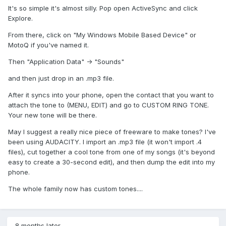
It's so simple it's almost silly. Pop open ActiveSync and click
Explore.
From there, click on "My Windows Mobile Based Device" or
MotoQ if you've named it.
Then "Application Data" -> "Sounds"
and then just drop in an .mp3 file.
After it syncs into your phone, open the contact that you want to
attach the tone to (MENU, EDIT) and go to CUSTOM RING TONE.
Your new tone will be there.
May I suggest a really nice piece of freeware to make tones? I've
been using AUDACITY. I import an .mp3 file (it won't import .4
files), cut together a cool tone from one of my songs (it's beyond
easy to create a 30-second edit), and then dump the edit into my
phone.
The whole family now has custom tones....
8 months later...