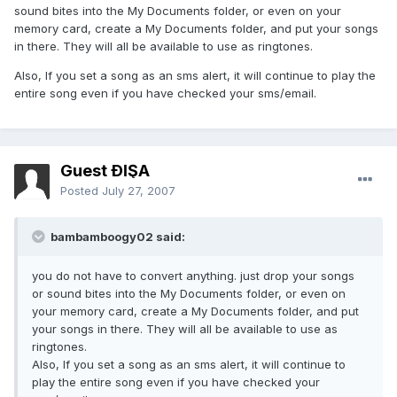
sound bites into the My Documents folder, or even on your
memory card, create a My Documents folder, and put your songs
in there. They will all be available to use as ringtones.
Also, If you set a song as an sms alert, it will continue to play the
entire song even if you have checked your sms/email.
Guest ÐĺŞĀ
Posted
July 27, 2007
bambamboogy02 said:
you do not have to convert anything. just drop your songs
or sound bites into the My Documents folder, or even on
your memory card, create a My Documents folder, and put
your songs in there. They will all be available to use as
ringtones.
Also, If you set a song as an sms alert, it will continue to
play the entire song even if you have checked your