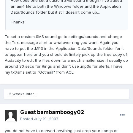
How does one set a custom SMS sound though? I've added
an am4 file to both the Windows folder and the Application
Data/Sounds folder but it still doesn't come up...
Thanks!
To set a custom SMS sound go to settings/sounds and change
the Text message alert to whatever ring you want. Again you
have to put the .MP3 in the Application Data/Sounds folder for it
to appear here and you should definitely pick up the free copy of
Audacity to edit the files down to a much smaller size, I usually do
around 30 secs for Rings and don't use .mp3s for alerts. I have
my txt/sms set to "Gotmail" from AOL.
2 weeks later...
Guest bambamboogy02
Posted
July 19, 2007
you do not have to convert anything. just drop your songs or