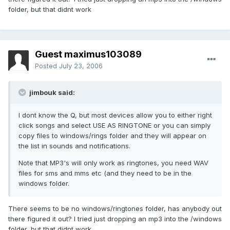
folder, but that didnt work
Guest maximus103089
Posted
July 23, 2006
jimbouk said:
I dont know the Q, but most devices allow you to either right
click songs and select USE AS RINGTONE or you can simply
copy files to windows/rings folder and they will appear on
the list in sounds and notifications.
Note that MP3's will only work as ringtones, you need WAV
files for sms and mms etc (and they need to be in the
windows folder.
There seems to be no windows/ringtones folder, has anybody out
there figured it out? I tried just dropping an mp3 into the /windows
folder, but that didnt work