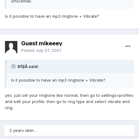
sms/email.
Is it possible to have an mp3 ringtone + Vibrate?
Guest mikeeey
Posted
July 27, 2007
ÐĺŞĀ said:
Is it possible to have an mp3 ringtone + Vibrate?
yes. just set your ringtone like normal, then go to settings>profiles
and edit your profile. then go to ring type and select vibrate and
ring.
2 years later...