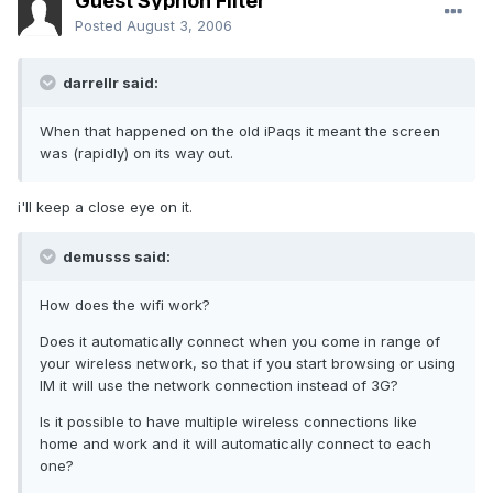
Guest Syphon Filter
Posted
August 3, 2006
darrellr said:
When that happened on the old iPaqs it meant the screen
was (rapidly) on its way out.
i'll keep a close eye on it.
demusss said:
How does the wifi work?
Does it automatically connect when you come in range of
your wireless network, so that if you start browsing or using
IM it will use the network connection instead of 3G?
Is it possible to have multiple wireless connections like
home and work and it will automatically connect to each
one?