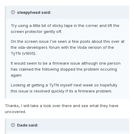
sleepyhead said:
Try using a little bit of sticky tape in the corner and lift the
screen protector gently off.
On the screen issue I've seen a few posts about this over at
the xda-developers forum with the Voda version of the
TyTN (v1605).
It would seem to be a firmware issue although one person
has claimed the following stopped the problem occuring
again:
Looking at getting a TyTN myself next week so hopefully
this issue is resolved quickly if its a firmware problem.
Thanks, I will take a look over there and see what they have
uncovered.
Dade said: