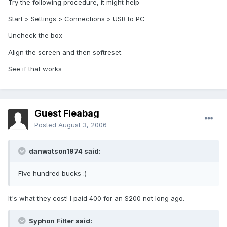
Try the following procedure, it might help
Start > Settings > Connections > USB to PC
Uncheck the box
Align the screen and then softreset.
See if that works
Guest Fleabag
Posted
August 3, 2006
danwatson1974 said:
Five hundred bucks :)
It's what they cost! I paid 400 for an S200 not long ago.
Syphon Filter said: