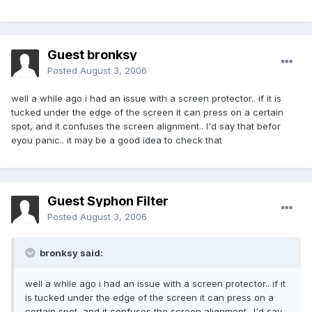
Guest bronksy
Posted
August 3, 2006
well a while ago i had an issue with a screen protector.. if it is
tucked under the edge of the screen it can press on a certain
spot, and it confuses the screen alignment.. I'd say that befor
eyou panic.. it may be a good idea to check that
Guest Syphon Filter
Posted
August 3, 2006
bronksy said:
well a while ago i had an issue with a screen protector.. if it
is tucked under the edge of the screen it can press on a
certain spot, and it confuses the screen alignment.. I'd say