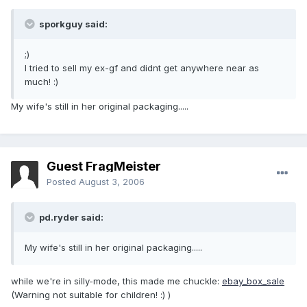
sporkguy said:
;)
I tried to sell my ex-gf and didnt get anywhere near as
much! :)
My wife's still in her original packaging.....
Guest FragMeister
Posted
August 3, 2006
pd.ryder said:
My wife's still in her original packaging.....
while we're in silly-mode, this made me chuckle:
ebay_box_sale
(Warning not suitable for children! :) )