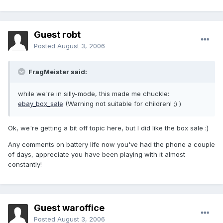
Guest robt
Posted
August 3, 2006
FragMeister said:
while we're in silly-mode, this made me chuckle:
ebay_box_sale
(Warning not suitable for children! ;) )
Ok, we're getting a bit off topic here, but I did like the box sale :)
Any comments on battery life now you've had the phone a couple
of days, appreciate you have been playing with it almost
constantly!
Guest waroffice
Posted
August 3, 2006