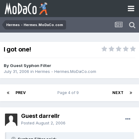
Hermes - Hermes.MoDaCo.com
I got one!
By Guest Syphon Filter
July 31, 2006
in
Hermes - Hermes.MoDaCo.com
PREV
Page 4 of 9
NEXT
Guest darrellr
Posted
August 2, 2006