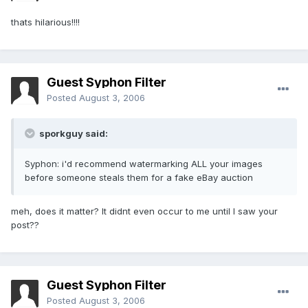
thats hilarious!!!!
Guest Syphon Filter
Posted
August 3, 2006
sporkguy said:
Syphon: i'd recommend watermarking ALL your images
before someone steals them for a fake eBay auction
meh, does it matter? It didnt even occur to me until I saw your
post??
Guest Syphon Filter
Posted
August 3, 2006