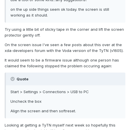
on the up side things seem ok today. the screen is still
working as it should.
Try using a little bit of sticky tape in the corner and lift the screen
protector gently off.
On the screen issue I've seen a few posts about this over at the
xda-developers forum with the Voda version of the TyTN (v1605).
It would seem to be a firmware issue although one person has
claimed the following stopped the problem occuring again:
Quote
Start > Settings > Connections > USB to PC
Uncheck the box
Align the screen and then softreset.
Looking at getting a TyTN myself next week so hopefully this