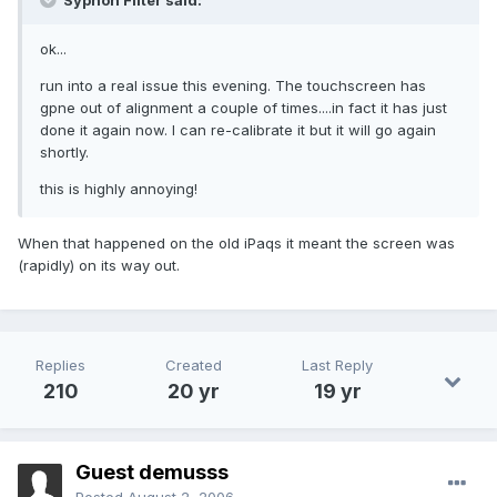
Syphon Filter said:
ok...
run into a real issue this evening. The touchscreen has
gpne out of alignment a couple of times....in fact it has just
done it again now. I can re-calibrate it but it will go again
shortly.
this is highly annoying!
When that happened on the old iPaqs it meant the screen was
(rapidly) on its way out.
Replies
Created
Last Reply
210
20 yr
19 yr
Guest demusss