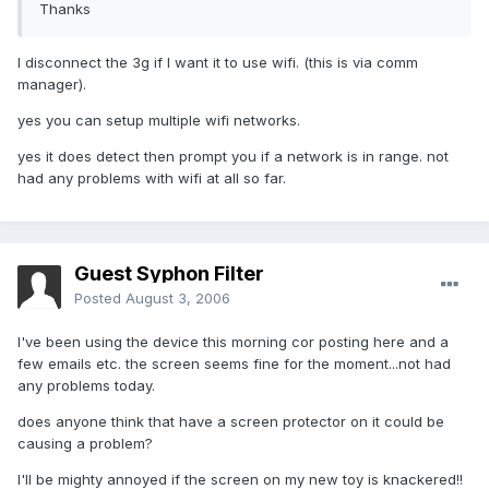
Thanks
I disconnect the 3g if I want it to use wifi. (this is via comm
manager).
yes you can setup multiple wifi networks.
yes it does detect then prompt you if a network is in range. not
had any problems with wifi at all so far.
Guest Syphon Filter
Posted
August 3, 2006
I've been using the device this morning cor posting here and a
few emails etc. the screen seems fine for the moment...not had
any problems today.
does anyone think that have a screen protector on it could be
causing a problem?
I'll be mighty annoyed if the screen on my new toy is knackered!!