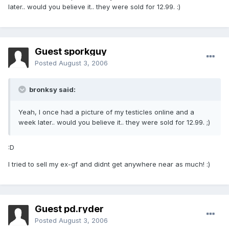
later.. would you believe it.. they were sold for 12.99. :)
Guest sporkguy
Posted
August 3, 2006
bronksy said:
Yeah, I once had a picture of my testicles online and a
week later.. would you believe it.. they were sold for 12.99. ;)
:D
I tried to sell my ex-gf and didnt get anywhere near as much! :)
Guest pd.ryder
Posted
August 3, 2006