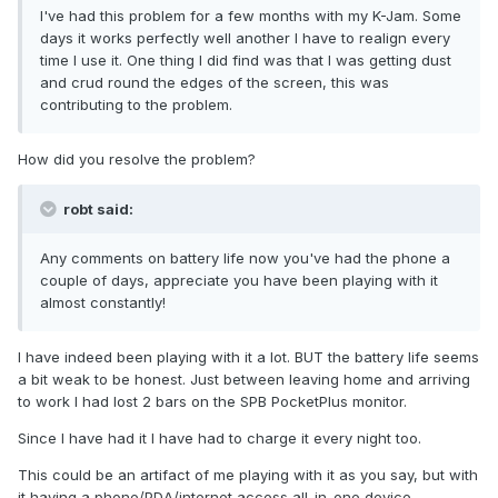
I've had this problem for a few months with my K-Jam. Some
days it works perfectly well another I have to realign every
time I use it. One thing I did find was that I was getting dust
and crud round the edges of the screen, this was
contributing to the problem.
How did you resolve the problem?
robt said:
Any comments on battery life now you've had the phone a
couple of days, appreciate you have been playing with it
almost constantly!
I have indeed been playing with it a lot. BUT the battery life seems
a bit weak to be honest. Just between leaving home and arriving
to work I had lost 2 bars on the SPB PocketPlus monitor.
Since I have had it I have had to charge it every night too.
This could be an artifact of me playing with it as you say, but with
it having a phone/PDA/internet access all-in-one device