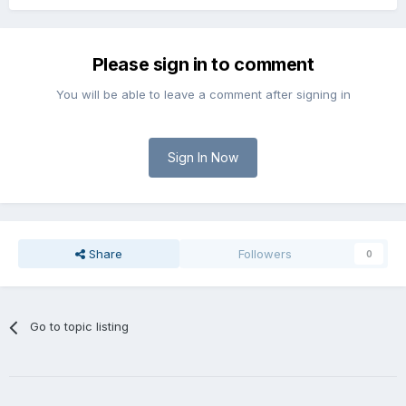
Please sign in to comment
You will be able to leave a comment after signing in
Sign In Now
Share
Followers
0
Go to topic listing