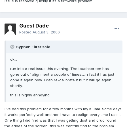
issue is resolved quickly if its a firmware problem.
Guest Dade
Posted
August 3, 2006
Syphon Filter said:
ok...
run into a real issue this evening. The touchscreen has
gpne out of alignment a couple of times....in fact it has just
done it again now. I can re-calibrate it but it will go again
shortly.
this is highly annoying!
I've had this problem for a few months with my K-Jam. Some days
it works perfectly well another I have to realign every time I use it.
One thing I did find was that I was getting dust and crud round
the edges of the screen, this was contributing to the problem.