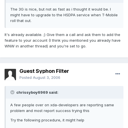
The 3G is nice, but not as fast as i thought it would be. I
might have to upgrade to the HSDPA service when T-Mobile
roll that out.
It's already available. ;) Give them a call and ask them to add the
feature to your account (I think you mentioned you already have
WNW in another thread) and you're set to go.
Guest Syphon Filter
Posted
August 3, 2006
chrissyboy6969 said:
A few people over on xda-developers are reporting same
problem and most report success trying this
Try the following procedure, it might help