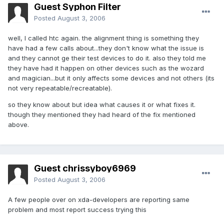
Guest Syphon Filter
Posted
August 3, 2006
well, I called htc again. the alignment thing is something they
have had a few calls about...they don't know what the issue is
and they cannot ge their test devices to do it. also they told me
they have had it happen on other devices such as the wozard
and magician...but it only affects some devices and not others (its
not very repeatable/recreatable).
so they know about but idea what causes it or what fixes it.
though they mentioned they had heard of the fix mentioned
above.
Guest chrissyboy6969
Posted
August 3, 2006
A few people over on xda-developers are reporting same
problem and most report success trying this