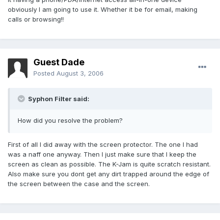
obviously I am going to use it. Whether it be for email, making
calls or browsing!!
Guest Dade
Posted
August 3, 2006
Syphon Filter said:
How did you resolve the problem?
First of all I did away with the screen protector. The one I had
was a naff one anyway. Then I just make sure that I keep the
screen as clean as possible. The K-Jam is quite scratch resistant.
Also make sure you dont get any dirt trapped around the edge of
the screen between the case and the screen.