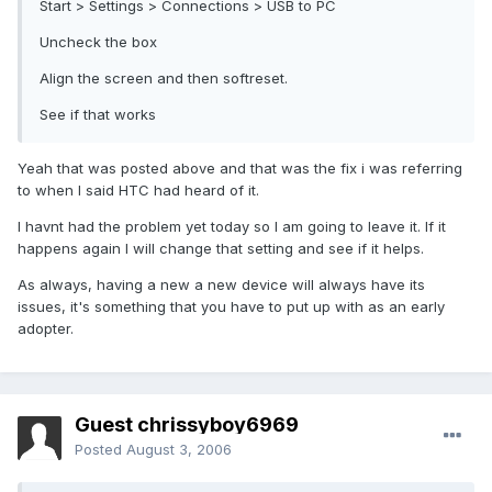
Start > Settings > Connections > USB to PC
Uncheck the box
Align the screen and then softreset.
See if that works
Yeah that was posted above and that was the fix i was referring
to when I said HTC had heard of it.
I havnt had the problem yet today so I am going to leave it. If it
happens again I will change that setting and see if it helps.
As always, having a new a new device will always have its
issues, it's something that you have to put up with as an early
adopter.
Guest chrissyboy6969
Posted
August 3, 2006