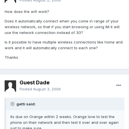
Posted
August 2, 2006
How does the wifi work?
Does it automatically connect when you come in range of your
wireless network, so that if you start browsing or using IM it will
use the network connection instead of 3G?
Is it possible to have multiple wireless connections like home and
work and it will automatically connect to each one?
Thanks
Guest Dade
Posted
August 3, 2006
getti said:
Its due on Orange within 2 weeks. Orange love to test the
phone on their network and then test it over and over again
just to make sure.