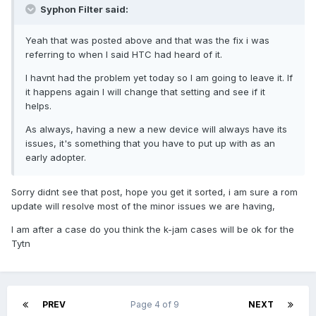
Syphon Filter said:
Yeah that was posted above and that was the fix i was
referring to when I said HTC had heard of it.
I havnt had the problem yet today so I am going to leave it. If
it happens again I will change that setting and see if it
helps.
As always, having a new a new device will always have its
issues, it's something that you have to put up with as an
early adopter.
Sorry didnt see that post, hope you get it sorted, i am sure a rom
update will resolve most of the minor issues we are having,
I am after a case do you think the k-jam cases will be ok for the
Tytn
PREV
Page 4 of 9
NEXT