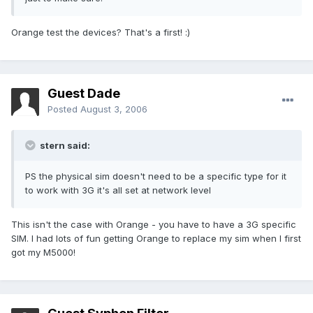
Orange test the devices? That's a first! :)
Guest Dade
Posted
August 3, 2006
stern said:
PS the physical sim doesn't need to be a specific type for it
to work with 3G it's all set at network level
This isn't the case with Orange - you have to have a 3G specific
SIM. I had lots of fun getting Orange to replace my sim when I first
got my M5000!