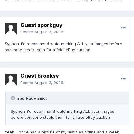
Guest sporkguy
Posted
August 3, 2006
Syphon: i'd recommend watermarking ALL your images before
someone steals them for a fake eBay auction
Guest bronksy
Posted
August 3, 2006
sporkguy said:
Syphon: i'd recommend watermarking ALL your images
before someone steals them for a fake eBay auction
Yeah, I once had a picture of my testicles online and a week