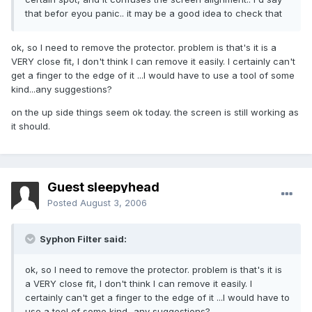
that befor eyou panic.. it may be a good idea to check that
ok, so I need to remove the protector. problem is that's it is a
VERY close fit, I don't think I can remove it easily. I certainly can't
get a finger to the edge of it ...I would have to use a tool of some
kind...any suggestions?
on the up side things seem ok today. the screen is still working as
it should.
Guest sleepyhead
Posted
August 3, 2006
Syphon Filter said:
ok, so I need to remove the protector. problem is that's it is
a VERY close fit, I don't think I can remove it easily. I
certainly can't get a finger to the edge of it ...I would have to
use a tool of some kind...any suggestions?