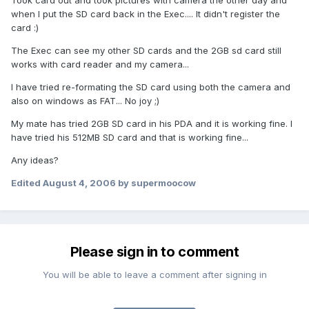
Took card out and took pictures with camera the other day and
when I put the SD card back in the Exec.... It didn't register the
card :)
The Exec can see my other SD cards and the 2GB sd card still
works with card reader and my camera...
I have tried re-formating the SD card using both the camera and
also on windows as FAT... No joy ;)
My mate has tried 2GB SD card in his PDA and it is working fine. I
have tried his 512MB SD card and that is working fine...
Any ideas?
Edited
August 4, 2006
by supermoocow
Please sign in to comment
You will be able to leave a comment after signing in