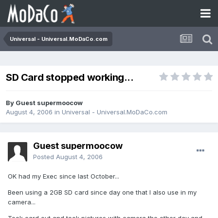
Universal - Universal.MoDaCo.com
SD Card stopped working...
By Guest supermoocow
August 4, 2006
in
Universal - Universal.MoDaCo.com
Guest supermoocow
Posted
August 4, 2006
OK had my Exec since last October...
Been using a 2GB SD card since day one that I also use in my
camera...