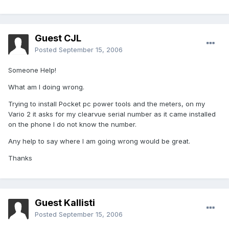
Guest CJL
Posted
September 15, 2006
Someone Help!
What am I doing wrong.
Trying to install Pocket pc power tools and the meters, on my
Vario 2 it asks for my clearvue serial number as it came installed
on the phone I do not know the number.
Any help to say where I am going wrong would be great.
Thanks
Guest Kallisti
Posted
September 15, 2006