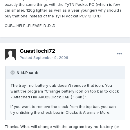
exactly the same things with the TyTN Pocket PC (which is few
cm smaller, 120g lighter as well as a year younger) why should i
buy that one instead of the TyTN Pocket PC? :D :D :D
OUF.....HELP...PLEASE :D :D :D
Guest lochi72
Posted
September 9, 2006
NikLP said:
The tray__no_battery cab doesn't remove that icon. You
want the program "Change battery icon on top bar to clock
- Attached File AKU23Clock.CAB ( 1.64k )".
If you want to remove the clock from the top bar, you can
try unticking the check box in Clocks & Alarms > More.
Thanks. What will change with the program tray_no_battery (or