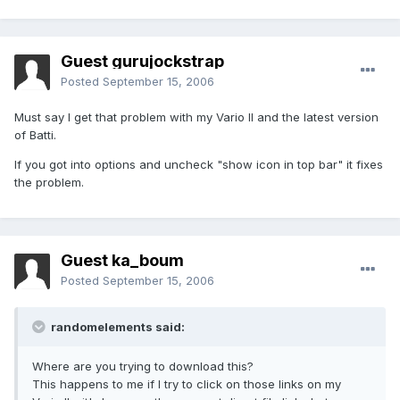
Guest gurujockstrap
Posted
September 15, 2006
Must say I get that problem with my Vario II and the latest version
of Batti.
If you got into options and uncheck "show icon in top bar" it fixes
the problem.
Guest ka_boum
Posted
September 15, 2006
randomelements said:
Where are you trying to download this?
This happens to me if I try to click on those links on my