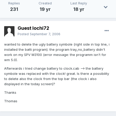
Replies
Created
Last Reply
231
19 yr
18 yr
Guest lochi72
Posted
September 7, 2006
wanted to delete the ugly battery symbole (right side in top line, i
installed the batti program). the program tray_no_battery didn't
work on my SPV M3100 (error message: the programm isn't for
wm 5.0).
Afterwards i tried change battery to clock.cab --> the battery
symbole was replaced with the clock! great. Is there a possibility
to delete also the clock from the top bar (the clock i also
displayed in the today screen)?
Thanks
Thomas