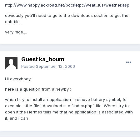
http://www.happyjackroad.net/pocketpc/weat...lus/weather.asp
obviously you'll need to go to the downloads section to get the
cab file...
very nice....
Guest ka_boum
Posted
September 12, 2006
Hi everybody,
here is a question from a newby :
when I try to install an application - remove battery symbol, for
exemple - the file I download is a "index.php" file. When I try to
open it the Hermes tells me that no application is associated with
it, and I can