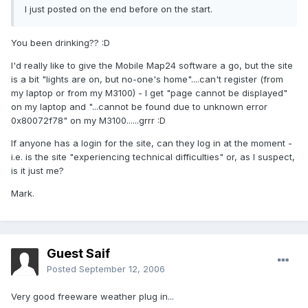
I just posted on the end before on the start.
You been drinking?? :D
I'd really like to give the Mobile Map24 software a go, but the site
is a bit "lights are on, but no-one's home"....can't register (from
my laptop or from my M3100) - I get "page cannot be displayed"
on my laptop and "...cannot be found due to unknown error
0x80072f78" on my M3100......grrr :D
If anyone has a login for the site, can they log in at the moment -
i.e. is the site "experiencing technical difficulties" or, as I suspect,
is it just me?
Mark.
Guest Saif
Posted
September 12, 2006
Very good freeware weather plug in...