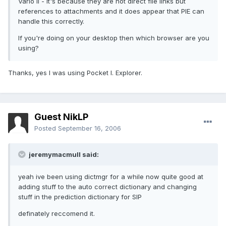
Vario II - it's because they are not direct file links but
references to attachments and it does appear that PIE can
handle this correctly.
If you're doing on your desktop then which browser are you
using?
Thanks, yes I was using Pocket I. Explorer.
Guest NikLP
Posted
September 16, 2006
jeremymacmull said:
yeah ive been using dictmgr for a while now quite good at
adding stuff to the auto correct dictionary and changing
stuff in the prediction dictionary for SIP
definately reccomend it.