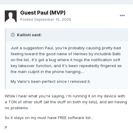
Guest Paul (MVP)
Posted
September 15, 2006
Kallisti said:
Just a suggestion Paul, you're probably causing pretty bad
feeling toward the good name of Hermes by includinb Batti
on the list.. It's got a bug where it hogs the notification soft
key takeover function, and it's been repeatedly fingered as
the main culprit in the phone hanging....
My Vario's been perfect since I removed it.
While I hear what you're saying, i'm running it on my device with
a TON of other stuff (all the stuff on both my lists), and am having
no problems.
So it stays on my must have FREE software list...
P