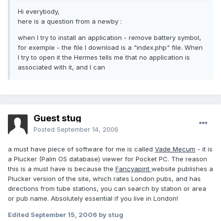
Hi everybody,
here is a question from a newby :
when I try to install an application - remove battery symbol,
for exemple - the file I download is a "index.php" file. When
I try to open it the Hermes tells me that no application is
associated with it, and I can
Guest stug
Posted
September 14, 2006
a must have piece of software for me is called
Vade Mecum
- it is
a Plucker (Palm OS database) viewer for Pocket PC. The reason
this is a must have is because the
Fancyapint
website publishes a
Plucker version of the site, which rates London pubs, and has
directions from tube stations, you can search by station or area
or pub name. Absolutely essential if you live in London!
Edited
September 15, 2006
by stug