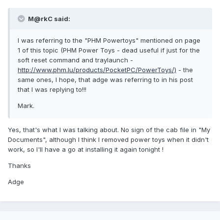
M@rkC said:
I was referring to the "PHM Powertoys" mentioned on page
1 of this topic (PHM Power Toys - dead useful if just for the
soft reset command and traylaunch -
http://www.phm.lu/products/PocketPC/PowerToys/)
- the
same ones, I hope, that adge was referring to in his post
that I was replying to!!!
Mark.
Yes, that's what I was talking about. No sign of the cab file in "My
Documents", although I think I removed power toys when it didn't
work, so I'll have a go at installing it again tonight !
Thanks
Adge