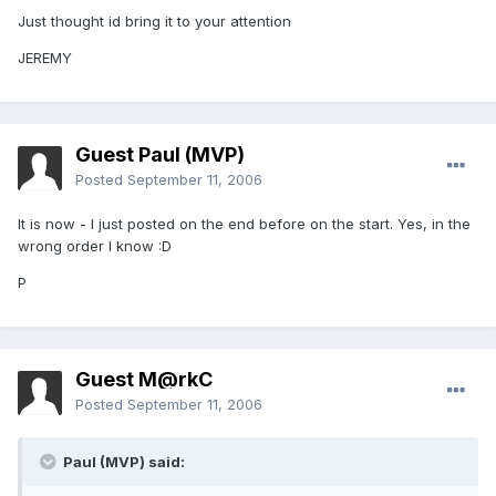
Just thought id bring it to your attention
JEREMY
Guest Paul (MVP)
Posted
September 11, 2006
It is now - I just posted on the end before on the start. Yes, in the
wrong order I know :D
P
Guest M@rkC
Posted
September 11, 2006
Paul (MVP) said: