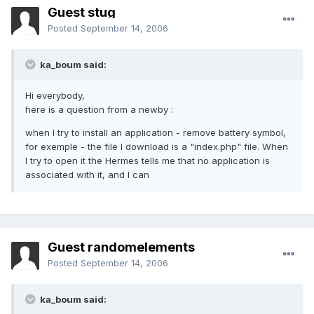
Guest stug
Posted
September 14, 2006
ka_boum said:
Hi everybody,
here is a question from a newby :
when I try to install an application - remove battery symbol,
for exemple - the file I download is a "index.php" file. When
I try to open it the Hermes tells me that no application is
associated with it, and I can
Guest randomelements
Posted
September 14, 2006
ka_boum said: