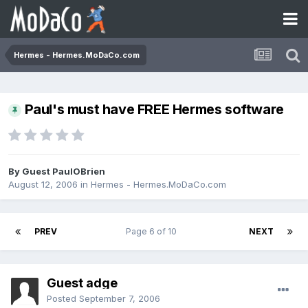
Hermes - Hermes.MoDaCo.com
Paul's must have FREE Hermes software
By Guest PaulOBrien
August 12, 2006
in
Hermes - Hermes.MoDaCo.com
PREV
Page 6 of 10
NEXT
Guest adge
Posted
September 7, 2006