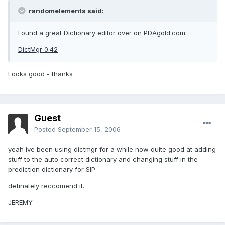
randomelements said:
Found a great Dictionary editor over on PDAgold.com:
DictMgr 0.42
Looks good - thanks
Guest
Posted
September 15, 2006
yeah ive been using dictmgr for a while now quite good at adding
stuff to the auto correct dictionary and changing stuff in the
prediction dictionary for SIP
definately reccomend it.
JEREMY