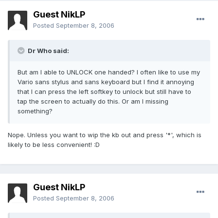
Guest NikLP
Posted
September 8, 2006
Dr Who said:
But am I able to UNLOCK one handed? I often like to use my
Vario sans stylus and sans keyboard but I find it annoying
that I can press the left softkey to unlock but still have to
tap the screen to actually do this. Or am I missing
something?
Nope. Unless you want to wip the kb out and press '*', which is
likely to be less convenient! :D
Guest NikLP
Posted
September 8, 2006