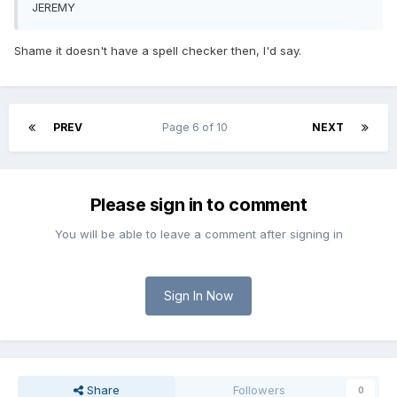
JEREMY
Shame it doesn't have a spell checker then, I'd say.
PREV
Page 6 of 10
NEXT
Please sign in to comment
You will be able to leave a comment after signing in
Sign In Now
Share
Followers
0