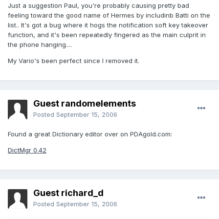
Just a suggestion Paul, you're probably causing pretty bad
feeling toward the good name of Hermes by includinb Batti on the
list.. It's got a bug where it hogs the notification soft key takeover
function, and it's been repeatedly fingered as the main culprit in
the phone hanging....
My Vario's been perfect since I removed it.
Guest randomelements
Posted
September 15, 2006
Found a great Dictionary editor over on PDAgold.com:
DictMgr 0.42
Guest richard_d
Posted
September 15, 2006