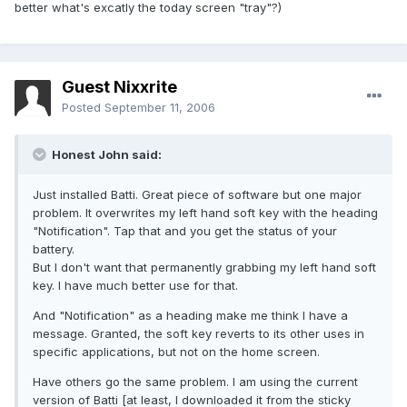
better what's excatly the today screen "tray"?)
Guest Nixxrite
Posted
September 11, 2006
Honest John said:
Just installed Batti. Great piece of software but one major
problem. It overwrites my left hand soft key with the heading
"Notification". Tap that and you get the status of your
battery.
But I don't want that permanently grabbing my left hand soft
key. I have much better use for that.
And "Notification" as a heading make me think I have a
message. Granted, the soft key reverts to its other uses in
specific applications, but not on the home screen.
Have others go the same problem. I am using the current
version of Batti [at least, I downloaded it from the sticky