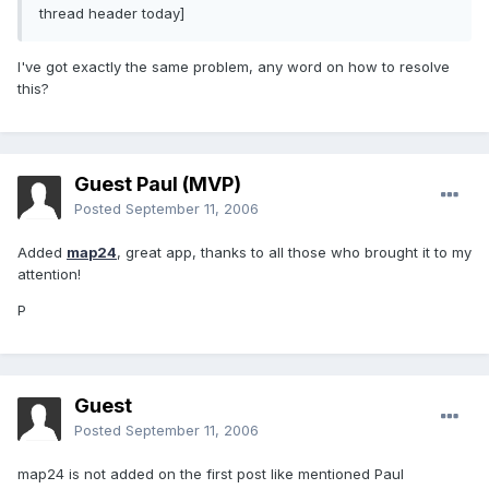
thread header today]
I've got exactly the same problem, any word on how to resolve
this?
Guest Paul (MVP)
Posted
September 11, 2006
Added
map24
, great app, thanks to all those who brought it to my
attention!
P
Guest
Posted
September 11, 2006
map24 is not added on the first post like mentioned Paul