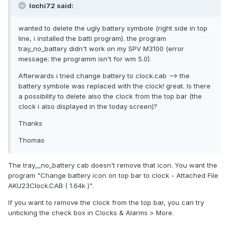
lochi72 said:
wanted to delete the ugly battery symbole (right side in top
line, i installed the batti program). the program
tray_no_battery didn't work on my SPV M3100 (error
message: the programm isn't for wm 5.0).
Afterwards i tried change battery to clock.cab --> the
battery symbole was replaced with the clock! great. Is there
a possibility to delete also the clock from the top bar (the
clock i also displayed in the today screen)?
Thanks
Thomas
The tray__no_battery cab doesn't remove that icon. You want the
program "Change battery icon on top bar to clock - Attached File
AKU23Clock.CAB ( 1.64k )".
If you want to remove the clock from the top bar, you can try
unticking the check box in Clocks & Alarms > More.