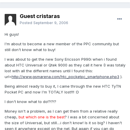
Guest cristaras
Posted
September 9, 2006
Hi guys!
I'm about to become a new member of the PPC community but
still don't know what to buy!
I was about to get the new Sony Ericsson P990i when i found
about HTC Universal or Qtek 9000 as they call it here (I was totaly
lost with all the different names until I found this:
url=
http://www.gsmarena.com/htc_pocketpc_smartphone.php3
).
Being almost ready to buy it, I came through the new HTC TyTN
Pocket PC and now I'm TOTALY lost!!!! :D
I don't know what to do!?!?!?
Money isn't a problem, as I can get them from a relative really
cheap,
but which one is the best
? I was a bit concerned about
the size of Universal, but still....i don't know! Is it so big? I haven't
seen it anywhere except on the net. But again if you can do