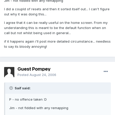
Jim - not fiddled with any remapping
I did a coupld of resets and then it sorted itself out... I can't figure
out why it was doing this...
I agree that it can be really useful on the home screen. From my
understanding this is meant to be the default function when on
call but not whilst being used in general...
if it happens again i'll post more detailed circumstance... needless
to say its bloody annoying!
Guest Pompey
Posted
August 24, 2006
Saif said:
P - no offence taken :D
Jim - not fiddled with any remapping