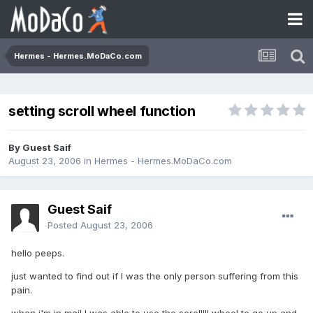
Hermes - Hermes.MoDaCo.com
setting scroll wheel function
By Guest Saif
August 23, 2006
in
Hermes - Hermes.MoDaCo.com
Guest Saif
Posted
August 23, 2006
hello peeps.
just wanted to find out if I was the only person suffering from this
pain.