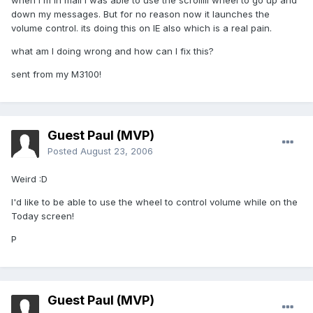
when i'm in mail I was able to use the scrolllll wheel to go up and
down my messages. But for no reason now it launches the
volume control. its doing this on IE also which is a real pain.
what am I doing wrong and how can I fix this?
sent from my M3100!
Guest Paul (MVP)
Posted
August 23, 2006
Weird :D
I'd like to be able to use the wheel to control volume while on the
Today screen!
P
Guest Paul (MVP)