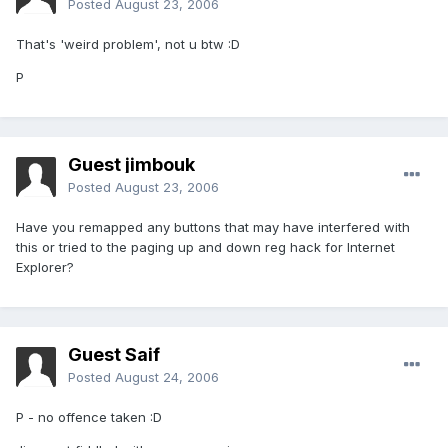
Posted
August 23, 2006
That's 'weird problem', not u btw :D
P
Guest jimbouk
Posted
August 23, 2006
Have you remapped any buttons that may have interfered with
this or tried to the paging up and down reg hack for Internet
Explorer?
Guest Saif
Posted
August 24, 2006
P - no offence taken :D