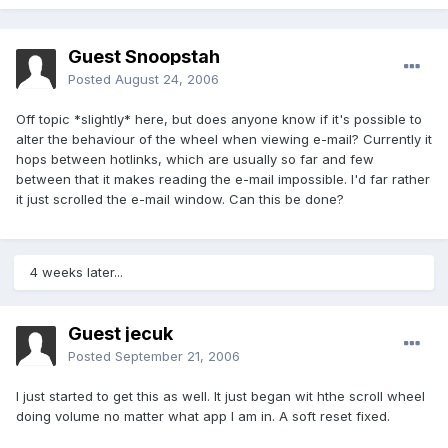
Guest Snoopstah
Posted
August 24, 2006
Off topic *slightly* here, but does anyone know if it's possible to
alter the behaviour of the wheel when viewing e-mail? Currently it
hops between hotlinks, which are usually so far and few
between that it makes reading the e-mail impossible. I'd far rather
it just scrolled the e-mail window. Can this be done?
4 weeks later...
Guest jecuk
Posted
September 21, 2006
I just started to get this as well. It just began wit hthe scroll wheel
doing volume no matter what app I am in. A soft reset fixed.