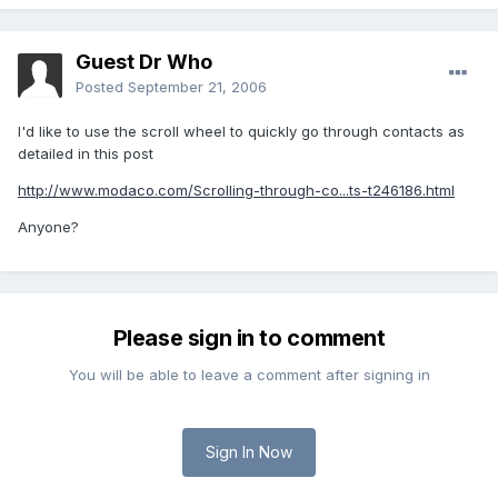
Guest Dr Who
Posted
September 21, 2006
I'd like to use the scroll wheel to quickly go through contacts as
detailed in this post
http://www.modaco.com/Scrolling-through-co...ts-t246186.html
Anyone?
Please sign in to comment
You will be able to leave a comment after signing in
Sign In Now