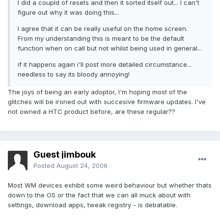
I did a coupld of resets and then it sorted itself out... I can't
figure out why it was doing this...
I agree that it can be really useful on the home screen.
From my understanding this is meant to be the default
function when on call but not whilst being used in general...
if it happens again i'll post more detailed circumstance...
needless to say its bloody annoying!
The joys of being an early adoptor, I'm hoping most of the
glitches will be ironed out with succesive firmware updates. I've
not owned a HTC product before, are these regular??
Guest jimbouk
Posted
August 24, 2006
Most WM devices exhibit some weird behaviour but whether thats
down to the OS or the fact that we can all muck about with
settings, download apps, tweak registry - is debatable.