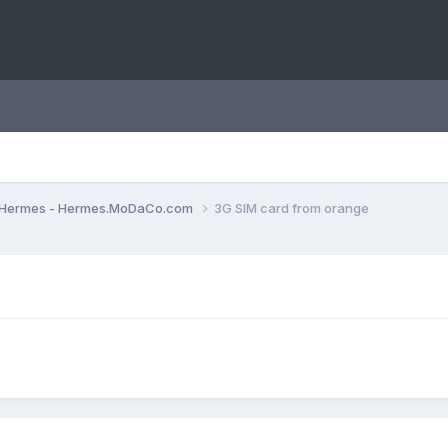
Hermes - Hermes.MoDaCo.com
3G SIM card from orange