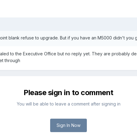
point blank refuse to upgrade. But if you have an M5000 didn't you g
ealed to the Executive Office but no reply yet. They are probably dea
get through
Please sign in to comment
You will be able to leave a comment after signing in
Sign In Now