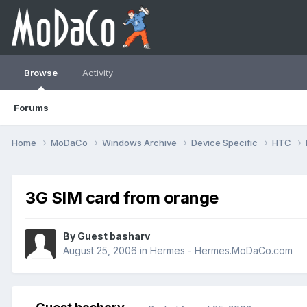
Browse
Activity
Forums
Home
MoDaCo
Windows Archive
Device Specific
HTC
3G SIM card from orange
By Guest basharv
August 25, 2006
in
Hermes - Hermes.MoDaCo.com