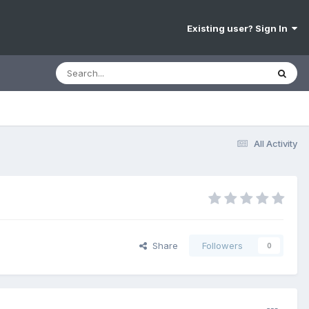
Existing user? Sign In
All Activity
Share
Followers
0