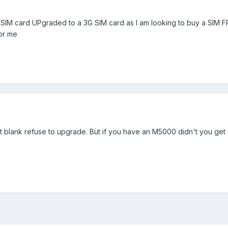
SIM card UPgraded to a 3G SIM card as I am looking to buy a SIM F
for me
t blank refuse to upgrade. But if you have an M5000 didn't you get 