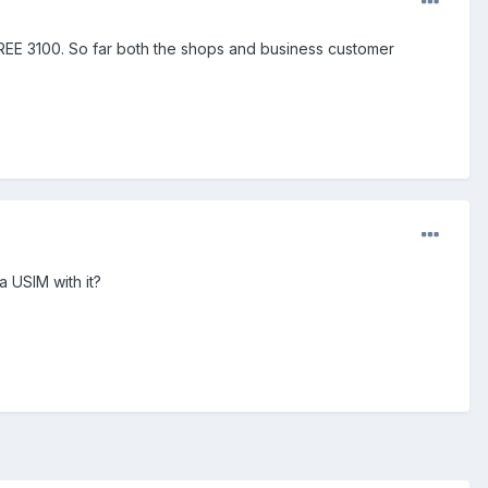
REE 3100. So far both the shops and business customer
a USIM with it?