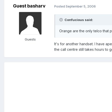
Guest basharv
Posted
September 5, 2006
Confucious said:
Orange are the only telco that 
Guests
It's for another handset. I have ap
the call centre still takes hours to 