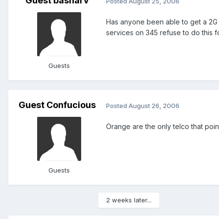
Guest basharv
Posted
August 25, 2006
Has anyone been able to get a 2G 
services on 345 refuse to do this 
Guests
Guest Confucious
Posted
August 26, 2006
Orange are the only telco that poin
Guests
2 weeks later...