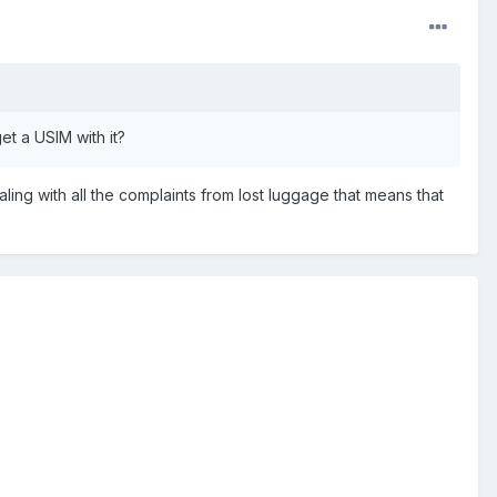
et a USIM with it?
ling with all the complaints from lost luggage that means that