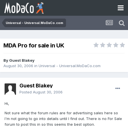
Universal - Universal.MoDaCo.com
MDA Pro for sale in UK
By Guest Blakey
August 30, 2006
in
Universal - Universal.MoDaCo.com
Guest Blakey
Posted
August 30, 2006
Hi,
Not sure what the forum rules are for advertising sales here so
I'm not going to go into details until I find out. There is no For Sale
forum to post this in so this seems the best option.