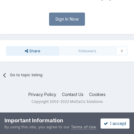
Sign In Now
Share
Followers
0
Go to topic listing
Privacy Policy
Contact Us
Cookies
Copyright 2002-2022 MoDaCo Solutions
Important Information
I accept
By using this site, you agree to our
Terms of Use
.