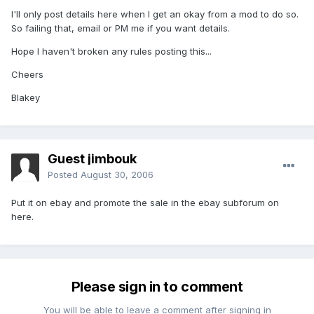
I'll only post details here when I get an okay from a mod to do so.
So failing that, email or PM me if you want details.
Hope I haven't broken any rules posting this...
Cheers
Blakey
Guest jimbouk
Posted
August 30, 2006
Put it on ebay and promote the sale in the ebay subforum on
here.
Please sign in to comment
You will be able to leave a comment after signing in