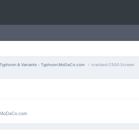
Typhoon & Variants - Typhoon.MoDaCo.com
cracked C500 Screen
n.MoDaCo.com