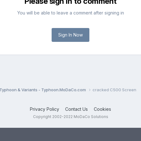
Please sign in to comment
You will be able to leave a comment after signing in
Sign In Now
Typhoon & Variants - Typhoon.MoDaCo.com
cracked C500 Screen
Privacy Policy
Contact Us
Cookies
Copyright 2002-2022 MoDaCo Solutions