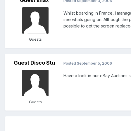
Guest snax
Posted
September 3, 2006
Whilst boarding in France, i manag
see whats going on. Although the ph
possible to get the screen replace
Guests
Guest Disco Stu
Posted
September 5, 2006
Have a look in our eBay Auctions se
Guests