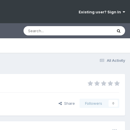
Existing user? Sign In
All Activity
Share
Followers
0