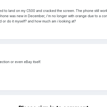
ed to land on my C500 and cracked the screen. The phone still works
one was new in December, i'm no longer with orange due to a contract
d or do it myself? and how much am i looking at?
ction or even eBay itself.