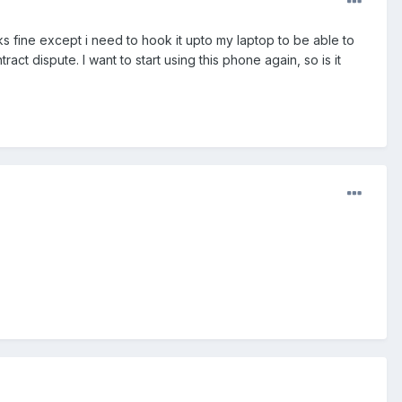
 fine except i need to hook it upto my laptop to be able to
 dispute. I want to start using this phone again, so is it