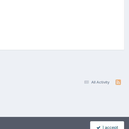
All Activity
I accept