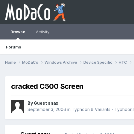
Browse
Activity
Forums
Home
MoDaCo
Windows Archive
Device Specific
HTC
cracked C500 Screen
By Guest snax
September 3, 2006
in
Typhoon & Variants - Typhoo