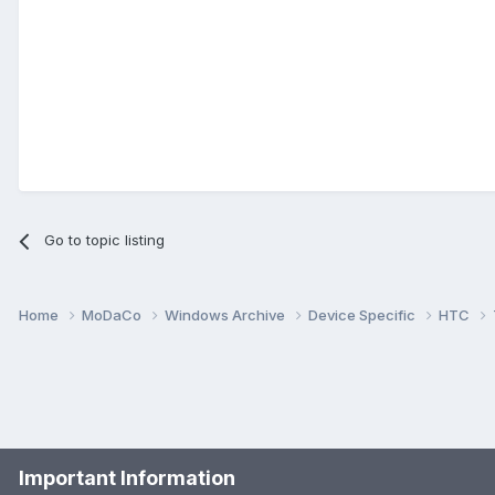
Go to topic listing
Home
MoDaCo
Windows Archive
Device Specific
HTC
Important Information