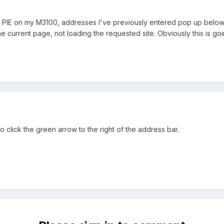
r in PIE on my M3100, addresses I've previously entered pop up below 
the current page, not loading the requested site. Obviously this is g
o click the green arrow to the right of the address bar.