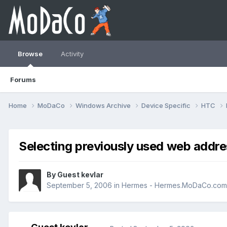
Browse
Activity
Forums
Home
MoDaCo
Windows Archive
Device Specific
HTC
Selecting previously used web addre
By Guest kevlar
September 5, 2006
in
Hermes - Hermes.MoDaCo.com