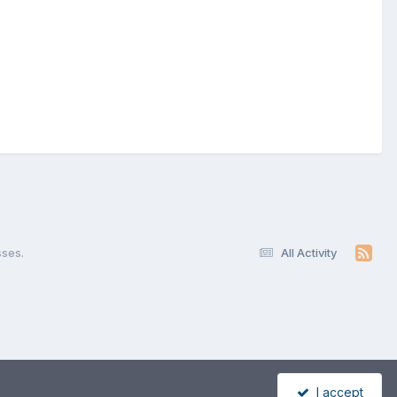
sses.
All Activity
I accept