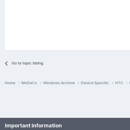
Go to topic listing
Home
MoDaCo
Windows Archive
Device Specific
HTC
Important Information