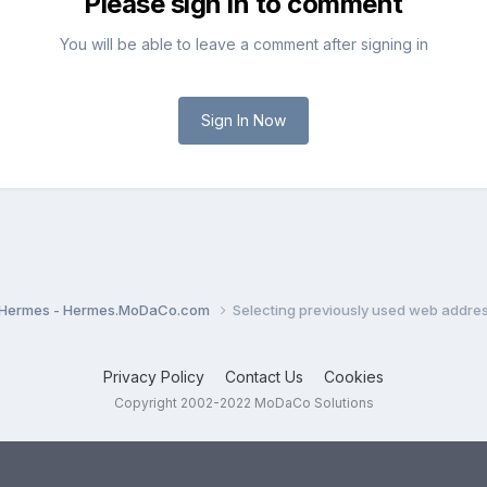
Please sign in to comment
You will be able to leave a comment after signing in
Sign In Now
Hermes - Hermes.MoDaCo.com
Selecting previously used web addre
Privacy Policy
Contact Us
Cookies
Copyright 2002-2022 MoDaCo Solutions