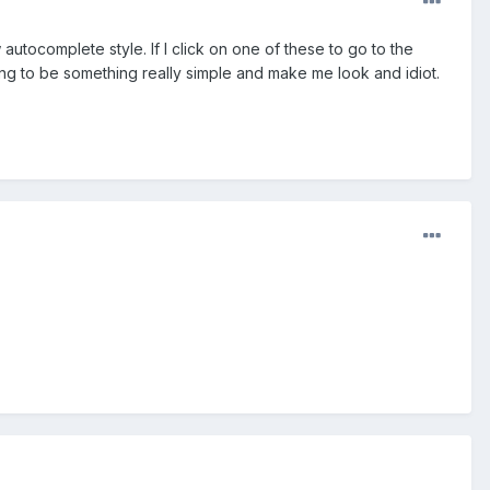
autocomplete style. If I click on one of these to go to the
oing to be something really simple and make me look and idiot.