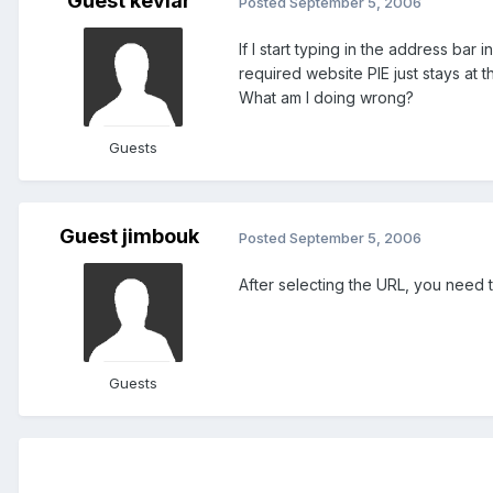
Guest kevlar
Posted
September 5, 2006
If I start typing in the address ba
required website PIE just stays at 
What am I doing wrong?
Guests
Guest jimbouk
Posted
September 5, 2006
After selecting the URL, you need t
Guests