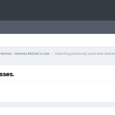
Hermes - Hermes.MoDaCo.com
Selecting previously used web addre
sses.