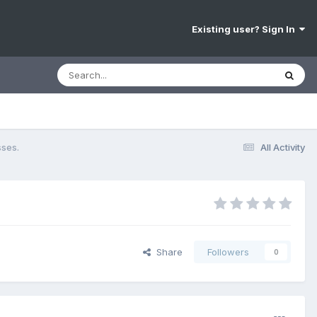
Existing user? Sign In
sses.
All Activity
Share
Followers
0