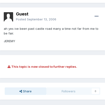
Guest
Posted
September 13, 2006
ah yes ive been past castle road many a time not far from me to
be fair.
JEREMY
This topic is now closed to further replies.
Share
Followers
0