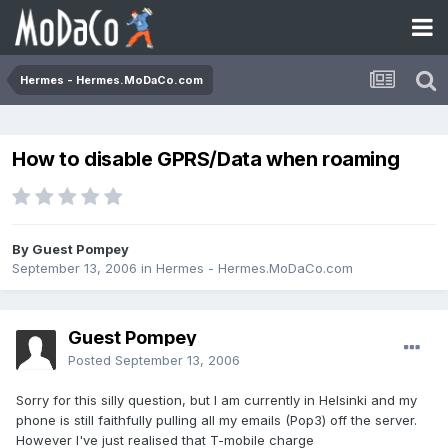
Hermes - Hermes.MoDaCo.com
How to disable GPRS/Data when roaming
By Guest Pompey
September 13, 2006
in
Hermes - Hermes.MoDaCo.com
Guest Pompey
Posted
September 13, 2006
Sorry for this silly question, but I am currently in Helsinki and my
phone is still faithfully pulling all my emails (Pop3) off the server.
However I've just realised that T-mobile charge