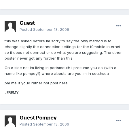
Guest
Posted
September 13, 2006
this was asked before im sorry to say the only method is to
change slightly the connection settings for the t0mobile internet
so it does not connect or do what you are suggesting. The other
poster never got any further than this
On a side not im living in portsmouth i presume you do (with a
name like pompey!!) where abouts are you im in southsea
pm me if youd rather not post here
JEREMY
Guest Pompey
Posted
September 13, 2006