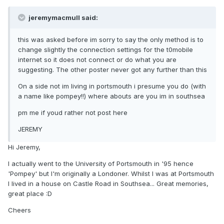
jeremymacmull said:
this was asked before im sorry to say the only method is to
change slightly the connection settings for the t0mobile
internet so it does not connect or do what you are
suggesting. The other poster never got any further than this
On a side not im living in portsmouth i presume you do (with
a name like pompey!!) where abouts are you im in southsea
pm me if youd rather not post here
JEREMY
Hi Jeremy,
I actually went to the University of Portsmouth in '95 hence
'Pompey' but I'm originally a Londoner. Whilst I was at Portsmouth
I lived in a house on Castle Road in Southsea... Great memories,
great place :D
Cheers