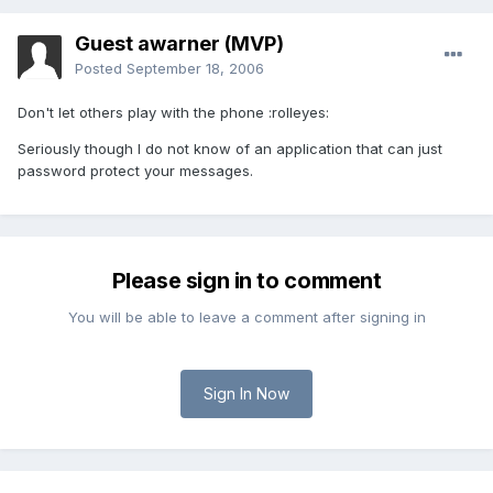
Guest awarner (MVP)
Posted
September 18, 2006
Don't let others play with the phone :rolleyes:
Seriously though I do not know of an application that can just
password protect your messages.
Please sign in to comment
You will be able to leave a comment after signing in
Sign In Now