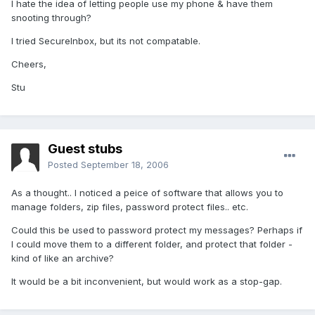
I hate the idea of letting people use my phone & have them
snooting through?
I tried SecureInbox, but its not compatable.
Cheers,
Stu
Guest stubs
Posted
September 18, 2006
As a thought.. I noticed a peice of software that allows you to
manage folders, zip files, password protect files.. etc.
Could this be used to password protect my messages? Perhaps if
I could move them to a different folder, and protect that folder -
kind of like an archive?
It would be a bit inconvenient, but would work as a stop-gap.