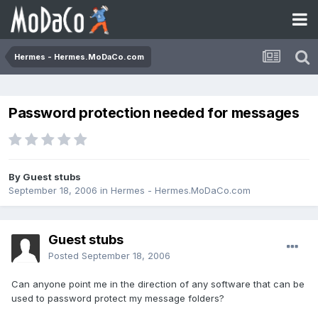
Hermes - Hermes.MoDaCo.com
Password protection needed for messages
By Guest stubs
September 18, 2006
in
Hermes - Hermes.MoDaCo.com
Guest stubs
Posted
September 18, 2006
Can anyone point me in the direction of any software that can be
used to password protect my message folders?