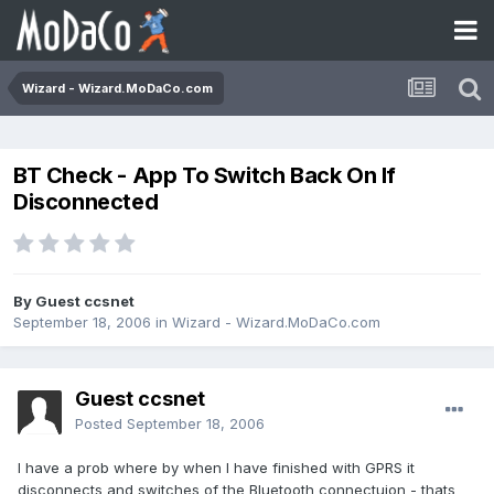
Wizard - Wizard.MoDaCo.com
BT Check - App To Switch Back On If
Disconnected
By Guest ccsnet
September 18, 2006
in
Wizard - Wizard.MoDaCo.com
Guest ccsnet
Posted
September 18, 2006
I have a prob where by when I have finished with GPRS it
disconnects and switches of the Bluetooth connectuion - thats