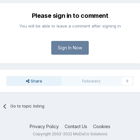
Please sign in to comment
You will be able to leave a comment after signing in
Sign In Now
Share
Followers
0
Go to topic listing
Privacy Policy
Contact Us
Cookies
Copyright 2002-2022 MoDaCo Solutions