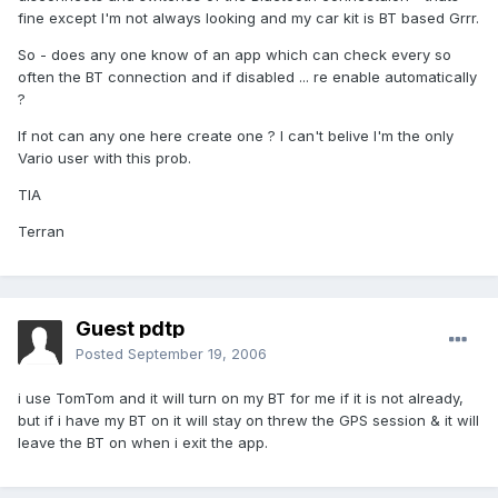
fine except I'm not always looking and my car kit is BT based Grrr.
So - does any one know of an app which can check every so
often the BT connection and if disabled ... re enable automatically
?
If not can any one here create one ? I can't belive I'm the only
Vario user with this prob.
TIA
Terran
Guest pdtp
Posted
September 19, 2006
i use TomTom and it will turn on my BT for me if it is not already,
but if i have my BT on it will stay on threw the GPS session & it will
leave the BT on when i exit the app.