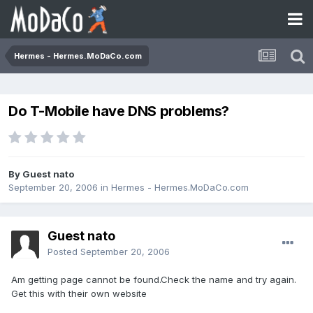
Hermes - Hermes.MoDaCo.com
Do T-Mobile have DNS problems?
By Guest nato
September 20, 2006
in
Hermes - Hermes.MoDaCo.com
Guest nato
Posted
September 20, 2006
Am getting page cannot be found.Check the name and try again.
Get this with their own website