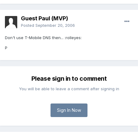
Guest Paul (MVP)
Posted
September 20, 2006
Don't use T-Mobile DNS then... :rolleyes:
P
Please sign in to comment
You will be able to leave a comment after signing in
Sign In Now