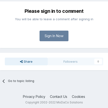
Please sign in to comment
You will be able to leave a comment after signing in
Sign In Now
Share
Followers
0
Go to topic listing
Privacy Policy
Contact Us
Cookies
Copyright 2002-2022 MoDaCo Solutions