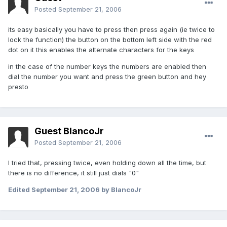
Posted
September 21, 2006
its easy basically you have to press then press again (ie twice to
lock the function) the button on the bottom left side with the red
dot on it this enables the alternate characters for the keys
in the case of the number keys the numbers are enabled then
dial the number you want and press the green button and hey
presto
Guest BlancoJr
Posted
September 21, 2006
I tried that, pressing twice, even holding down all the time, but
there is no difference, it still just dials "0"
Edited
September 21, 2006
by BlancoJr