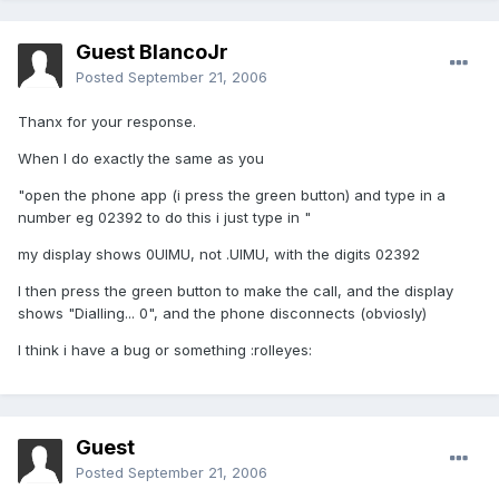
Guest BlancoJr
Posted
September 21, 2006
Thanx for your response.
When I do exactly the same as you
"open the phone app (i press the green button) and type in a
number eg 02392 to do this i just type in "
my display shows 0UIMU, not .UIMU, with the digits 02392
I then press the green button to make the call, and the display
shows "Dialling... 0", and the phone disconnects (obviosly)
I think i have a bug or something :rolleyes:
Guest
Posted
September 21, 2006