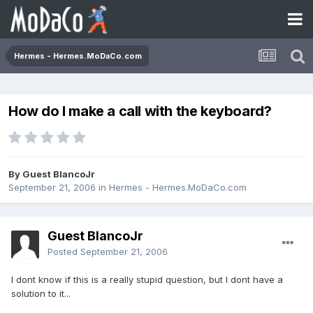
Hermes - Hermes.MoDaCo.com
How do I make a call with the keyboard?
By Guest BlancoJr
September 21, 2006
in
Hermes - Hermes.MoDaCo.com
Guest BlancoJr
Posted
September 21, 2006
I dont know if this is a really stupid question, but I dont have a
solution to it...