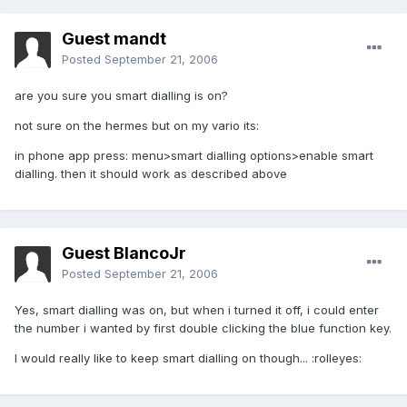
Guest mandt
Posted
September 21, 2006
are you sure you smart dialling is on?
not sure on the hermes but on my vario its:
in phone app press: menu>smart dialling options>enable smart
dialling. then it should work as described above
Guest BlancoJr
Posted
September 21, 2006
Yes, smart dialling was on, but when i turned it off, i could enter
the number i wanted by first double clicking the blue function key.
I would really like to keep smart dialling on though... :rolleyes: