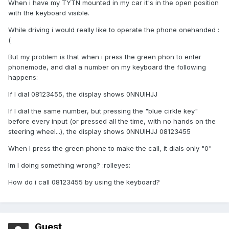
When i have my TYTN mounted in my car it's in the open position
with the keyboard visible.
While driving i would really like to operate the phone onehanded :
(
But my problem is that when i press the green phon to enter
phonemode, and dial a number on my keyboard the following
happens:
If I dial 08123455, the display shows 0NNUIHJJ
If I dial the same number, but pressing the "blue cirkle key"
before every input (or pressed all the time, with no hands on the
steering wheel...), the display shows 0NNUIHJJ 08123455
When I press the green phone to make the call, it dials only "0"
Im I doing something wrong? :rolleyes:
How do i call 08123455 by using the keyboard?
Guest