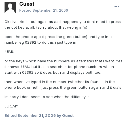
Guest
Posted
September 21, 2006
Ok i Ive tried it out again as as it happens you dont need to press
the dot key at all. (sorry about that wrong info)
open the phone app (i press the green button) and type in a
number eg 02392 to do this i just type in
.UIMU
or the keys which have the numbers as alternates that i want. Yes
it shows .UIMU but it also searches for phone numbers which
start with 02392 so it does both and displays both too.
then when ive typed in the number (whether its found it in the
phone book or not) i just press the green button again and it dials
Im sorry i dont seem to see what the difficulty is.
JEREMY
Edited
September 21, 2006
by Guest