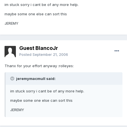
im stuck sorry i cant be of any more help.
maybe some one else can sort this
JEREMY
Guest BlancoJr
Posted
September 21, 2006
Thanx for your effort anyway :rolleyes:
jeremymacmull said:
im stuck sorry i cant be of any more help.
maybe some one else can sort this
JEREMY