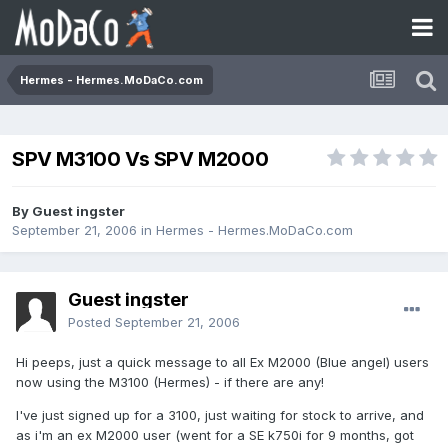
Hermes - Hermes.MoDaCo.com
SPV M3100 Vs SPV M2000
By Guest ingster
September 21, 2006
in
Hermes - Hermes.MoDaCo.com
Guest ingster
Posted
September 21, 2006
Hi peeps, just a quick message to all Ex M2000 (Blue angel) users
now using the M3100 (Hermes) - if there are any!
I've just signed up for a 3100, just waiting for stock to arrive, and
as i'm an ex M2000 user (went for a SE k750i for 9 months, got