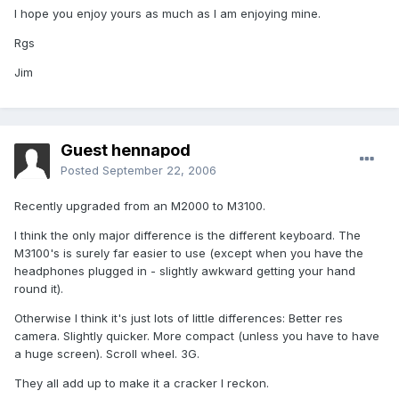
I hope you enjoy yours as much as I am enjoying mine.
Rgs
Jim
Guest hennapod
Posted
September 22, 2006
Recently upgraded from an M2000 to M3100.
I think the only major difference is the different keyboard. The
M3100's is surely far easier to use (except when you have the
headphones plugged in - slightly awkward getting your hand
round it).
Otherwise I think it's just lots of little differences: Better res
camera. Slightly quicker. More compact (unless you have to have
a huge screen). Scroll wheel. 3G.
They all add up to make it a cracker I reckon.