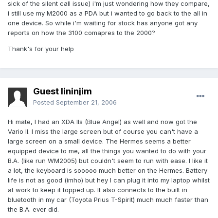
sick of the silent call issue) i'm just wondering how they compare,
i still use my M2000 as a PDA but i wanted to go back to the all in
one device. So while i'm waiting for stock has anyone got any
reports on how the 3100 comapres to the 2000?
Thank's for your help
Guest lininjim
Posted
September 21, 2006
Hi mate, I had an XDA IIs (Blue Angel) as well and now got the
Vario II. I miss the large screen but of course you can't have a
large screen on a small device. The Hermes seems a better
equipped device to me, all the things you wanted to do with your
B.A. (like run WM2005) but couldn't seem to run with ease. I like it
a lot, the keyboard is sooooo much better on the Hermes. Battery
life is not as good (imho) but hey I can plug it into my laptop whilst
at work to keep it topped up. It also connects to the built in
bluetooth in my car (Toyota Prius T-Spirit) much much faster than
the B.A. ever did.