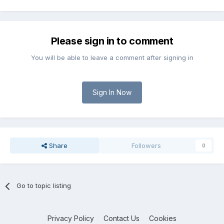
Please sign in to comment
You will be able to leave a comment after signing in
Sign In Now
Share
Followers
0
Go to topic listing
Privacy Policy
Contact Us
Cookies