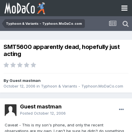
Typhoon & Variants - Typhoon.MoDaCo.com
SMT5600 apparently dead, hopefully just
acting
By Guest mastman
October 12, 2006
in
Typhoon & Variants - Typhoon.MoDaCo.com
Guest mastman
Posted
October 12, 2006
Caveat - This is my son's phone, and only the recent
observations are my own. I can't be sure he didn't do something