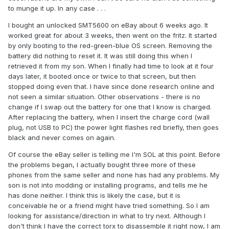
to munge it up. In any case . . .
I bought an unlocked SMT5600 on eBay about 6 weeks ago. It
worked great for about 3 weeks, then went on the fritz. It started
by only booting to the red-green-blue OS screen. Removing the
battery did nothing to reset it. It was still doing this when I
retrieved it from my son. When I finally had time to look at it four
days later, it booted once or twice to that screen, but then
stopped doing even that. I have since done research online and
not seen a similar situation. Other observations - there is no
change if I swap out the battery for one that I know is charged.
After replacing the battery, when I insert the charge cord (wall
plug, not USB to PC) the power light flashes red briefly, then goes
black and never comes on again.
Of course the eBay seller is telling me I'm SOL at this point. Before
the problems began, I actually bought three more of these
phones from the same seller and none has had any problems. My
son is not into modding or installing programs, and tells me he
has done neither. I think this is likely the case, but it is
conceivable he or a friend might have tried something. So I am
looking for assistance/direction in what to try next. Although I
don't think I have the correct torx to disassemble it right now, I am