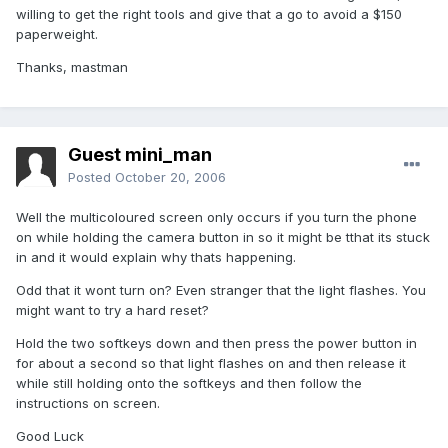
willing to get the right tools and give that a go to avoid a $150
paperweight.
Thanks, mastman
Guest mini_man
Posted
October 20, 2006
Well the multicoloured screen only occurs if you turn the phone
on while holding the camera button in so it might be tthat its stuck
in and it would explain why thats happening.
Odd that it wont turn on? Even stranger that the light flashes. You
might want to try a hard reset?
Hold the two softkeys down and then press the power button in
for about a second so that light flashes on and then release it
while still holding onto the softkeys and then follow the
instructions on screen.
Good Luck