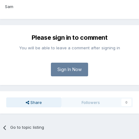
Sam
Please sign in to comment
You will be able to leave a comment after signing in
Sign In Now
Share
Followers
0
Go to topic listing