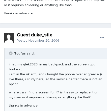
where can i find a screen for it? is it easy to replace it on my own
or it requires soldering or anything like that?
thanks in advance.
Guest duke_stix
Posted
November 20, 2006
Toufas said:
i had my qtek2020i in my backpack and the screen got
broken :)
i am in the uk atm, and i bought the phone over at greece (i
live there, i study here) so the service center there is not an
option.
where can i find a screen for it? is it easy to replace it on
my own or it requires soldering or anything like that?
thanks in advance.