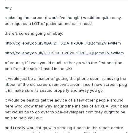
hey
replacing the screen (i would've thought) would be quite easy,
but requires a LOT of patience and calm-ness!
there's screens going on ebay:
http://cgi.ebay.co.uk/XDA-2-II-XDA-IIi-DOP...1QQcmdZViewItem
http://cgi.ebay.co.uk/QTEK-1010-2020-2020i...1QQcmdZViewItem
of course, if i was you id much rather go with the first one (the
one from the seller based in the UK)
it would just be a matter of getting the phone open, removing the
ribbon of the old screen, remove screen, insert new screen, plug
it in, make sure its seated properly and away you go!
it would be best to get the advice of a few other people around
here who know their way around the insides of an XDA, your best
bet would be to go over to xda-developers.com they ought to be
able to help you out.
and i really wouldnt go with sending it back to the repair centre