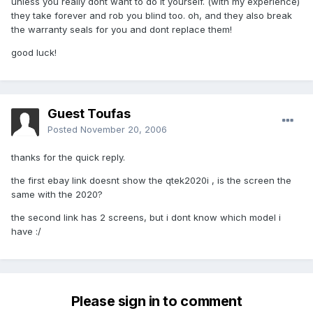
unless you really dont want to do it yourself. (with my experience)
they take forever and rob you blind too. oh, and they also break
the warranty seals for you and dont replace them!
good luck!
Guest Toufas
Posted
November 20, 2006
thanks for the quick reply.
the first ebay link doesnt show the qtek2020i , is the screen the
same with the 2020?
the second link has 2 screens, but i dont know which model i
have :/
Please sign in to comment