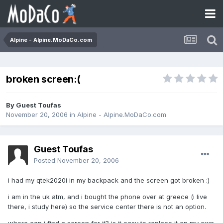
Alpine - Alpine.MoDaCo.com
broken screen:(
By Guest Toufas
November 20, 2006
in
Alpine - Alpine.MoDaCo.com
Guest Toufas
Posted
November 20, 2006
i had my qtek2020i in my backpack and the screen got broken :)
i am in the uk atm, and i bought the phone over at greece (i live
there, i study here) so the service center there is not an option.