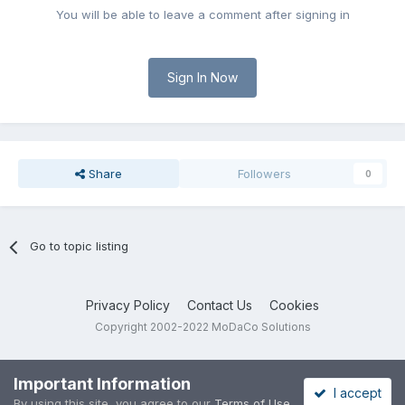
You will be able to leave a comment after signing in
Sign In Now
Share
Followers
0
Go to topic listing
Privacy Policy
Contact Us
Cookies
Copyright 2002-2022 MoDaCo Solutions
Important Information
I accept
By using this site, you agree to our
Terms of Use
.