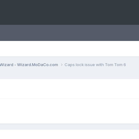
Wizard - Wizard.MoDaCo.com
Caps lock issue with Tom Tom 6