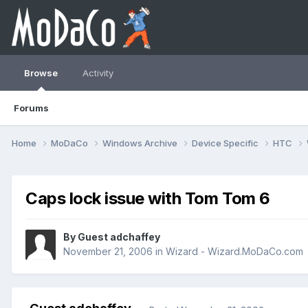
Browse
Activity
Forums
Home
MoDaCo
Windows Archive
Device Specific
HTC
Caps lock issue with Tom Tom 6
By Guest adchaffey
November 21, 2006
in
Wizard - Wizard.MoDaCo.com