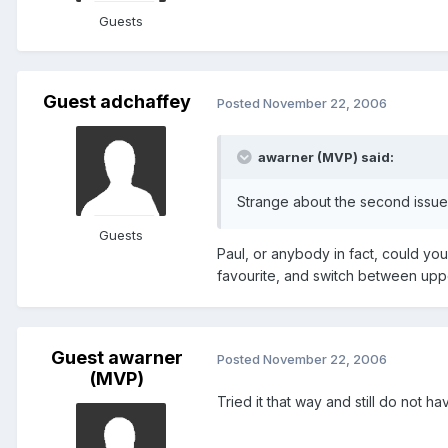
Guests
Guest adchaffey
Posted
November 22, 2006
awarner (MVP) said:
Strange about the second issue 
Guests
Paul, or anybody in fact, could yo
favourite, and switch between upp
Guest awarner
Posted
November 22, 2006
(MVP)
Tried it that way and still do not h