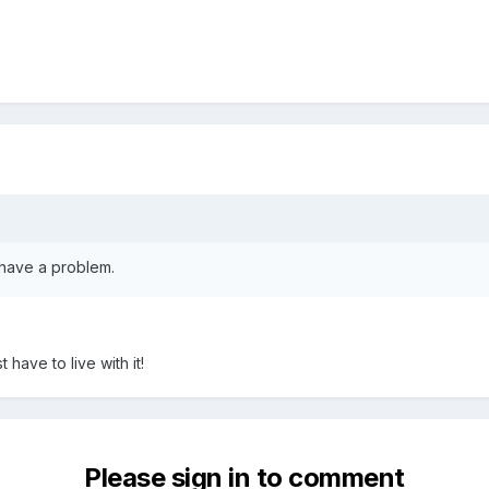
t have a problem.
t have to live with it!
Please sign in to comment