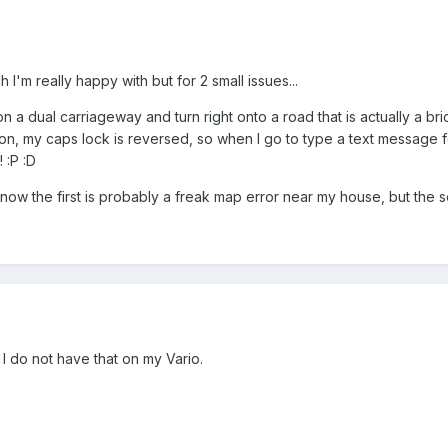
I'm really happy with but for 2 small issues...
 on a dual carriageway and turn right onto a road that is actually a b
on, my caps lock is reversed, so when I go to type a text message for
! :P :D
know the first is probably a freak map error near my house, but the 
I do not have that on my Vario.