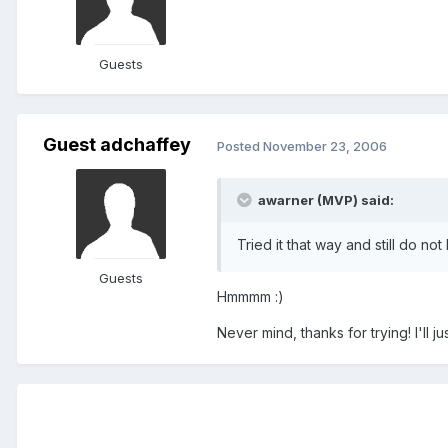
Guests
Guest adchaffey
Posted
November 23, 2006
awarner (MVP) said:
Tried it that way and still do no
Guests
Hmmmm :)
Never mind, thanks for trying! I'll jus