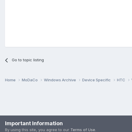
Go to topic listing
Home
MoDaCo
Windows Archive
Device Specific
HTC
Important Information
By using this site, you agree to our
Terms of Use
.