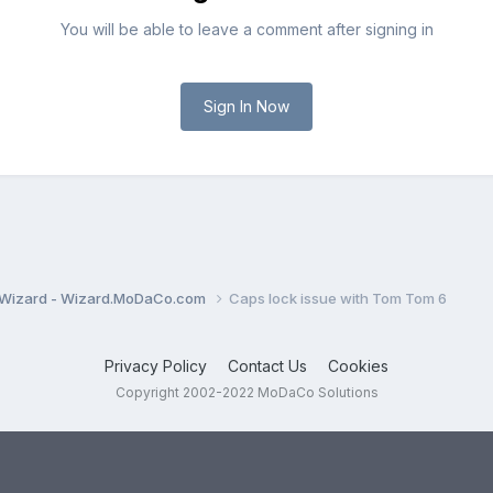
You will be able to leave a comment after signing in
Sign In Now
Wizard - Wizard.MoDaCo.com
Caps lock issue with Tom Tom 6
Privacy Policy
Contact Us
Cookies
Copyright 2002-2022 MoDaCo Solutions