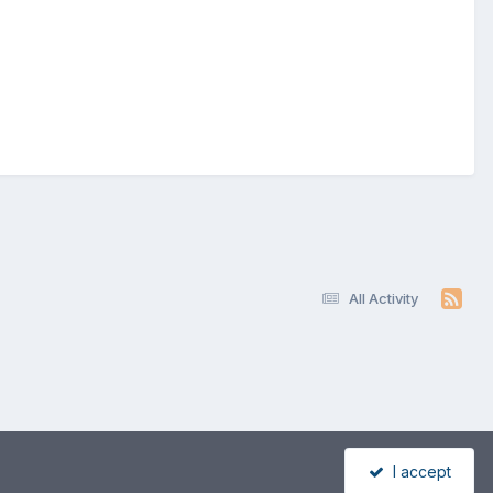
All Activity
I accept