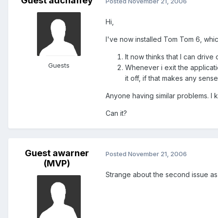
Guest adchaffey
Posted
November 21, 2006
Hi,
I've now installed Tom Tom 6, which 
It now thinks that I can drive
Guests
Whenever i exit the applicati
it off, if that makes any sense
Anyone having similar problems. I 
Can it?
Guest awarner
Posted
November 21, 2006
(MVP)
Strange about the second issue as 