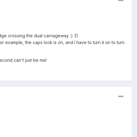
ridge crossing the dual carriageway :) :D
 example, the caps lock is on, and I have to turn it on to turn
second can't just be me!