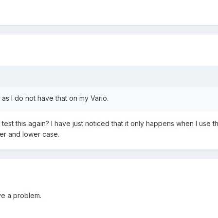
as I do not have that on my Vario.
u test this again? I have just noticed that it only happens when I 
er and lower case.
ave a problem.