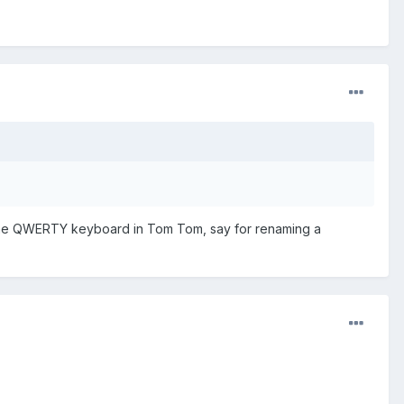
use the QWERTY keyboard in Tom Tom, say for renaming a