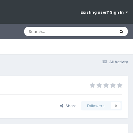
Existing user? Sign In
All Activity
Share
Followers
0